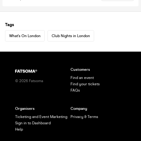
Tags
What's On London
Club Nights in London
Customers
Find an event
©
2026
Fatsoma
Find your tickets
FAQs
Organisers
Company
Ticketing and Event Marketing
Privacy & Terms
Sign in to Dashboard
Help