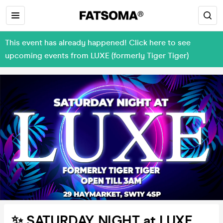
This event has already happened! Click here to see
upcoming events from LUXE (formerly Tiger Tiger)
✨ SATURDAY NIGHT at LUXE