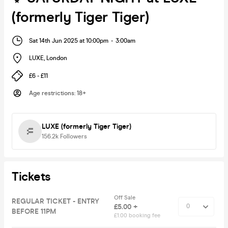
(formerly Tiger Tiger)
Sat 14th Jun 2025 at 10:00pm
-
3:00am
LUXE
,
London
£6 - £11
Age restrictions
:
18+
LUXE (formerly Tiger Tiger)
156.2k
Followers
Tickets
Off Sale
REGULAR TICKET - ENTRY
£5.00 +
BEFORE 11PM
£1.00 booking fee