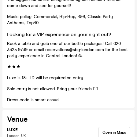
come down and see for yourself!
Music policy: Commercial, Hip-Hop, R&B, Classic Party
Anthems, Top40
Looking for a VIP experience on your night out?
Book a table and grab one of our bottle packages! Call 020
3325 9739 or email reservations@sbg-london.com for the best
party experience in Central London! 🥳
★★★
Luxe is 18+. ID will be required on entry.
Solo entry is not allowed. Bring your friends 👯‍♀️
Dress code is smart casual
Venue
LUXE
Open in Maps
London, UK