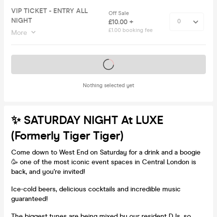
VIP TICKET - ENTRY ALL
Off Sale
NIGHT
£10.00 +
£1.00 booking fee
More
Tickets on sale soon
Nothing selected yet
✨ SATURDAY NIGHT At LUXE
(formerly Tiger Tiger)
Come down to West End on Saturday for a drink and a boogie
🥳 one of the most iconic event spaces in Central London is
back, and you're invited!
Ice-cold beers, delicious cocktails and incredible music
guaranteed!
The biggest tunes are being mixed by our resident DJs, so