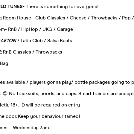
LD TUNES-
There is something for everyone!
ig Room House - Club Classics / Cheese / Throwbacks / Pop 
m- RnB / HipHop / UKG / Garage
AETON
/ Latin Club / Salsa Beats
:
RnB Classics / Throwbacks
 Bag
es available / players gonna play/ bottle packages going to 
 😉 No tracksuits, hoods, and caps. Smart trainers are accep
rictly 18+. ID will be required on entry
the door. Keep your behaviour tamed!
times – Wednesday 3am.