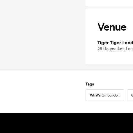
Venue
Tiger Tiger Lon
29 Haymarket, Lo
Tags
What's On London
C