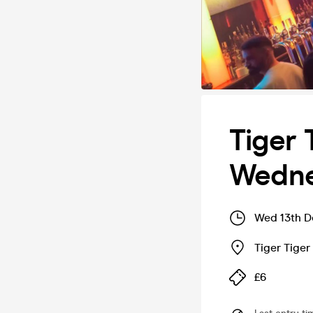
Tiger 
Wedne
Wed 13th D
Tiger Tige
£6