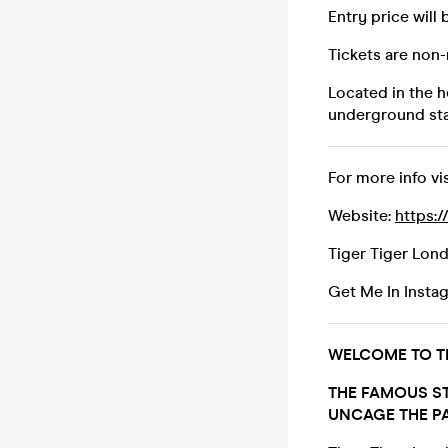
Entry price will 
Tickets are non
Located in the h
underground sta
For more info vis
Website:
https:/
Tiger Tiger Lon
Get Me In Insta
WELCOME TO TI
THE FAMOUS ST
UNCAGE THE PA