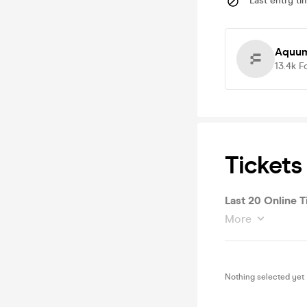
Last entry ti
Aquum
13.4k
F
Tickets
Last 20 Online T
More
Nothing selected yet