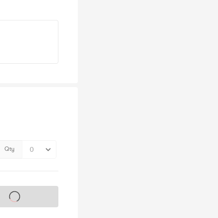
Qty
s on sale soon