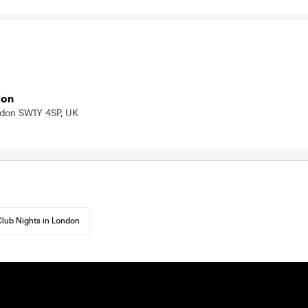
don
ndon SW1Y 4SP, UK
lub Nights in London