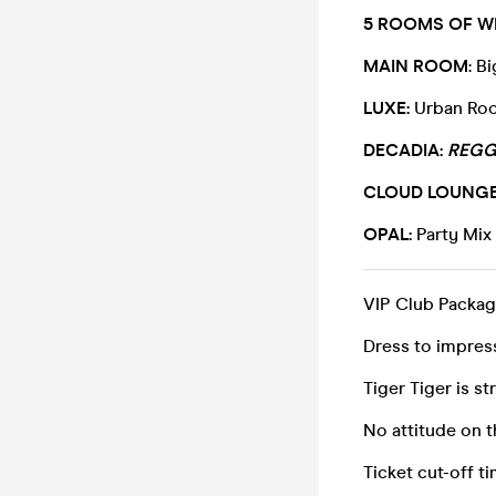
5 ROOMS OF WI
MAIN ROOM
: B
LUXE:
Urban Roo
DECADIA:
REGG
CLOUD LOUNGE
OPAL:
Party Mix
VIP Club Packag
Dress to impress
Tiger Tiger is st
No attitude on 
Ticket cut-off 