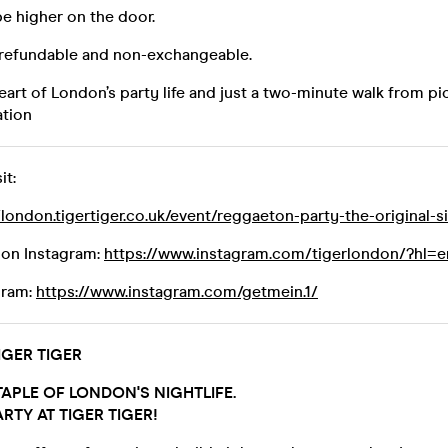
be higher on the door.
-refundable and non-exchangeable.
eart of London’s party life and just a two-minute walk from pic
tion
it:
/london.tigertiger.co.uk/event/reggaeton-party-the-original-
don Instagram:
https://www.instagram.com/tigerlondon/?hl=e
gram:
https://www.instagram.com/getmein.1/
GER TIGER
APLE OF LONDON'S NIGHTLIFE.
RTY AT TIGER TIGER!