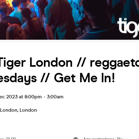
Tiger London // reggaet
sdays // Get Me In!
ec 2023 at 8:00pm
-
3:00am
r London
,
London