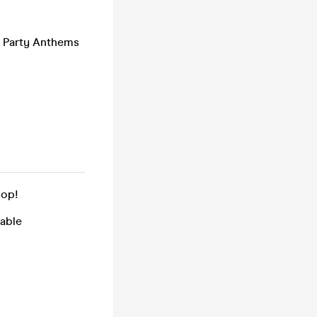
/ Party Anthems
pop!
table