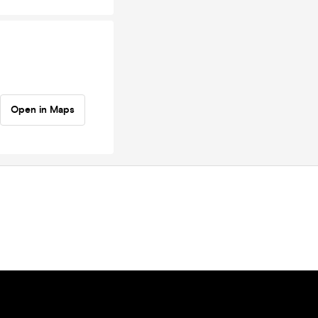
Open in Maps