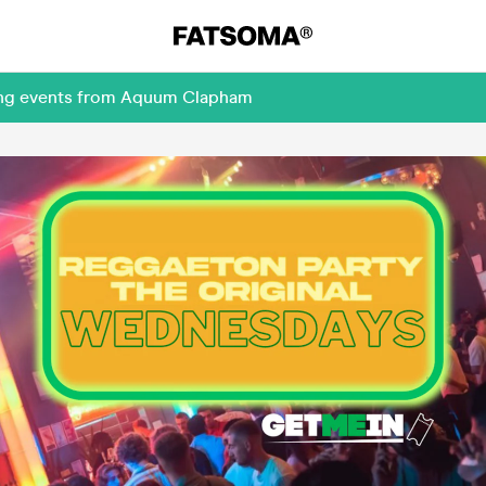
ming events from Aquum Clapham