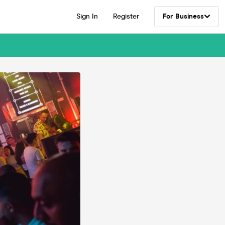
Sign In
Register
For Business