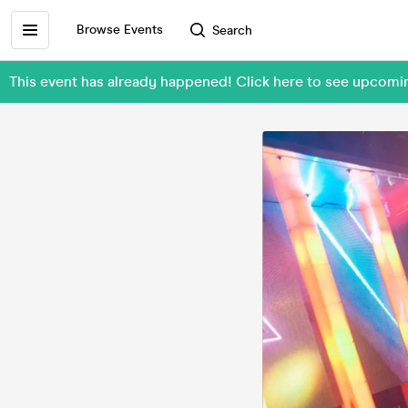
Browse Events
Search
This event has already happened! Click here to see upco