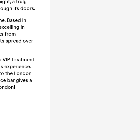
ight, a truly
rough its doors.
ne. Based in
xcelling in
ts from
sts spread over
e VIP treatment
us experience.
e to the London
ace bar gives a
London!