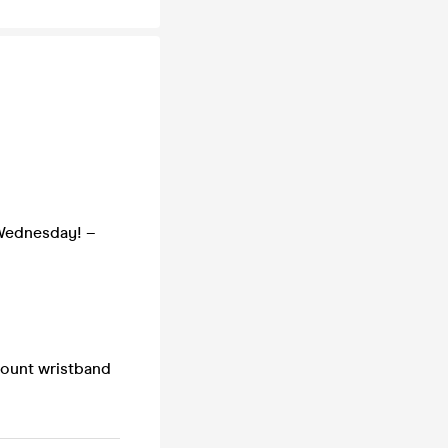
 Wednesday! –
count wristband