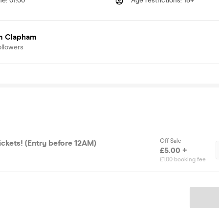
me
:
01:00
Age restrictions
:
18+
 Clapham
ollowers
Off Sale
ickets! (Entry before 12AM)
£5.00 +
£1.00 booking fee
Ticket