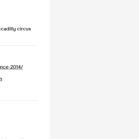
cadilly circus
since-2014/
n