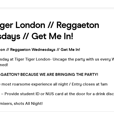
iger London // Reggaeton
ays // Get Me In!
don // Reggaeton Wednesdays // Get Me In!
esday at Tiger Tiger London- Uncage the party with us every
amed!
GAETON? BECAUSE WE ARE BRINGING THE PARTY!
 most roarsome experience all night / Entry closes at 1am
– Provide student ID or NUS card at the door for a drink dis
mixers, shots All Night!