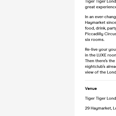
Tiger Tiger Londo
great experience
In an ever-chang
Haymarket since
food, drink, pa
Piccadilly Circu
six rooms.
Re-live your yo
in the LUXE room
Then there’s the 
nightclub’s alre
view of the Lond
Venue
Tiger Tiger Lon
29 Haymarket, 