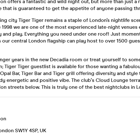
n offers a fantastic and wild night out, but more than just a n
 that is guaranteed to get the appetite of anyone passing th
ing city Tiger Tiger remains a staple of London’s nightlife sce
 1998 we are one of the most experienced late-night venues e
rty and play. Everything you need under one roof! Just momen
s our central London flagship can play host to over 1500 gue
unger years in the new Decadia room or treat yourself to som
; Tiger Tiger guestlist is available for those wanting a fabulo
Opal Bar, Tiger Bar and Tiger grill offering diversity and styl
ady energetic and positive vibe. The club's Cloud Lounge terr
on streets below. This is truly one of the best nightclubs in 
don
London SW1Y 4SP, UK