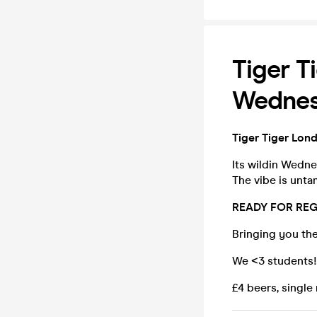
Tiger T
Wednesd
Tiger Tiger Lon
Its wildin Wedn
The vibe is unt
READY FOR REG
Bringing you the
We <3 students! 
£4 beers, single 