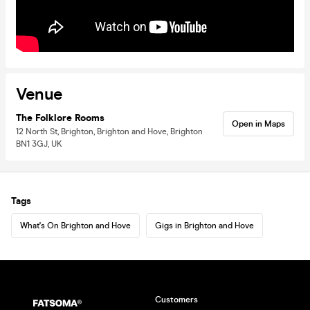
Venue
The Folklore Rooms
Open in Maps
12 North St, Brighton, Brighton and Hove, Brighton
BN1 3GJ, UK
Tags
What's On Brighton and Hove
Gigs in Brighton and Hove
Customers