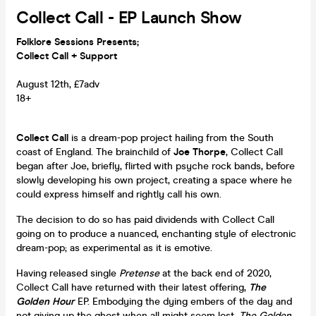
Collect Call - EP Launch Show
Folklore Sessions Presents;
Collect Call + Support
August 12th, £7adv
18+
Collect Call
is a dream-pop project hailing from the South
coast of England. The brainchild of
Joe Thorpe
, Collect Call
began after Joe, briefly, flirted with psyche rock bands, before
slowly developing his own project, creating a space where he
could express himself and rightly call his own.
The decision to do so has paid dividends with Collect Call
going on to produce a nuanced, enchanting style of electronic
dream-pop; as experimental as it is emotive.
Having released single
Pretense
at the back end of 2020,
Collect Call have returned with their latest offering,
The
Golden Hour
EP. Embodying the dying embers of the day and
not giving up the ghost when all might seem lost,
The Golden