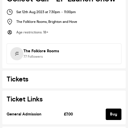
Sat 12th Aug 2023 at 7:30pm
-
11:00pm
The Folklore Rooms
,
Brighton and Hove
Age restrictions
:
18+
The Folklore Rooms
77
Followers
Tickets
Ticket Links
General Admission
£7.00
Buy