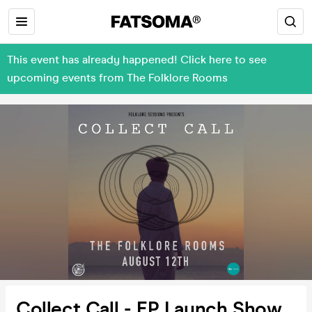
This event has already happened! Click here to see
upcoming events from The Folklore Rooms
Collect Call - EP Launch Show