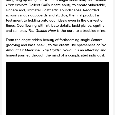
Hour
exhibits Collect Call’s innate ability to create vulnerable,
sincere and, ultimately, cathartic soundscapes. Recorded
across various cupboards and studios, the final product is
testament to holding onto your ideals even in the darkest of
times. Overflowing with intricate details, lucid pianos, synths
and samples,
The Golden Hour
is the cure to a troubled mind.
From the angst-ridden beauty of forthcoming single
Simple
,
grooving and bass-heavy, to the dream-like sparseness of ‘No
Amount Of Medicine’,
The Golden Hour
EP is an affecting and
honest journey through the mind of a complicated individual.