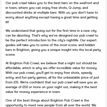
Our pub crawl takes you to the best bars on the seafront and
in town, where you can enjoy free shots, Q-Jump, and
discounted drinks at multiple bars. With us, you don't have to
worry about anything except having a great time and getting
lit!
We understand that going out for the first time in a new city
can be daunting. That's why we've designed our pub crawl to
be the perfect introduction to the city's nightlife. Our expert
guides will take you to some of the most iconic and hidden
bars in Brighton, giving you a unique insight into the local party
scene.
At Brighton Pub Crawl, we believe that a night out should be
affordable, which is why we offer incredible value for money.
With our pub crawl, you'll get to enjoy free shots, speedy
entry, and fun party games, all for the unbeatable price of just
from £15. We're confident that our pub crawl will save you an
average of £50 or more on your night out, making it the best
value for money experience in town.
One of the best things about Brighton Pub Crawl is the
opportunity to meet new people from all over the world. We