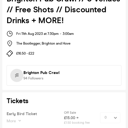
// Free Shots // Discounted
Drinks + MORE!
Fri 11th Aug 2023 at 7:30pm
-
3:00am
The Bootlegger
,
Brighton and Hove
£16.50 - £22
Brighton Pub Crawl
94
Followers
Tickets
Off Sale
Early Bird Ticket
£15.00 +
More
£1.50 booking fee