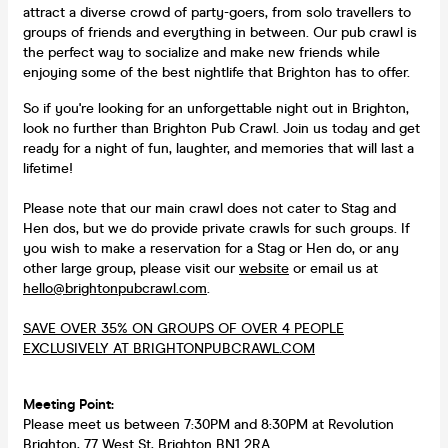
attract a diverse crowd of party-goers, from solo travellers to
groups of friends and everything in between. Our pub crawl is
the perfect way to socialize and make new friends while
enjoying some of the best nightlife that Brighton has to offer.
So if you're looking for an unforgettable night out in Brighton,
look no further than Brighton Pub Crawl. Join us today and get
ready for a night of fun, laughter, and memories that will last a
lifetime!
Please note that our main crawl does not cater to Stag and
Hen dos, but we do provide private crawls for such groups. If
you wish to make a reservation for a Stag or Hen do, or any
other large group, please visit our
website
or email us at
hello@brightonpubcrawl.com
.
SAVE OVER 35% ON GROUPS OF OVER 4 PEOPLE
EXCLUSIVELY AT BRIGHTONPUBCRAWL.COM
Meeting Point:
Please meet us between 7:30PM and 8:30PM at Revolution
Brighton, 77 West St, Brighton BN1 2RA