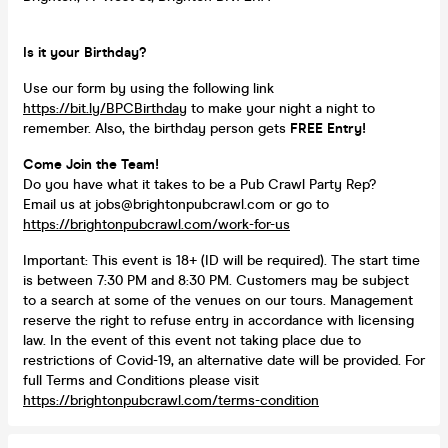
Is it your Birthday?
Use our form by using the following link
https://bit.ly/BPCBirthday
to make your night a night to
remember. Also, the birthday person gets
FREE Entry!
Come Join the Team!
Do you have what it takes to be a Pub Crawl Party Rep?
Email us at jobs@brightonpubcrawl.com or go to
https://brightonpubcrawl.com/work-for-us
Important: This event is 18+ (ID will be required). The start time
is between 7:30 PM and 8:30 PM. Customers may be subject
to a search at some of the venues on our tours. Management
reserve the right to refuse entry in accordance with licensing
law. In the event of this event not taking place due to
restrictions of Covid-19, an alternative date will be provided. For
full Terms and Conditions please visit
https://brightonpubcrawl.com/terms-condition