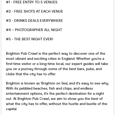
#1 -
FREE ENTRY TO 5 VENUES
#2 - FREE SHOTS AT EACH VENUE
#3 - DRINKS DEALS EVERYWHERE
#4 –
PHOTOGRAPHER ALL NIGHT
#5 - THE BEST NIGHT EVER!
Brighton Pub Crawl is the perfect way to discover one of the
most vibrant and exciting cities in England. Whether you're a
first-time visitor or a long-time local, our expert guides will take
you on a journey through some of the best bars, pubs, and
clubs that the city has to offer.
Brighton is known as 'Brighton on Sea', and it's easy to see why.
With its pebbled beaches, fish and chips, and endless
entertainment options, it's the perfect destination for a night
out. At Brighton Pub Crawl, we aim to show you the best of
what the city has to offer, without the hustle and bustle of the
capital.