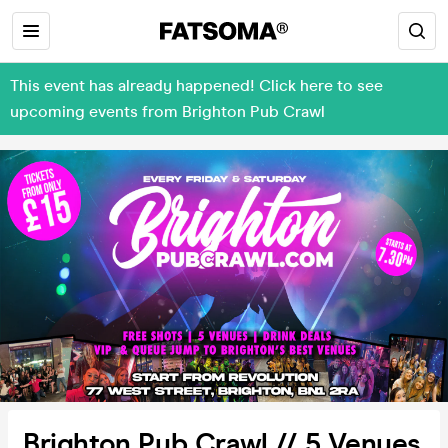
This event has already happened! Click here to see
upcoming events from Brighton Pub Crawl
Brighton Pub Crawl // 5 Venues