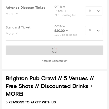
Off Sale
Advance Discount Ticket
£17.50 +
More
£1.75 booking fee
Off Sale
Standard Ticket
£20.00 +
More
£2.00 booking fee
Tickets on sale soon
Nothing selected yet
Brighton Pub Crawl // 5 Venues //
Free Shots // Discounted Drinks +
MORE!
5 REASONS TO PARTY WITH US