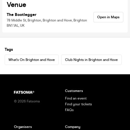
Venue
The Bootlegger
Open in Maps
78 Middle St, Brighton, Brighton and Hove, Brighton
BN1 1AL, UK
Tags
What's On Brighton and Hove
Club Nights in Brighton and Hove
Customers
Find an event
©
2026
Fatsoma
Find your tickets
FAQs
Organisers
Company