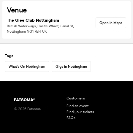
Venue
The Glee Club Nottingham
Open in Maps
British Waterways, Castle Wharf, Canal St,
Nottingham NG1 7EH, UK
Tags
What's On Nottingham
Gigs in Nottingham
Customers
Find an event
©
2026
Fatsoma
Find your tickets
FAQs