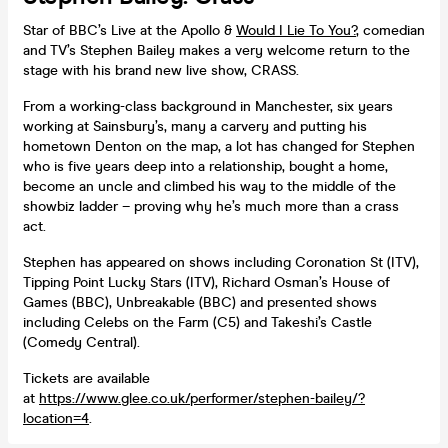
Star of BBC’s Live at the Apollo &
Would I Lie To You?
, comedian
and TV’s Stephen Bailey makes a very welcome return to the
stage with his brand new live show, CRASS.
From a working-class background in Manchester, six years
working at Sainsbury’s, many a carvery and putting his
hometown Denton on the map, a lot has changed for Stephen
who is five years deep into a relationship, bought a home,
become an uncle and climbed his way to the middle of the
showbiz ladder – proving why he’s much more than a crass
act.
Stephen has appeared on shows including Coronation St (ITV),
Tipping Point Lucky Stars (ITV), Richard Osman’s House of
Games (BBC), Unbreakable (BBC) and presented shows
including Celebs on the Farm (C5) and Takeshi’s Castle
(Comedy Central).
Tickets are available
at
https://www.glee.co.uk/performer/stephen-bailey/?
location=4
.