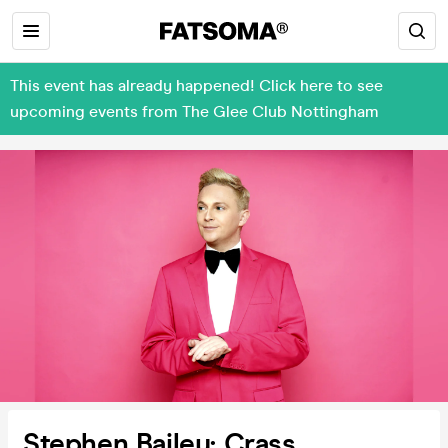
This event has already happened! Click here to see
upcoming events from The Glee Club Nottingham
Stephen Bailey: Crass