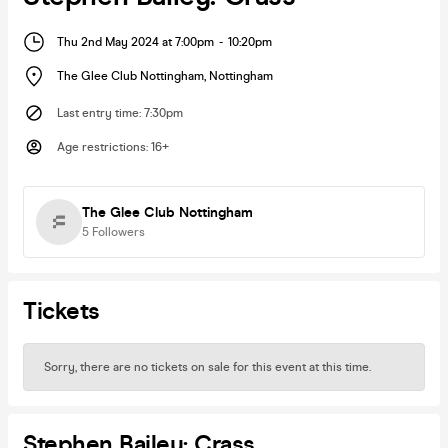
Thu 2nd May 2024 at 7:00pm
-
10:20pm
The Glee Club Nottingham
,
Nottingham
Last entry time
:
7:30pm
Age restrictions
:
16+
The Glee Club Nottingham
5
Followers
Tickets
Sorry, there are no tickets on sale for this event at this time.
Stephen Bailey: Crass