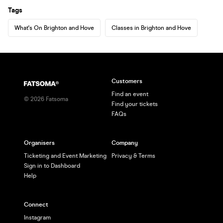
Tags
What's On Brighton and Hove
Classes in Brighton and Hove
Customers
Find an event
©
2026
Fatsoma
Find your tickets
FAQs
Organisers
Company
Ticketing and Event Marketing
Privacy & Terms
Sign in to Dashboard
Help
Connect
Instagram