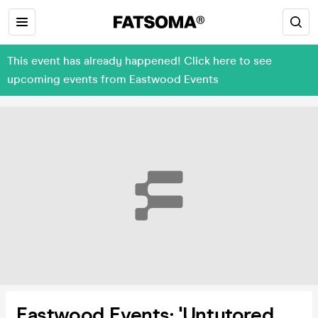
This event has already happened! Click here to see
upcoming events from Eastwood Events
Eastwood Events: 'Untutored