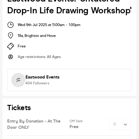
Drop-In Life Drawing Workshop'
Wed 9th Jul 2025 at 11:00am
-
1:00pm
19a
,
Brighton and Hove
Free
Age restrictions
:
All Ages
Eastwood Events
404
Followers
Tickets
Entry By Donation - At The
Off Sale
Free
Door ONLY