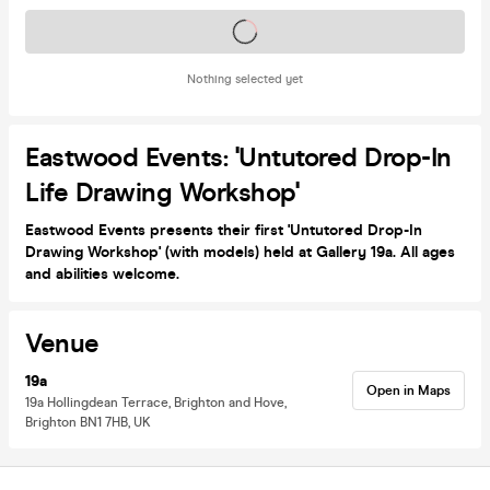
Tickets on sale soon
Nothing selected yet
Eastwood Events: 'Untutored Drop-In
Life Drawing Workshop'
Eastwood Events presents their first 'Untutored Drop-In
Drawing Workshop' (with models) held at Gallery 19a. All ages
and abilities welcome.
Venue
19a
Open in Maps
19a Hollingdean Terrace, Brighton and Hove,
Brighton BN1 7HB, UK