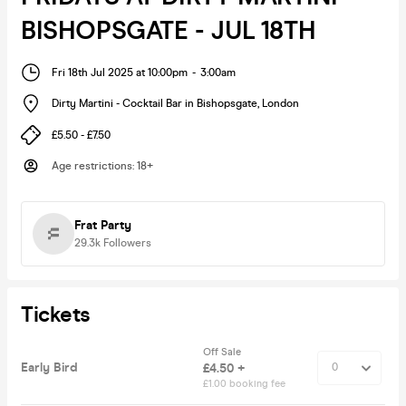
BISHOPSGATE - JUL 18TH
Fri 18th Jul 2025 at 10:00pm
-
3:00am
Dirty Martini - Cocktail Bar in Bishopsgate
,
London
£5.50 - £7.50
Age restrictions
:
18+
Frat Party
29.3k
Followers
Tickets
Off Sale
Early Bird
£4.50 +
£1.00 booking fee