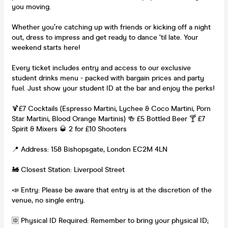
you moving.
Whether you’re catching up with friends or kicking off a night
out, dress to impress and get ready to dance ‘til late. Your
weekend starts here!
Every ticket includes entry and access to our exclusive
student drinks menu - packed with bargain prices and party
fuel. Just show your student ID at the bar and enjoy the perks!
🍹£7 Cocktails (Espresso Martini, Lychee & Coco Martini, Porn
Star Martini, Blood Orange Martinis) 🍻 £5 Bottled Beer 🍸 £7
Spirit & Mixers 🥃 2 for £10 Shooters
📍 Address: 158 Bishopsgate, London EC2M 4LN
🚂 Closest Station: Liverpool Street
📣 Entry: Please be aware that entry is at the discretion of the
venue, no single entry.
🆔 Physical ID Required: Remember to bring your physical ID;