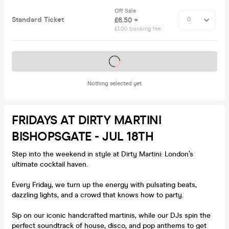
Off Sale
Standard Ticket
£6.50 +
£1.00 booking fee
Tickets on sale soon
Nothing selected yet
FRIDAYS AT DIRTY MARTINI
BISHOPSGATE - JUL 18TH
Step into the weekend in style at Dirty Martini: London’s
ultimate cocktail haven.
Every Friday, we turn up the energy with pulsating beats,
dazzling lights, and a crowd that knows how to party.
Sip on our iconic handcrafted martinis, while our DJs spin the
perfect soundtrack of house, disco, and pop anthems to get