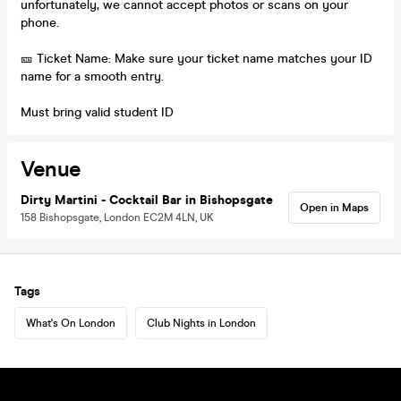
unfortunately, we cannot accept photos or scans on your
phone.
🎫 Ticket Name: Make sure your ticket name matches your ID
name for a smooth entry.
Must bring valid student ID
Venue
Dirty Martini - Cocktail Bar in Bishopsgate
Open in Maps
158 Bishopsgate, London EC2M 4LN, UK
Tags
What's On London
Club Nights in London