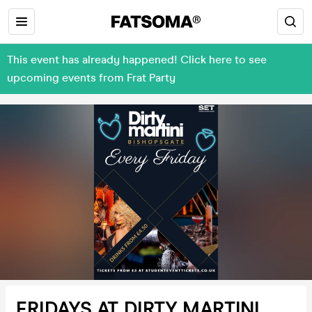
This event has already happened! Click here to see
upcoming events from Frat Party
FRIDAYS AT DIRTY MARTINI