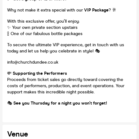
Why not make it extra special with our
VIP Package
? 🥂
With this exclusive offer, you’ll enjoy:
✨ Your own private section upstairs
🍾 One of our fabulous bottle packages
To secure the ultimate VIP experience, get in touch with us
today and let us help you celebrate in style! 🎭
info@churchdundee.co.uk
💸
Supporting the Performers
Proceeds from ticket sales go directly toward covering the
costs of performers, production, and event operations. Your
support makes this incredible night possible.
🎭
See you Thursday for a night you won’t forget!
Venue