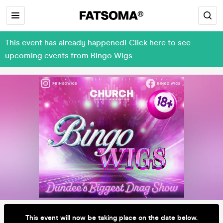
This event has already happened! Click here to see
upcoming events from Bingo Wigs
This event will now be taking place on the date below.