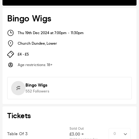
Bingo Wigs
Thu 19th Dec 2024 at 7:00pm
-
11:30pm
Church Dundee
,
Lower
£4 - £5
Age restrictions
:
18+
Bingo Wigs
552
Followers
Tickets
Sold Out
Table Of 3
£3.00 +