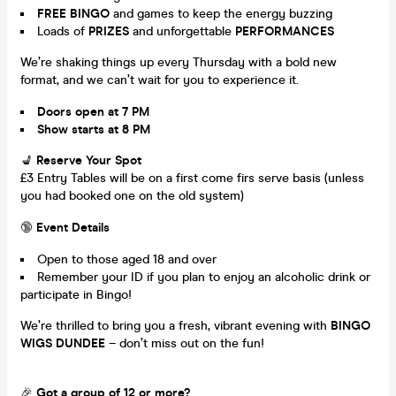
FREE BINGO
and games to keep the energy buzzing
Loads of
PRIZES
and unforgettable
PERFORMANCES
We’re shaking things up every Thursday with a bold new
format, and we can’t wait for you to experience it.
Doors open at 7 PM
Show starts at 8 PM
💺
Reserve Your Spot
£3 Entry Tables will be on a first come firs serve basis (unless
you had booked one on the old system)
🔞
Event Details
Open to those aged 18 and over
Remember your ID if you plan to enjoy an alcoholic drink or
participate in Bingo!
We’re thrilled to bring you a fresh, vibrant evening with
BINGO
WIGS DUNDEE
– don’t miss out on the fun!
🎉
Got a group of 12 or more?