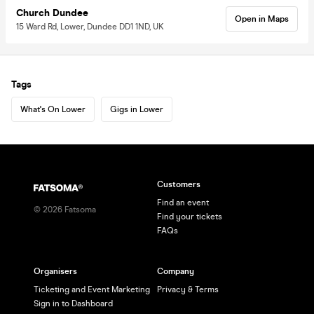
Church Dundee
Open in Maps
15 Ward Rd, Lower, Dundee DD1 1ND, UK
Tags
What's On Lower
Gigs in Lower
Customers
Find an event
©
2026
Fatsoma
Find your tickets
FAQs
Organisers
Company
Ticketing and Event Marketing
Privacy & Terms
Sign in to Dashboard