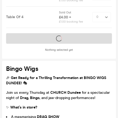
£1.00 booking fee
Sold Out
Table Of 4
£4.00 +
£1.00 booking fee
Tickets on sale soon
Nothing selected yet
Bingo Wigs
🎉
Get Ready for a Thrilling Transformation at BINGO WIGS
DUNDEE!
🎭
Join us every Thursday at
CHURCH Dundee
for a spectacular
night of
Drag, Bingo
, and jaw-dropping performances!
✨
What’s in store?
A mesmerising
DRAG SHOW