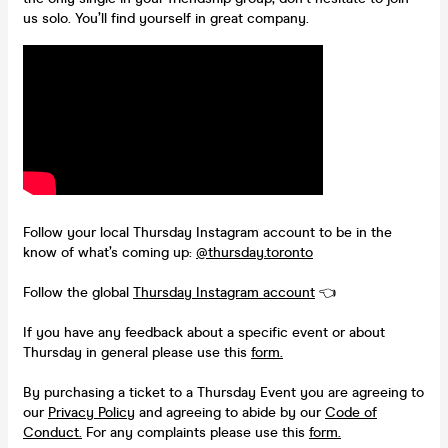
us solo. You’ll find yourself in great company.
Follow your local Thursday Instagram account to be in the
know of what’s coming up:
@thursday.toronto
Follow the global
Thursday Instagram account
👈
If you have any feedback about a specific event or about
Thursday in general please use this
form.
By purchasing a ticket to a Thursday Event you are agreeing to
our
Privacy Policy
and agreeing to abide by our
Code of
Conduct.
For any complaints please use this
form.