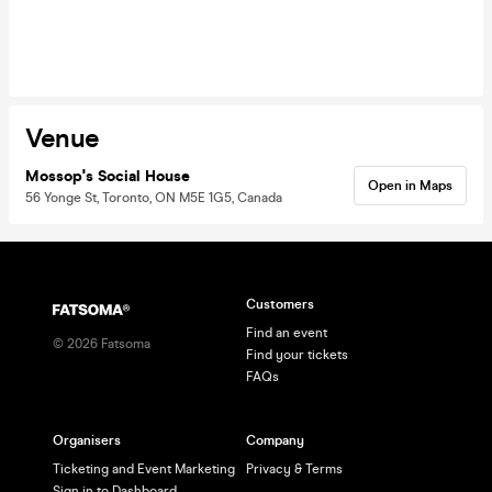
Venue
Mossop's Social House
Open in Maps
56 Yonge St, Toronto, ON M5E 1G5, Canada
Customers
Find an event
©
2026
Fatsoma
Find your tickets
FAQs
Organisers
Company
Ticketing and Event Marketing
Privacy & Terms
Sign in to Dashboard