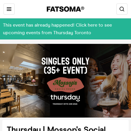
This event has already happened! Click here to see
upcoming events from Thursday Toronto
Thursday | Mossop's Social