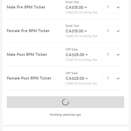
Sold Out
Male Pre 8PM Ticket
CA$15.00 +
CA$2.00 booking fee
Sold Out
Female Pre 8PM Ticket
CA$15.00 +
CA$2.00 booking fee
Off Sale
Male Post 8PM Ticket
CA$25.00 +
CA$2.50 booking fee
Off Sale
Female Post 8PM Ticket
CA$25.00 +
CA$2.50 booking fee
Tickets on sale soon
Nothing selected yet