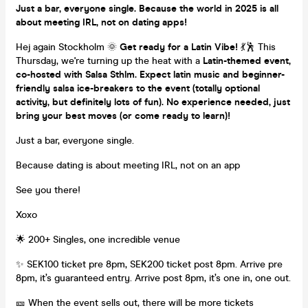
Just a bar, everyone single. Because the world in 2025 is all
about meeting IRL, not on dating apps!
Hej again Stockholm 🌞
Get ready for a Latin Vibe!
💃🕺 This
Thursday, we're turning up the heat with a
Latin-themed event,
c
o-hosted with Salsa Sthlm. Expect latin music and
beginner-
friendly salsa ice-breakers to the event
(totally optional
activity, but definitely lots of fun). No experience needed, just
bring your best moves (or come ready to learn)!
Just a bar, everyone single.
Because dating is about meeting IRL, not on an app
See you there!
Xoxo
🌟 200+ Singles, one incredible venue
✨ SEK100 ticket pre 8pm, SEK200 ticket post 8pm. Arrive pre
8pm, it’s guaranteed entry. Arrive post 8pm, it’s one in, one out.
🎫 When the event sells out, there will be more tickets