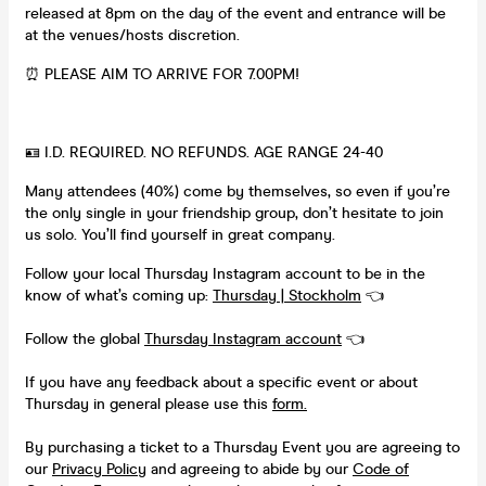
released at 8pm on the day of the event and entrance will be
at the venues/hosts discretion.
⏰ PLEASE AIM TO ARRIVE FOR 7.00PM!
🪪 I.D. REQUIRED. NO REFUNDS. AGE RANGE 24-40
Many attendees (40%) come by themselves, so even if you’re
the only single in your friendship group, don’t hesitate to join
us solo. You’ll find yourself in great company.
Follow your local Thursday Instagram account to be in the
know of what’s coming up:
Thursday | Stockholm
👈
Follow the global
Thursday Instagram account
👈
If you have any feedback about a specific event or about
Thursday in general please use this
form.
By purchasing a ticket to a Thursday Event you are agreeing to
our
Privacy Policy
and agreeing to abide by our
Code of