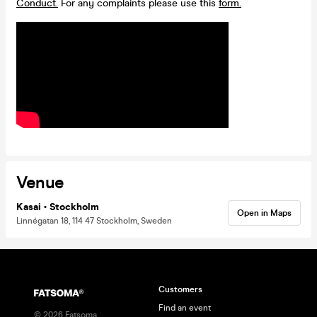
Conduct.
For any complaints please use this
form.
Venue
Kasai • Stockholm
Open in Maps
Linnégatan 18, 114 47 Stockholm, Sweden
Customers
Find an event
©
2026
Fatsoma