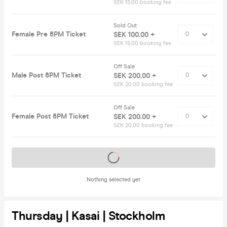
SEK 15.00 booking fee
Sold Out
Female Pre 8PM Ticket
SEK 100.00 +
SEK 15.00 booking fee
Off Sale
Male Post 8PM Ticket
SEK 200.00 +
SEK 20.00 booking fee
Off Sale
Female Post 8PM Ticket
SEK 200.00 +
SEK 20.00 booking fee
Tickets on sale soon
Nothing selected yet
Thursday | Kasai | Stockholm