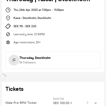
Thu 24th Apr 2025 at 7:00pm
-
11:00pm
Kasai • Stockholm
,
Stockholm
SEK 115 - SEK 220
Last entry time
:
21.30PM
Age restrictions
:
20+
Thursday Stockholm
5k
Followers
Tickets
Sold Out
Male Pre 8PM Ticket
SEK 100.00 +