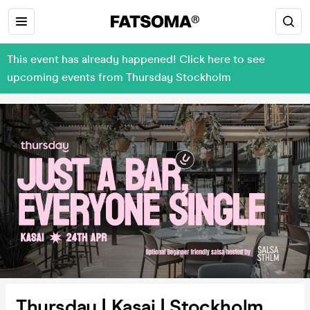
This event has already happened! Click here to see
upcoming events from Thursday Stockholm
Thursday | Kasai | Stockholm