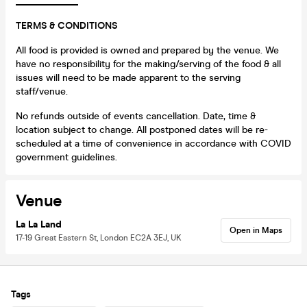
_____________
TERMS & CONDITIONS
All food is provided is owned and prepared by the venue. We
have no responsibility for the making/serving of the food & all
issues will need to be made apparent to the serving
staff/venue.
No refunds outside of events cancellation. Date, time &
location subject to change. All postponed dates will be re-
scheduled at a time of convenience in accordance with COVID
government guidelines.
Venue
La La Land
Open in Maps
17-19 Great Eastern St, London EC2A 3EJ, UK
Tags