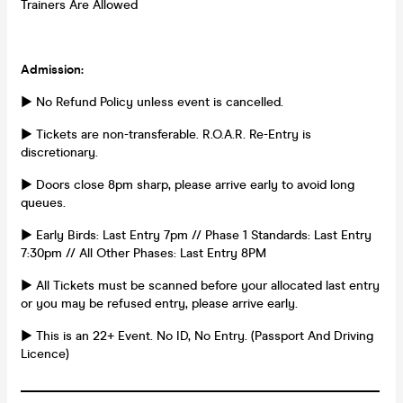
Trainers Are Allowed
Admission:
► No Refund Policy unless event is cancelled.
► Tickets are non-transferable. R.O.A.R. Re-Entry is
discretionary.
► Doors close 8pm sharp, please arrive early to avoid long
queues.
► Early Birds: Last Entry 7pm // Phase 1 Standards: Last Entry
7:30pm // All Other Phases: Last Entry 8PM
► All Tickets must be scanned before your allocated last entry
or you may be refused entry, please arrive early.
► This is an 22+ Event. No ID, No Entry. (Passport And Driving
Licence)
_________________________________________________________