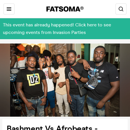
This event has already happened! Click here to see
upcoming events from Invasion Parties
Bashment Vs Afrobeats -