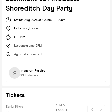
Shoreditch Day Party
Sat 5th Aug 2023 at 4:00pm
-
11:00pm
La La Land
,
London
£6 - £22
Last entry time
:
7PM
Age restrictions
:
21+
Invasion Parties
21k
Followers
Tickets
Sold Out
Early Birds
£5.00 +