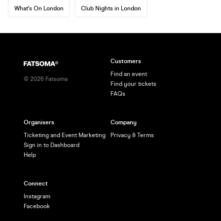
What's On London
Club Nights in London
Customers
Find an event
©
2026
Fatsoma
Find your tickets
FAQs
Organisers
Company
Ticketing and Event Marketing
Privacy & Terms
Sign in to Dashboard
Help
Connect
Instagram
Facebook