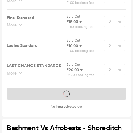
More
£1.00 booking fee
Sold Out
Final Standard
£15.00 +
More
£1.50 booking fee
Sold Out
Ladies Standard
£10.00 +
£1.00 booking fee
Sold Out
LAST CHANCE STANDARDS
£20.00 +
More
£2.00 booking fee
Tickets on sale soon
Nothing selected yet
Bashment Vs Afrobeats - Shoreditch