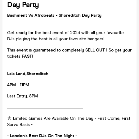
Day Party
Bashment Vs Afrobeats - Shoreditch Day Party
Get ready for the best event of 2023 with all your favourite
DJs playing the best in all your favourite bangers!
This event is guaranteed to completely
SELL OUT
! So get your
tickets
FAST
!
Lala Land,Shoreditch
4PM - 11PM
Last Entry: 8PM
___________________________________
☆ Limited Games Are Available On The Day - First Come, First
Serve Basis -
- London’s Best DJs On The Night -