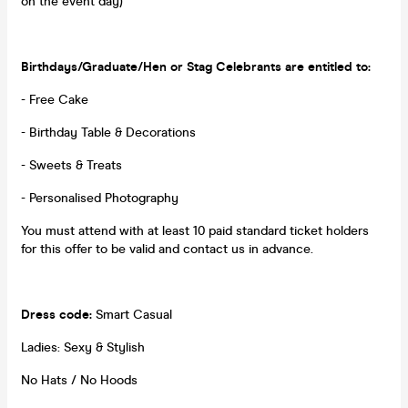
on the event day)
Birthdays/Graduate/Hen or Stag Celebrants are entitled to:
- Free Cake
- Birthday Table & Decorations
- Sweets & Treats
- Personalised Photography
You must attend with at least 10 paid standard ticket holders
for this offer to be valid and contact us in advance.
Dress code:
Smart Casual
Ladies: Sexy & Stylish
No Hats / No Hoods