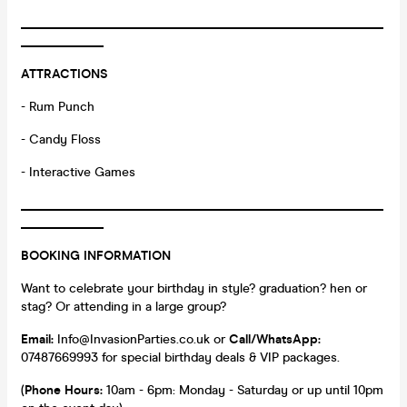
_________________________________________________________
_____________
ATTRACTIONS
- Rum Punch
- Candy Floss
- Interactive Games
_________________________________________________________
_____________
BOOKING INFORMATION
Want to celebrate your birthday in style? graduation? hen or
stag? Or attending in a large group?
Email:
Info@InvasionParties.co.uk or
Call/WhatsApp:
07487669993 for special birthday deals & VIP packages.
(
Phone Hours:
10am - 6pm: Monday - Saturday or up until 10pm