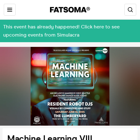
This event has already happened! Click here to see
upcoming events from Simulacra
Machine Learning VIII