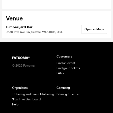
Venue
Lumberyard Bar
Open in Maps
9630 16th Ave SW, Seattle, WA 98106, USA
Customers
Find an event
©
2026
Fatsoma
Find your tickets
FAQs
Organisers
Company
Ticketing and Event Marketing
Privacy & Terms
Sign in to Dashboard
Help