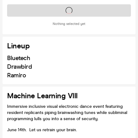
Tickets on sale soon
Nothing selected yet
Lineup
Bluetech
Drawbird
Ramiro
Machine Learning VIII
Immersive inclusive visual electronic dance event featuring
resident replicants piping brainwashing tunes while subliminal
programming lulls you into a sense of security.
June 14th. Let us retrain your brain.