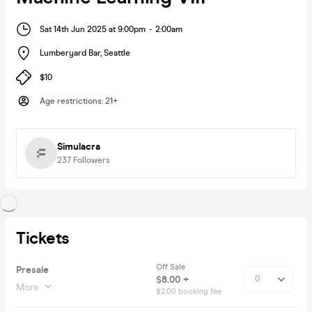
Sat 14th Jun 2025 at 9:00pm
-
2:00am
Lumberyard Bar
,
Seattle
$10
Age restrictions
:
21+
Simulacra
237
Followers
Tickets
Off Sale
Presale
$8.00 +
More
$2.00 booking fee