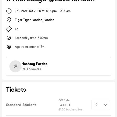
Thu 2nd Oct 2025 at 10:00pm
-
3:00am
Tiger Tiger London
,
London
£5
Last entry time
:
3:00am
Age restrictions
:
18+
Hashtag Parties
17.1k
Followers
Tickets
Off Sale
Standard Student
£4.00 +
£1.00 booking fee