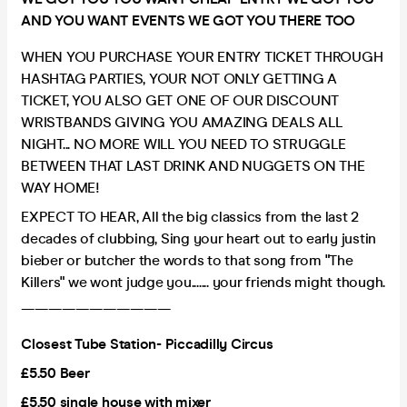
AND YOU WANT EVENTS WE GOT YOU THERE TOO
WHEN YOU PURCHASE YOUR ENTRY TICKET THROUGH
HASHTAG PARTIES, YOUR NOT ONLY GETTING A
TICKET, YOU ALSO GET ONE OF OUR DISCOUNT
WRISTBANDS GIVING YOU AMAZING DEALS ALL
NIGHT... NO MORE WILL YOU NEED TO STRUGGLE
BETWEEN THAT LAST DRINK AND NUGGETS ON THE
WAY HOME!
EXPECT TO HEAR, All the big classics from the last 2
decades of clubbing, Sing your heart out to early justin
bieber or butcher the words to that song from "The
Killers" we wont judge you....... your friends might though.
———————————
Closest Tube Station- Piccadilly Circus
£5.50 Beer
£5.50 single house with mixer