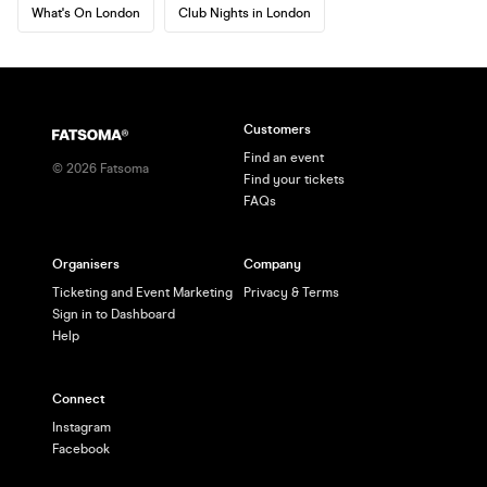
What's On London
Club Nights in London
Customers
Find an event
©
2026
Fatsoma
Find your tickets
FAQs
Organisers
Company
Ticketing and Event Marketing
Privacy & Terms
Sign in to Dashboard
Help
Connect
Instagram
Facebook