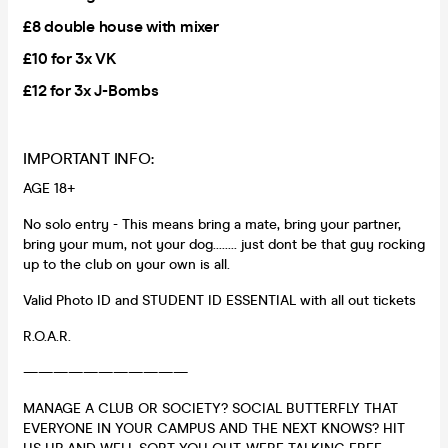
£8 double house with mixer
£10 for 3x VK
£12 for 3x J-Bombs
IMPORTANT INFO:
AGE 18+
No solo entry - This means bring a mate, bring your partner,
bring your mum, not your dog........ just dont be that guy rocking
up to the club on your own is all.
Valid Photo ID and STUDENT ID ESSENTIAL with all out tickets
R.O.A.R.
———————————
MANAGE A CLUB OR SOCIETY? SOCIAL BUTTERFLY THAT
EVERYONE IN YOUR CAMPUS AND THE NEXT KNOWS? HIT