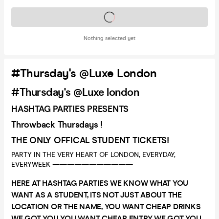
Tickets on sale soon
Nothing selected yet
#Thursday's @Luxe London
#Thursday's @Luxe london
HASHTAG PARTIES PRESENTS
Throwback Thursdays !
THE ONLY OFFICAL STUDENT TICKETS!
PARTY IN THE VERY HEART OF LONDON, EVERYDAY,
EVERYWEEK ———————————
HERE AT HASHTAG PARTIES WE KNOW WHAT YOU
WANT AS A STUDENT, ITS NOT JUST ABOUT THE
LOCATION OR THE NAME, YOU WANT CHEAP DRINKS
WE GOT YOU YOU WANT CHEAP ENTRY WE GOT YOU