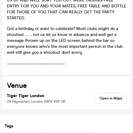
US UP AND WELL SORT YOU OUT. WERE TALKING FREE
ENTRY FOR YOU AND YOUR MATES, FREE TABLE AND BOTTLE
FOR THOSE OF YOU THAT CAN REALLY GET THE PARTY
STARTED.
Got a birthday or want to celebrate? Most clubs might do a
shoutout......... not us let us know in advance and well get a
message thrown up on the LED screen behind the bar so
everyone knows who's the most important person in the club
well still give you a shoutout dont worry
———————————
Venue
Tiger Tiger London
Open in Maps
29 Haymarket, London SW1Y 4SP, UK
Tags