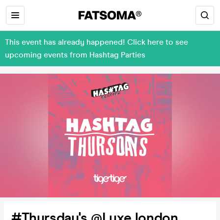
This event has already happened! Click here to see
upcoming events from Hashtag Parties
#Thursday's @Luxe london