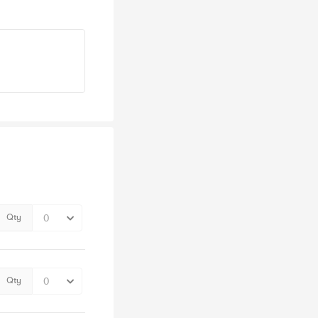
Qty
Qty