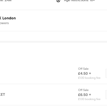
me
:
2AM
Age restrictions
:
18+
K London
lowers
Off Sale
£4.50 +
£1.00 booking fee
Off Sale
KET
£6.50 +
£1.00 booking fee