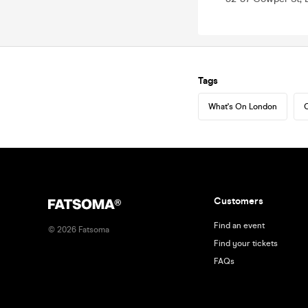
Tags
What's On London
C
Customers
Find an event
©
2026
Fatsoma
Find your tickets
FAQs