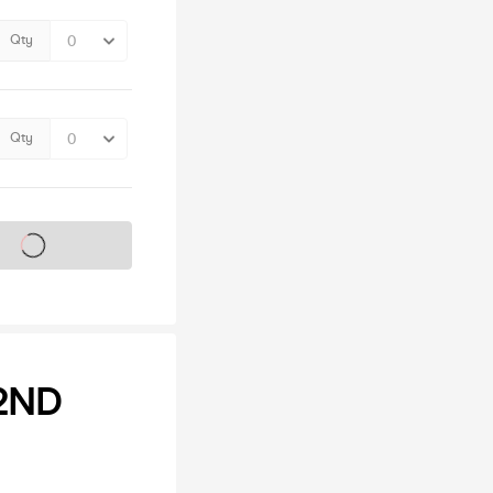
Qty
Qty
s on sale soon
2ND