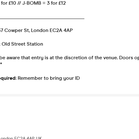
for £10 // J-BOMB = 3 for £12
__________________________________
7 Cowper St, London EC2A 4AP
:
Old Street Station
be aware that entry is at the discretion of the venue. Doors 
*
equired:
Remember to bring your ID
 London EC2A 4AP, UK