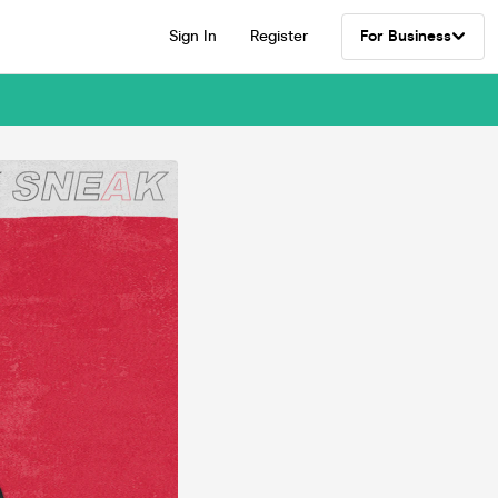
Sign In
Register
For Business