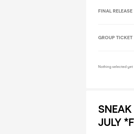
FINAL RELEASE
GROUP TICKET 
Nothing selected yet
SNEAK 
JULY *