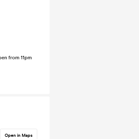
open from 11pm
Open in Maps