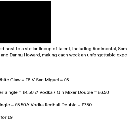
 host to a stellar lineup of talent, including Rudimental, Sa
ys and Danny Howard, making each week an unforgettable expe
 White Claw = £6 // San Miguel = £6
r Single = £4.50 // Vodka / Gin Mixer Double = £6.50
ingle = £5.50// Vodka Redbull Double = £7.50
 for £9