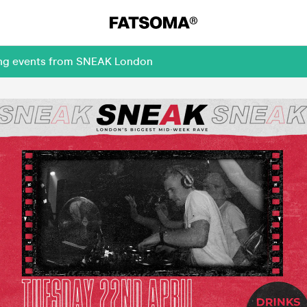
ming events from SNEAK London