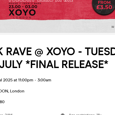
 RAVE @ XOYO - TUES
JULY *FINAL RELEASE*
ul 2025 at 11:00pm
-
3:00am
NDON
,
London
.80