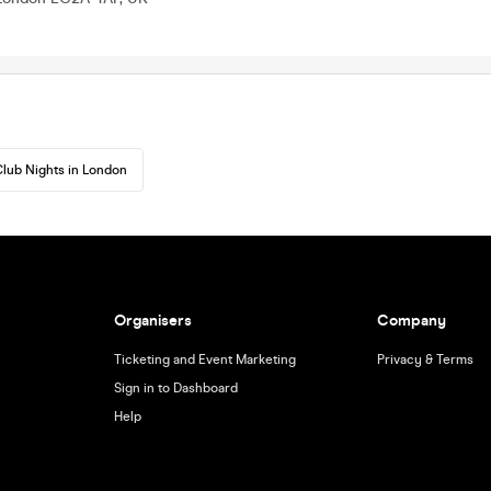
lub Nights in London
Organisers
Company
Ticketing and Event Marketing
Privacy & Terms
Sign in to Dashboard
Help