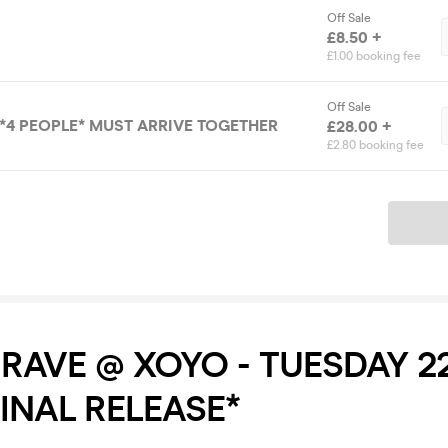
Off Sale
£8.50 +
£1.00 booking fee
Off Sale
*4 PEOPLE* MUST ARRIVE TOGETHER
£28.00 +
£2.80 booking fee
Ticket
RAVE @ XOYO - TUESDAY 2
FINAL RELEASE*