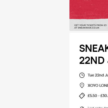
SNEAK
22ND 
Tue 22nd J
XOYO LO
£5.50 - £30