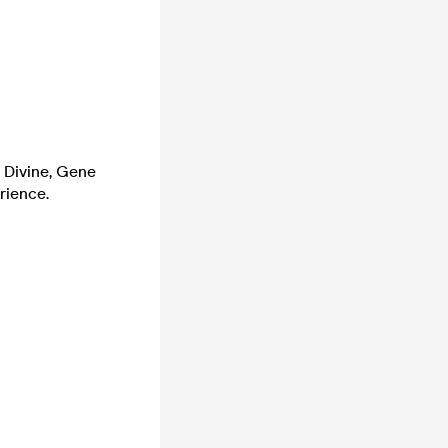
m Divine, Gene
rience.