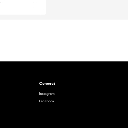
Connect
Instagram
Facebook