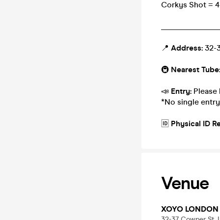
Corkys Shot = 4 
_______________
📍
Address:
32-3
🚇
Nearest Tube
📣
Entry:
Please 
*No single entry
🆔
Physical ID R
Venue
XOYO LONDON
32-37 Cowper St,