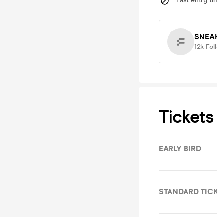
Last entry ti
SNEA
12k
Fol
Tickets
EARLY BIRD
STANDARD TIC