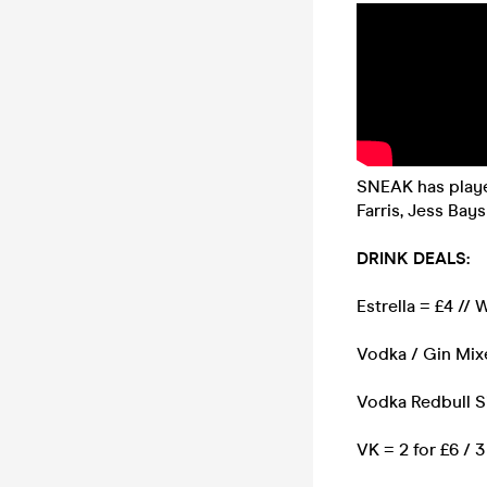
SNEAK has played
Farris, Jess Ba
DRINK DEALS:
Estrella = £4 //
Vodka / Gin Mixe
Vodka Redbull S
VK = 2 for £6 / 3