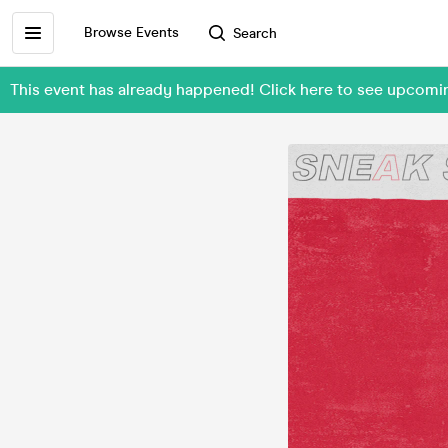
Browse Events
Search
This event has already happened! Click here to see upco