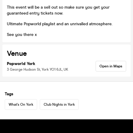
This event will be a sell out so make sure you get your
guaranteed entry tickets now.
Ultimate Popworld playlist and an unrivalled atmosphere.
See you there x
Venue
Popworld York
Open in Maps
3 George Hudson St, York YO1 6JL, UK
Tags
What's On York
Club Nights in York