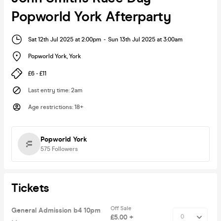
Popworld York Afterparty
Sat 12th Jul 2025 at 2:00pm
-
Sun 13th Jul 2025 at 3:00am
Popworld York
,
York
£6 - £11
Last entry time
:
2am
Age restrictions
:
18+
Popworld York
575
Followers
Tickets
Off Sale
General Admission b4 10pm
£5.00 +