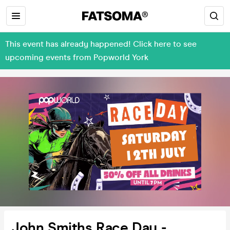
This event has already happened! Click here to see
upcoming events from Popworld York
John Smiths Race Day -