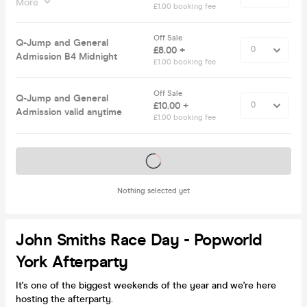
More
£1.00 booking fee
Off Sale
Q-Jump and General
£8.00 +
Admission B4 Midnight
£1.00 booking fee
Off Sale
Q-Jump and General
£10.00 +
Admission valid anytime
£1.00 booking fee
Tickets on sale soon
Nothing selected yet
John Smiths Race Day - Popworld
York Afterparty
It's one of the biggest weekends of the year and we're here
hosting the afterparty.