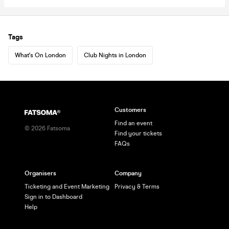
Tags
What's On London
Club Nights in London
Customers
Find an event
©
2026
Fatsoma
Find your tickets
FAQs
Organisers
Company
Ticketing and Event Marketing
Privacy & Terms
Sign in to Dashboard
Help