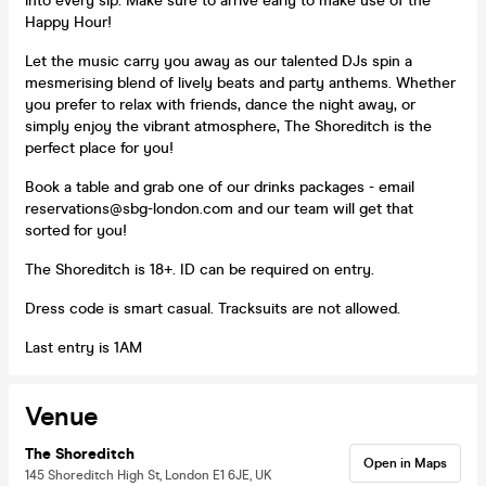
into every sip. Make sure to arrive early to make use of the
Happy Hour!
Let the music carry you away as our talented DJs spin a
mesmerising blend of lively beats and party anthems. Whether
you prefer to relax with friends, dance the night away, or
simply enjoy the vibrant atmosphere, The Shoreditch is the
perfect place for you!
Book a table and grab one of our drinks packages - email
reservations@sbg-london.com and our team will get that
sorted for you!
The Shoreditch is 18+. ID can be required on entry.
Dress code is smart casual. Tracksuits are not allowed.
Last entry is 1AM
Venue
The Shoreditch
Open in Maps
145 Shoreditch High St, London E1 6JE, UK