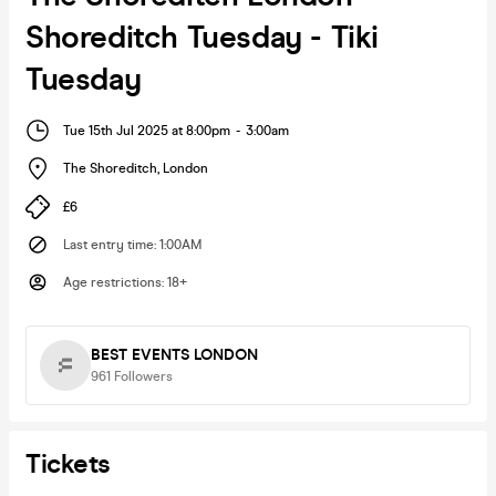
Shoreditch Tuesday - Tiki
Tuesday
Tue 15th Jul 2025 at 8:00pm
-
3:00am
The Shoreditch
,
London
£6
Last entry time
:
1:00AM
Age restrictions
:
18+
BEST EVENTS LONDON
961
Followers
Tickets