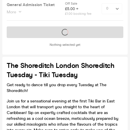
Off Sale
General Admission Ticket
£5.00 +
More
£1.00 booking fee
Tickets on sale soon
Nothing selected yet
The Shoreditch London Shoreditch
Tuesday - Tiki Tuesday
Get ready to dance till you drop every Tuesday at The
Shoreditch!
Join us for a sensational evening at the first Tiki Bar in East
London that will transport you straight to the heart of
Caribbean! Sip on expertly crafted cocktails that are as
refreshing as a cool ocean breeze, meticulously prepared by
our skilled mixologists who infuse the flavours of the tropics