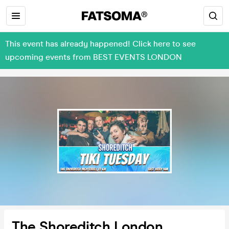
This event has already happened! Click here to see
upcoming events from BEST EVENTS LONDON
The Shoreditch London