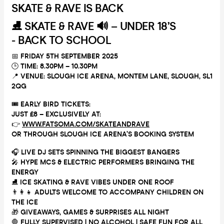
SKATE & RAVE IS BACK
⛸️
SKATE & RAVE 🔊 – UNDER 18’S
- BACK TO SCHOOL
📅
FRIDAY 5TH SEPTEMBER 2025
🕒
TIME: 8.30PM – 10.30PM
📍
VENUE: SLOUGH ICE ARENA, MONTEM LANE, SLOUGH, SL1
2QG
🎟
EARLY BIRD TICKETS:
JUST £8 – EXCLUSIVELY AT:
👉
WWW.FATSOMA.COM/SKATEANDRAVE
OR THROUGH SLOUGH ICE ARENA’S BOOKING SYSTEM
🎧
LIVE DJ SETS SPINNING THE BIGGEST BANGERS
🎤
HYPE MCS & ELECTRIC PERFORMERS BRINGING THE
ENERGY
⛸️
ICE SKATING & RAVE VIBES UNDER ONE ROOF
👨‍👩‍👧
ADULTS WELCOME TO ACCOMPANY CHILDREN ON
THE ICE
🎁
GIVEAWAYS, GAMES & SURPRISES ALL NIGHT
🛑
FULLY SUPERVISED | NO ALCOHOL | SAFE FUN FOR ALL