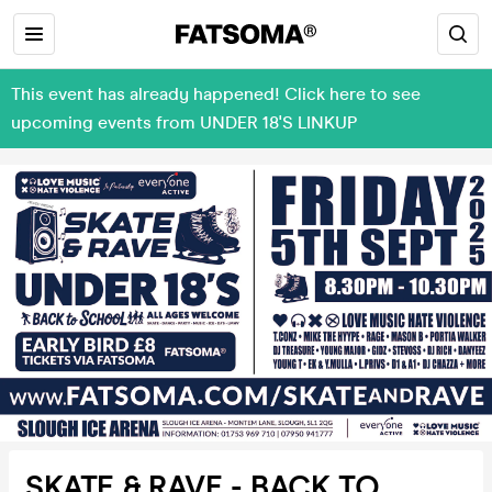
This event has already happened! Click here to see
upcoming events from UNDER 18'S LINKUP
SKATE & RAVE - BACK TO