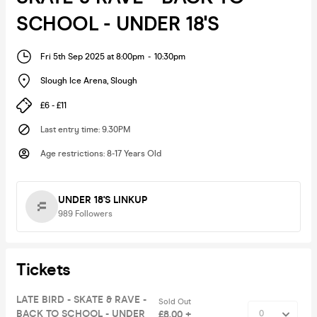
SCHOOL - UNDER 18'S
Fri 5th Sep 2025 at 8:00pm
-
10:30pm
Slough Ice Arena
,
Slough
£6 - £11
Last entry time
:
9.30PM
Age restrictions
:
8-17 Years Old
UNDER 18'S LINKUP
989
Followers
Tickets
LATE BIRD - SKATE & RAVE -
Sold Out
BACK TO SCHOOL - UNDER
£8.00 +