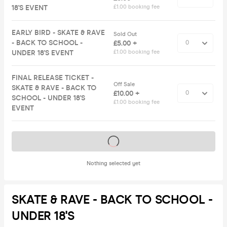
18'S EVENT
£1.00 booking fee
EARLY BIRD - SKATE & RAVE
Sold Out
- BACK TO SCHOOL -
£5.00 +
UNDER 18'S EVENT
£1.00 booking fee
FINAL RELEASE TICKET -
Off Sale
SKATE & RAVE - BACK TO
£10.00 +
SCHOOL - UNDER 18'S
£1.00 booking fee
EVENT
Tickets on sale soon
Nothing selected yet
SKATE & RAVE - BACK TO SCHOOL -
UNDER 18'S