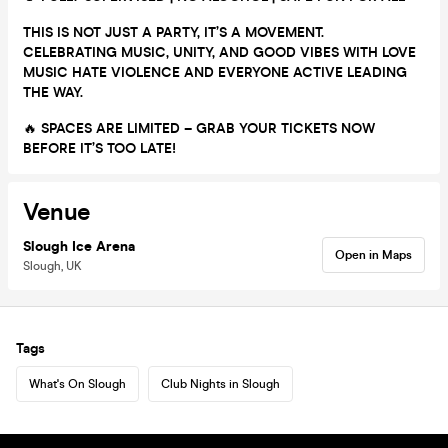
THIS IS NOT JUST A PARTY, IT’S A MOVEMENT.
CELEBRATING MUSIC, UNITY, AND GOOD VIBES WITH LOVE
MUSIC HATE VIOLENCE AND EVERYONE ACTIVE LEADING
THE WAY.
🔥
SPACES ARE LIMITED – GRAB YOUR TICKETS NOW
BEFORE IT’S TOO LATE!
Venue
Slough Ice Arena
Open in Maps
Slough, UK
Tags
What's On Slough
Club Nights in Slough