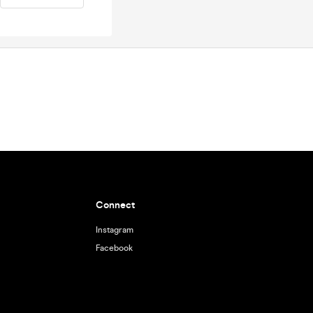
Connect
Instagram
Facebook