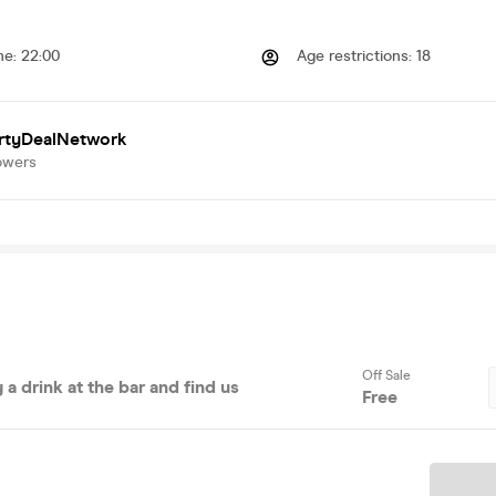
me
:
22:00
Age restrictions
:
18
rtyDealNetwork
owers
Off Sale
 a drink at the bar and find us
Free
Ticket