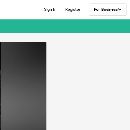
Sign In
Register
For Business