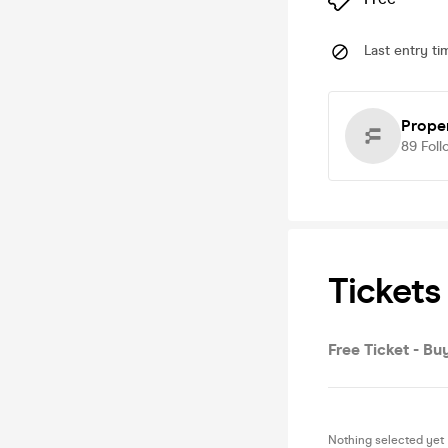
Last entry ti
Prope
89
Foll
Tickets
Free Ticket - Buy
Nothing selected yet