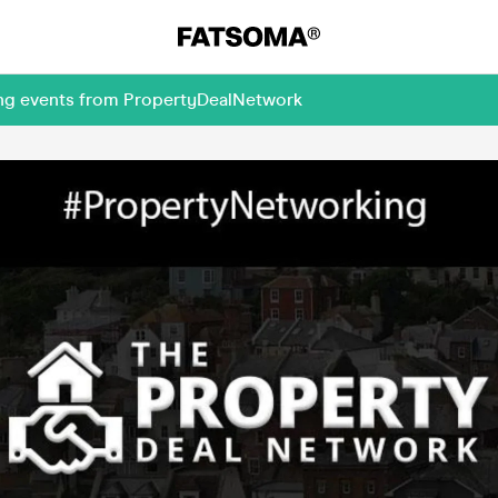
ing events from PropertyDealNetwork