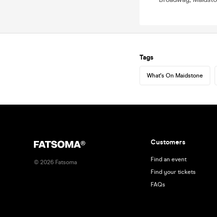
Tags
What's On Maidstone
Customers
Find an event
©
2026
Fatsoma
Find your tickets
FAQs