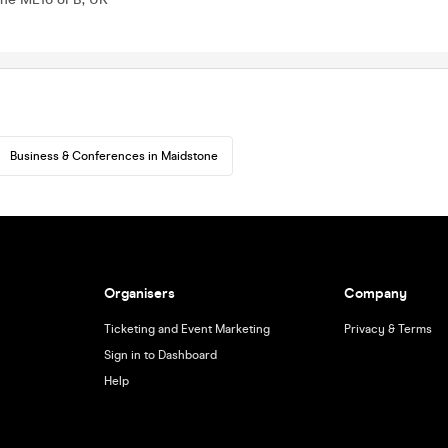
Business & Conferences in Maidstone
Organisers
Company
Ticketing and Event Marketing
Privacy & Terms
Sign in to Dashboard
Help