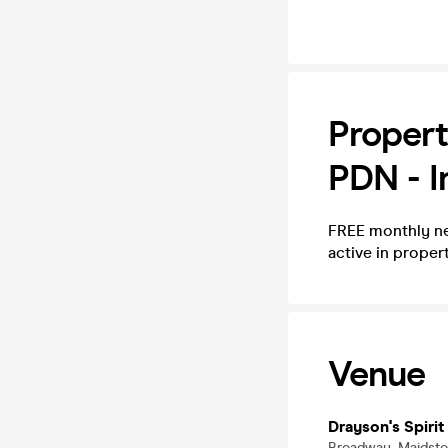
Propert
PDN - I
FREE monthly ne
active in prope
Venue
Drayson's Spirit
Broadway, Maidst