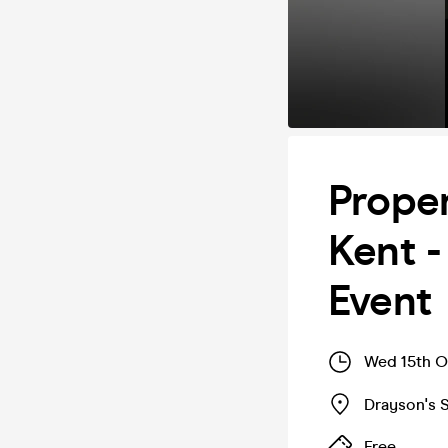
Prope
Kent -
Event
Wed 15th O
Drayson's S
Free