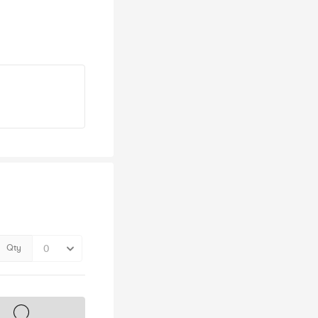
Qty
s on sale soon