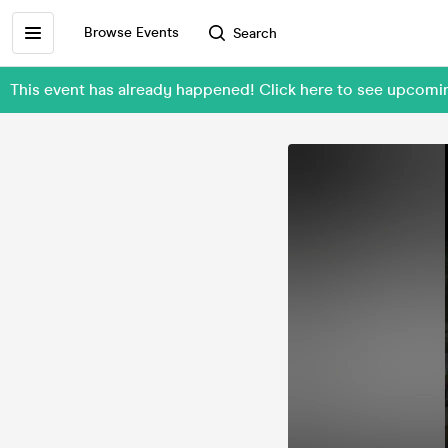
Browse Events
Search
This event has already happened! Click here to see upcom