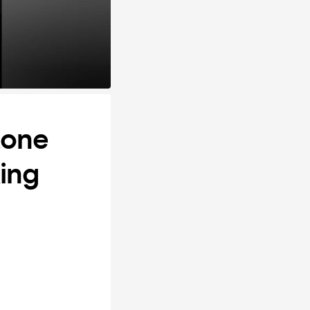
tone
ing