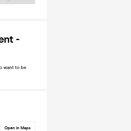
ent -
o want to be
Open in Maps