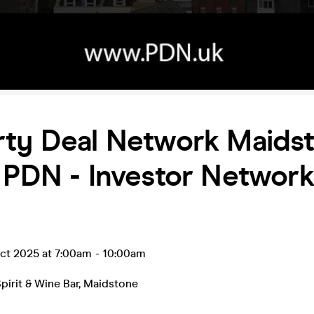
rty Deal Network Maids
 PDN - Investor Network
ct 2025 at 7:00am
-
10:00am
pirit & Wine Bar
,
Maidstone