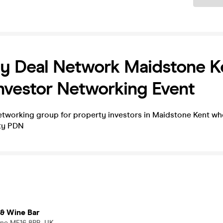
y Deal Network Maidstone K
nvestor Networking Event
tworking group for property investors in Maidstone Kent wh
rty PDN
 & Wine Bar
one ME16 8PB, UK