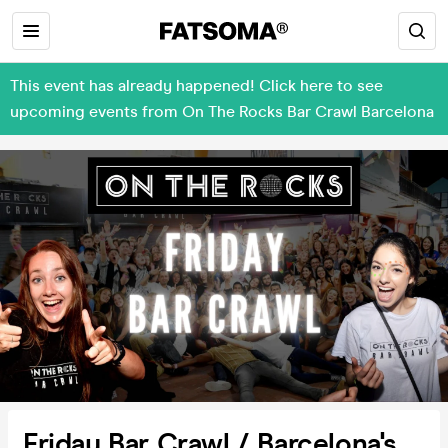
This event has already happened! Click here to see
upcoming events from On The Rocks Bar Crawl Barcelona
Friday Bar Crawl / Barcelona's