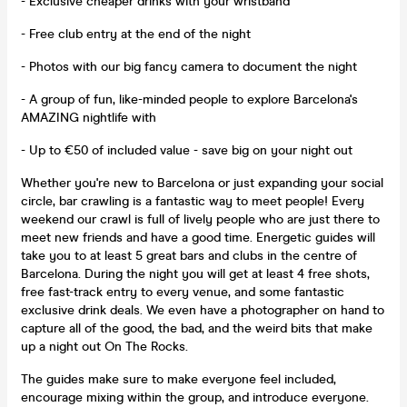
- Exclusive cheaper drinks with your wristband
- Free club entry at the end of the night
- Photos with our big fancy camera to document the night
- A group of fun, like-minded people to explore Barcelona's
AMAZING nightlife with
- Up to €50 of included value - save big on your night out
Whether you're new to Barcelona or just expanding your social
circle, bar crawling is a fantastic way to meet people! Every
weekend our crawl is full of lively people who are just there to
meet new friends and have a good time. Energetic guides will
take you to at least 5 great bars and clubs in the centre of
Barcelona. During the night you will get at least 4 free shots,
free fast-track entry to every venue, and some fantastic
exclusive drink deals. We even have a photographer on hand to
capture all of the good, the bad, and the weird bits that make
up a night out On The Rocks.
The guides make sure to make everyone feel included,
encourage mixing within the group, and introduce everyone.