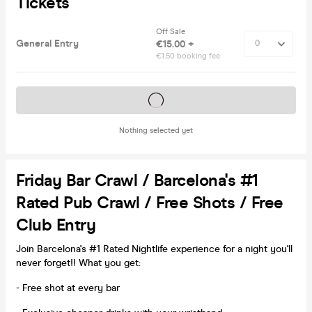
Tickets
Off Sale
General Entry
€15.00 +
€1.50 booking fee
Tickets on sale soon
Nothing selected yet
Friday Bar Crawl / Barcelona's #1
Rated Pub Crawl / Free Shots / Free
Club Entry
Join Barcelona's #1 Rated Nightlife experience for a night you'll
never forget!! What you get:
- Free shot at every bar