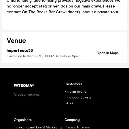
Unfortunately, due to many previous negative experiences we
no longer accept stag or hen dos on our main crawl. Please
contact On The Rocks Bar Crawl directly about a private tour.
Venue
Imperfecto36
Open in Maps
Carrer de la Mercè, 36, 08002 Barcelona, Spain
Customers
Find an event
©
2026
Fatsoma
Find your tickets
FAQs
Organisers
Company
Ticketing and Event Marketing
Privacy & Terms