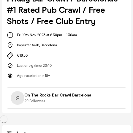
#1 Rated Pub Crawl / Free
Shots / Free Club Entry
Fri 10th Nov 2023 at 8:30pm
-
1:30am
Imperfecto36
,
Barcelona
€16.50
Last entry time
:
20:40
Age restrictions
:
18+
On The Rocks Bar Crawl Barcelona
29
Followers