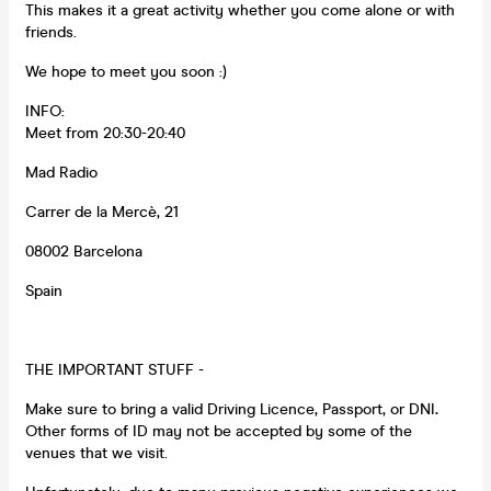
This makes it a great activity whether you come alone or with
friends.
We hope to meet you soon :)
INFO:
Meet from 20:30-20:40
Mad Radio
Carrer de la Mercè, 21
08002 Barcelona
Spain
THE IMPORTANT STUFF -
Make sure to bring a valid Driving Licence, Passport, or DNI
.
Other forms of ID may not be accepted by some of the
venues that we visit.