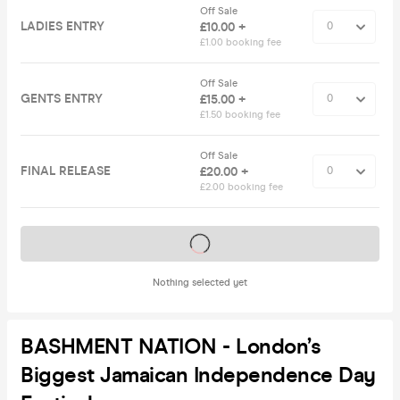
Off Sale
LADIES ENTRY
£10.00 +
£1.00 booking fee
Off Sale
GENTS ENTRY
£15.00 +
£1.50 booking fee
Off Sale
FINAL RELEASE
£20.00 +
£2.00 booking fee
Tickets on sale soon
Nothing selected yet
BASHMENT NATION - London’s
Biggest Jamaican Independence Day