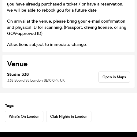
you have already purchased a ticket / or have a reservation,
we will be able to rebook you for a future date
On arrival at the venue, please bring your e-mail confirmation
and physical ID for scanning. (Passport, driving license, or any
GOV-approved ID)
Attractions subject to immediate change.
Venue
Studio 338
Open in Maps
338 Boord St, London SE10 0PF, UK
Tags
What's On London
Club Nights in London