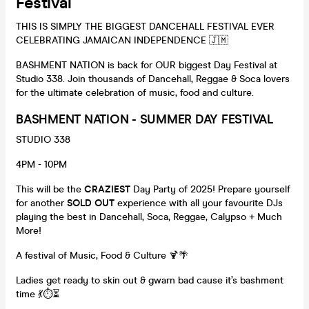
Festival
THIS IS SIMPLY THE BIGGEST DANCEHALL FESTIVAL EVER
CELEBRATING JAMAICAN INDEPENDENCE 🇯🇲
BASHMENT NATION is back for OUR biggest Day Festival at
Studio 338. Join thousands of Dancehall, Reggae & Soca lovers
for the ultimate celebration of music, food and culture.
BASHMENT NATION - SUMMER DAY FESTIVAL
STUDIO 338
4PM - 10PM
This will be the
CRAZIEST
Day Party of 2025! Prepare yourself
for another
SOLD OUT
experience with all your favourite DJs
playing the best in Dancehall, Soca, Reggae, Calypso + Much
More!
A festival of Music, Food & Culture 🍹🌴
Ladies get ready to skin out & gwarn bad cause it’s bashment
time 💃⏱⏳