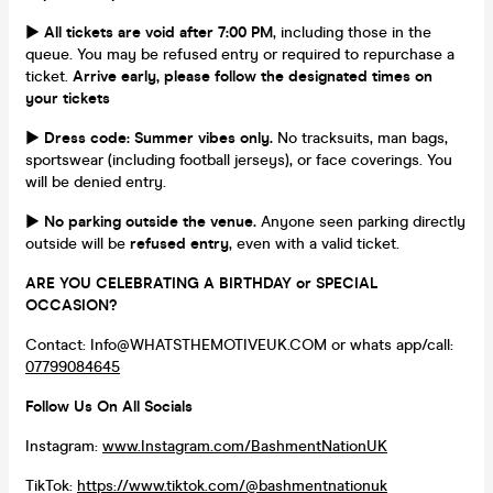
►
All tickets are void after 7:00 PM
, including those in the
queue. You may be refused entry or required to repurchase a
ticket.
Arrive early, please follow the designated times on
your tickets
►
Dress code: Summer vibes only.
No tracksuits, man bags,
sportswear (including football jerseys), or face coverings. You
will be denied entry.
►
No parking outside the venue.
Anyone seen parking directly
outside will be
refused entry
, even with a valid ticket.
ARE YOU CELEBRATING A BIRTHDAY or SPECIAL
OCCASION?
Contact: Info@WHATSTHEMOTIVEUK.COM or whats app/call:
07799084645
Follow Us On All Socials
Instagram:
www.Instagram.com/BashmentNationUK
TikTok:
https://www.tiktok.com/@bashmentnationuk