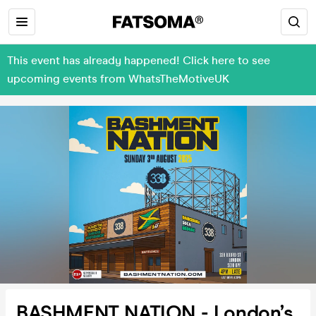
This event has already happened! Click here to see
upcoming events from WhatsTheMotiveUK
BASHMENT NATION - London’s