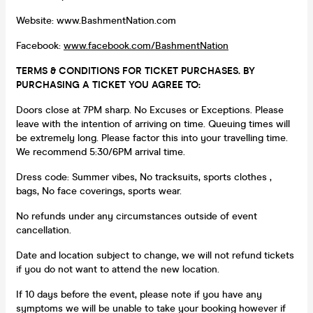
Website: www.BashmentNation.com
Facebook:
www.facebook.com/BashmentNation
TERMS & CONDITIONS FOR TICKET PURCHASES. BY
PURCHASING A TICKET YOU AGREE TO:
Doors close at 7PM sharp. No Excuses or Exceptions. Please
leave with the intention of arriving on time. Queuing times will
be extremely long. Please factor this into your travelling time.
We recommend 5:30/6PM arrival time.
Dress code: Summer vibes, No tracksuits, sports clothes ,
bags, No face coverings, sports wear.
No refunds under any circumstances outside of event
cancellation.
Date and location subject to change, we will not refund tickets
if you do not want to attend the new location.
If 10 days before the event, please note if you have any
symptoms we will be unable to take your booking however if