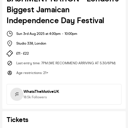
Biggest Jamaican
Independence Day Festival
Sun 3rd Aug 2025 at 4:00pm
-
10:00pm
Studio 338
,
London
£11 - £22
Last entry time
:
7PM (WE RECOMMEND ARRIVING AT 5:30/6PM)
Age restrictions
:
21+
WhatsTheMotiveUK
18.5k
Followers
Tickets