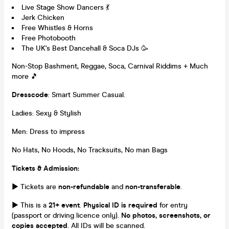
Live Stage Show Dancers 💃
Jerk Chicken
Free Whistles & Horns
Free Photobooth
The UK's Best Dancehall & Soca DJs 🥳
Non-Stop Bashment, Reggae, Soca, Carnival Riddims + Much
more 🎵
Dresscode
: Smart Summer Casual.
Ladies: Sexy & Stylish
Men: Dress to impress
No Hats, No Hoods, No Tracksuits, No man Bags
Tickets & Admission:
► Tickets are
non-refundable
and
non-transferable
.
► This is a
21+ event
.
Physical ID is required
for entry
(passport or driving licence only).
No photos, screenshots, or
copies accepted
. All IDs will be scanned.