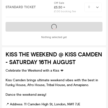
Off Sale
STANDARD TICKET
£5.50 +
£1.00 booking fee
Tickets on sale soon
Nothing selected yet
KISS THE WEEKEND @ KISS CAMDEN
- SATURDAY 16TH AUGUST
Celebrate the Weekend with a Kiss 💋
Kiss Camden brings ultimate weekend vibes with the best in
Funky House, Afro House, Tribal House, and Amapiano.
Dance the weekend away!
📍 Address: 11 Camden High St, London, NW1 7JE