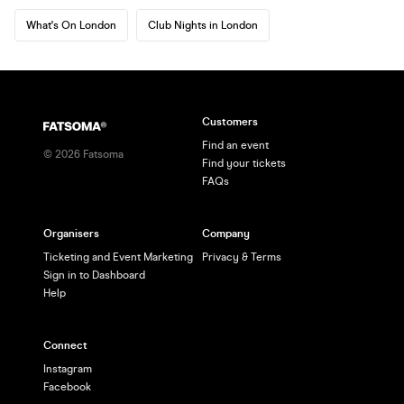
What's On London
Club Nights in London
Customers
Find an event
©
2026
Fatsoma
Find your tickets
FAQs
Organisers
Company
Ticketing and Event Marketing
Privacy & Terms
Sign in to Dashboard
Help
Connect
Instagram
Facebook