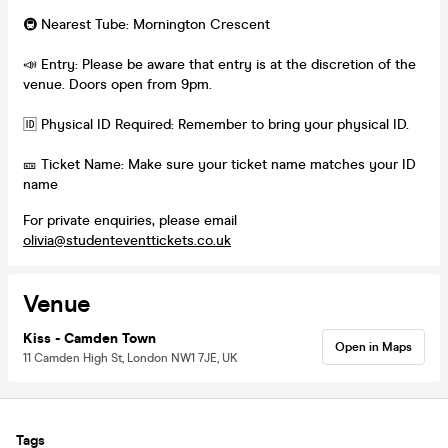
🚇 Nearest Tube: Mornington Crescent
📣 Entry: Please be aware that entry is at the discretion of the
venue. Doors open from 9pm.
🆔 Physical ID Required: Remember to bring your physical ID.
🎫 Ticket Name: Make sure your ticket name matches your ID
name
For private enquiries, please email
olivia@studenteventtickets.co.uk
Venue
Kiss - Camden Town
Open in Maps
11 Camden High St, London NW1 7JE, UK
Tags