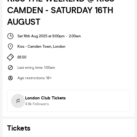
CAMDEN - SATURDAY 16TH
AUGUST
Sat 16th Aug 2025 at 9:00pm
-
2:00am
Kiss - Camden Town
,
London
£6.50
Last entry time
:
1:00am
Age restrictions
:
18+
London Club Tickets
4.9k
Followers
Tickets