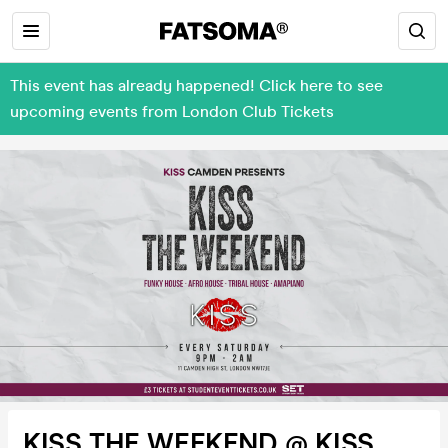
This event has already happened! Click here to see
upcoming events from London Club Tickets
KISS THE WEEKEND @ KISS