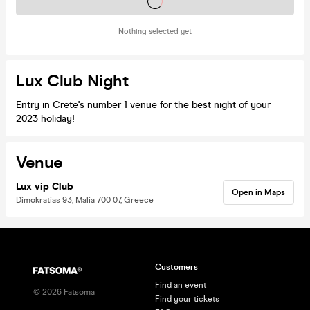
Tickets on sale soon
Nothing selected yet
Lux Club Night
Entry in Crete's number 1 venue for the best night of your
2023 holiday!
Venue
Lux vip Club
Open in Maps
Dimokratias 93, Malia 700 07, Greece
Customers
Find an event
©
2026
Fatsoma
Find your tickets