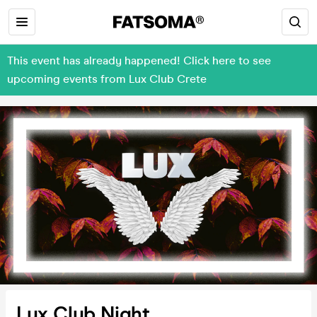
This event has already happened! Click here to see
upcoming events from Lux Club Crete
Lux Club Night