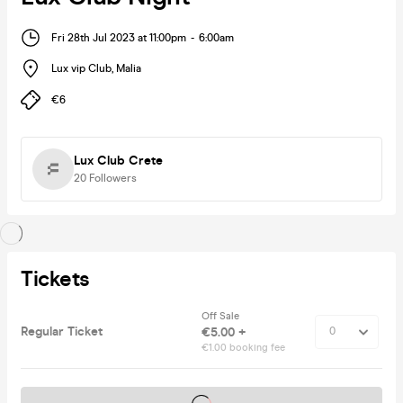
Fri 28th Jul 2023 at 11:00pm
-
6:00am
Lux vip Club
,
Malia
€6
Lux Club Crete
20
Followers
Tickets
Off Sale
Regular Ticket
€5.00 +
€1.00 booking fee