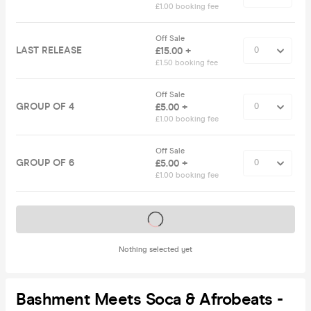
£1.00 booking fee
Off Sale
LAST RELEASE
£15.00 +
£1.50 booking fee
Off Sale
GROUP OF 4
£5.00 +
£1.00 booking fee
Off Sale
GROUP OF 6
£5.00 +
£1.00 booking fee
Tickets on sale soon
Nothing selected yet
Bashment Meets Soca & Afrobeats -