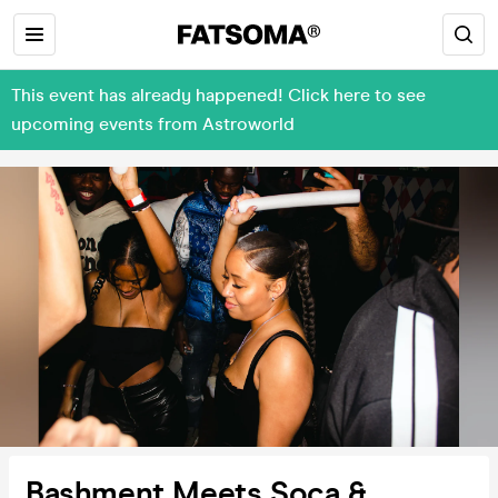
This event has already happened! Click here to see
upcoming events from Astroworld
Bashment Meets Soca &