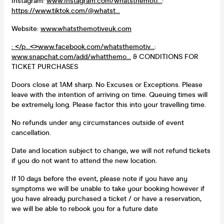
Instagram:
www.Instagram.com/whatsthemoti...
:
https://www.tiktok.com/@whatst...
Website:
www.whatsthemotiveuk.com
: </p...<>
www.facebook.com/whatsthemotiv...
:
www.snapchat.com/add/whatthemo...
& CONDITIONS FOR
TICKET PURCHASES
Doors close at 1AM sharp. No Excuses or Exceptions. Please
leave with the intention of arriving on time. Queuing times will
be extremely long. Please factor this into your travelling time.
No refunds under any circumstances outside of event
cancellation.
Date and location subject to change, we will not refund tickets
if you do not want to attend the new location.
If 10 days before the event, please note if you have any
symptoms we will be unable to take your booking however if
you have already purchased a ticket / or have a reservation,
we will be able to rebook you for a future date