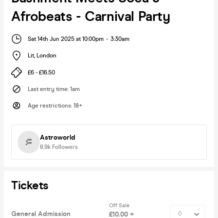
Afrobeats - Carnival Party
Sat 14th Jun 2025 at 10:00pm
-
3:30am
Lit
,
London
£6 - £16.50
Last entry time
:
1am
Age restrictions
:
18+
Astroworld
8.9k
Followers
Tickets
Off Sale
General Admission
£10.00 +