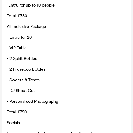
-Entry for up to 10 people
Total: £350
All Inclusive Package
- Entry for 20
- VIP Table
- 2 Spirit Bottles
- 2 Prosecco Bottles
- Sweets & Treats
- DJ Shout Out
- Personalised Photography
Total: £750
Socials