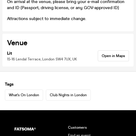
On arrival at the venue, please bring your e-mail confirmation
and ID (Passport, driving license, or any GOV-approved ID)
Attractions subject to immediate change.
Venue
Lit
Open in Maps
15-16 Lendal Terrace, London SW4 7UX, UK
Tags
What's On London
Club Nights in London
Customers
Find an event