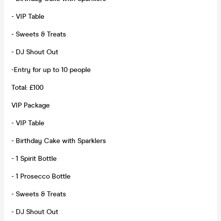
- VIP Table
- Sweets & Treats
- DJ Shout Out
-Entry for up to 10 people
Total: £100
VIP Package
- VIP Table
- Birthday Cake with Sparklers
- 1 Spirit Bottle
- 1 Prosecco Bottle
- Sweets & Treats
- DJ Shout Out