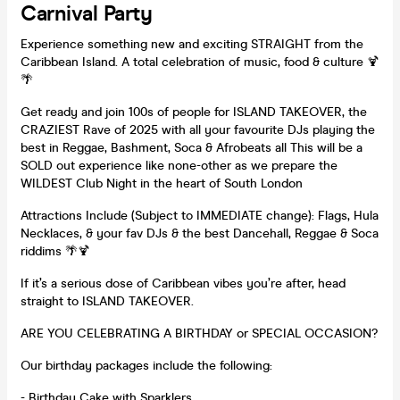
Carnival Party
Experience something new and exciting STRAIGHT from the
Caribbean Island. A total celebration of music, food & culture 🍹
🌴
Get ready and join 100s of people for ISLAND TAKEOVER, the
CRAZIEST Rave of 2025 with all your favourite DJs playing the
best in Reggae, Bashment, Soca & Afrobeats all This will be a
SOLD out experience like none-other as we prepare the
WILDEST Club Night in the heart of South London
Attractions Include (Subject to IMMEDIATE change): Flags, Hula
Necklaces, & your fav DJs & the best Dancehall, Reggae & Soca
riddims 🌴🍹
If it’s a serious dose of Caribbean vibes you’re after, head
straight to ISLAND TAKEOVER.
ARE YOU CELEBRATING A BIRTHDAY or SPECIAL OCCASION?
Our birthday packages include the following:
- Birthday Cake with Sparklers