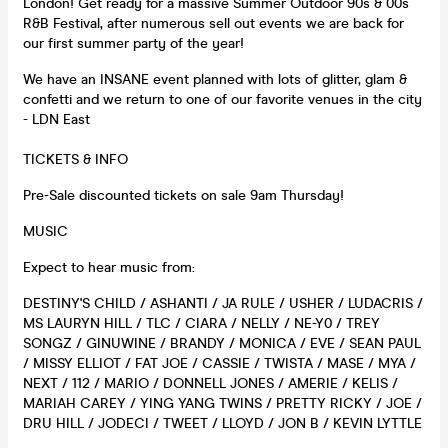
London! Get ready for a massive Summer Outdoor 90s & 00s
R&B Festival, after numerous sell out events we are back for
our first summer party of the year!
We have an INSANE event planned with lots of glitter, glam &
confetti and we return to one of our favorite venues in the city
- LDN East
TICKETS & INFO
Pre-Sale discounted tickets on sale 9am Thursday!
MUSIC
Expect to hear music from:
DESTINY'S CHILD / ASHANTI / JA RULE / USHER / LUDACRIS /
MS LAURYN HILL / TLC / CIARA / NELLY / NE-Y0 / TREY
SONGZ / GINUWINE / BRANDY / MONICA / EVE / SEAN PAUL
/ MISSY ELLIOT / FAT JOE / CASSIE / TWISTA / MASE / MYA /
NEXT / 112 / MARIO / DONNELL JONES / AMERIE / KELIS /
MARIAH CAREY / YING YANG TWINS / PRETTY RICKY / JOE /
DRU HILL / JODECI / TWEET / LLOYD / JON B / KEVIN LYTTLE