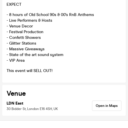
EXPECT
- 8 hours of Old School 90s & 00's RnB Anthems
- Live Performers & Hosts
- Venue Decor
- Festival Production
- Confetti Showers
- Glitter Stations
- Massive Giveaways
- State of the art sound system
- VIP Area
This event will SELL OUT!
Venue
LDN East
Open in Maps
30 Bidder St, London E16 4SH, UK