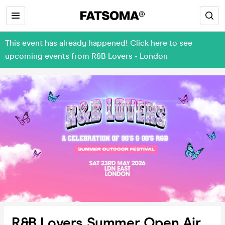
This event has already happened! Click here to see
upcoming events from R&B Lovers - London
R&B Lovers Summer Open Air