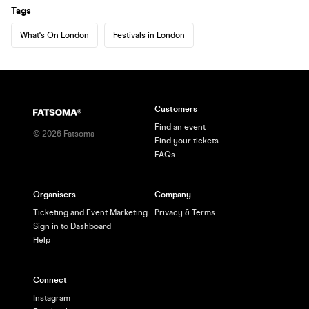
Tags
What's On London
Festivals in London
Customers
Find an event
©
2026
Fatsoma
Find your tickets
FAQs
Organisers
Company
Ticketing and Event Marketing
Privacy & Terms
Sign in to Dashboard
Help
Connect
Instagram