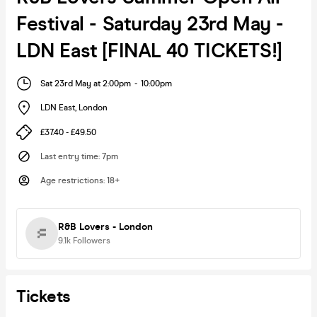
Festival - Saturday 23rd May -
LDN East [FINAL 40 TICKETS!]
Sat 23rd May at 2:00pm
-
10:00pm
LDN East
,
London
£37.40 - £49.50
Last entry time
:
7pm
Age restrictions
:
18+
R&B Lovers - London
9.1k
Followers
Tickets