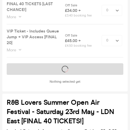
FINAL 40 TICKETS [LAST
Off Sale
CHANCE!]
£34.00 +
£3.40 booking fee
More
VIP Ticket - Includes Queue
Off Sale
Jump + VIP Access [FINAL
£45.00 +
20]
£4.50 booking fee
More
Tickets on sale soon
Nothing selected yet
R&B Lovers Summer Open Air
Festival - Saturday 23rd May - LDN
East [FINAL 40 TICKETS!]