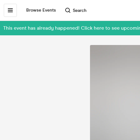
Browse Events
Search
This event has already happened! Click here to see upco