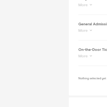
More
General Admissi
More
On-the-Door Tic
More
Nothing selected yet