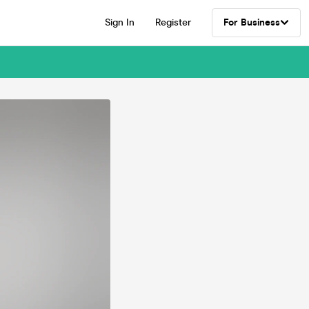
Sign In
Register
For Business