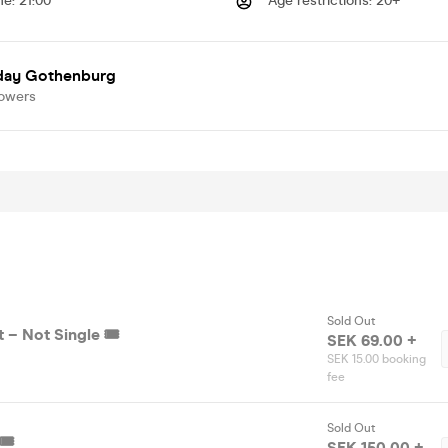
me
:
21:00
Age restrictions
:
20+
day Gothenburg
lowers
Sold Out
– Not Single 🎟️
SEK 69.00 +
SEK 15.00 booking
fee
Sold Out
🎟️
SEK 150.00 +