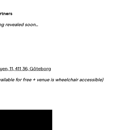
rtners
g revealed soon...
en, 11, 411 36, Göteborg
ailable for free + venue is wheelchair accessible)