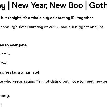
y | New Year, New Boo | Got
 but tonight, it’s a whole city celebrating IRL together.
thenburg’s
first
Thursday of 2026… and our biggest one yet.
en to everyone
.
e? Yes.
 Yes.
so Yes (as a wingmate)
e who keeps saying “I’m not dating but I love to meet new p
party.
e!