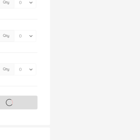
Qty
Qty
Qty
s on sale soon