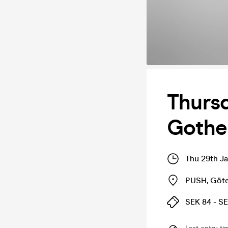
Thursd
Gothe
Thu 29th J
PUSH
,
Göt
SEK 84 - S