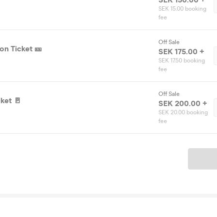
SEK 15.00 booking
fee
Off Sale
on Ticket 🎫
SEK 175.00 +
SEK 17.50 booking
fee
Off Sale
ket 🚪
SEK 200.00 +
SEK 20.00 booking
fee
Ticket