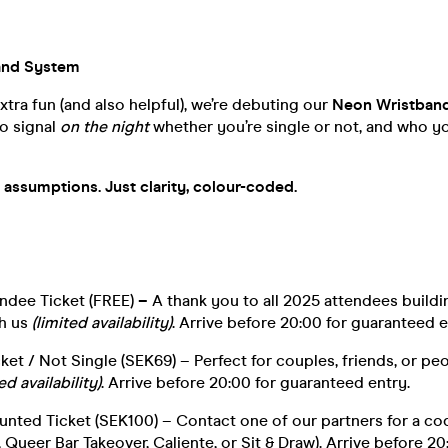
and System
xtra fun (and also helpful), we’re debuting our
Neon Wristban
o signal
on the night
whether you’re single or not, and who yo
assumptions. Just clarity, colour-coded.
ndee Ticket (FREE)
–
A thank you to all 2025 attendees buildi
h us
(limited availability)
. Arrive before 20:00 for guaranteed e
et / Not Single (SEK69) – Perfect for couples, friends, or peo
ed availability)
. Arrive before 20:00 for guaranteed entry.
unted Ticket (SEK100) – Contact one of our partners for a co
 Queer Bar Takeover, Caliente, or Sit & Draw). Arrive before 20