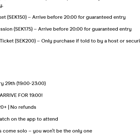
y.
icket (SEK150) – Arrive before 20:00 for guaranteed entry
ssion (SEK175) – Arrive before 20:00 for guaranteed entry
icket (SEK200) – Only purchase if told to by a host or securi
y 29th (19:00-23:00)
ARRIVE FOR 19:00!
 20+ | No refunds
tch on the app to attend
s come solo – you won’t be the only one