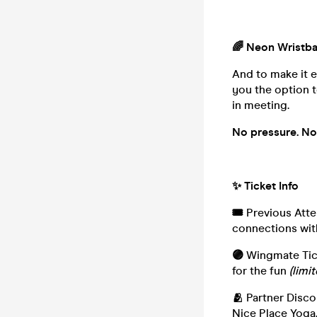
🌈 Neon Wristb
And to make it e
you the option t
in meeting.
No pressure. No 
✨ Ticket Info
🎟️
Previous Atte
connections wit
🟣
Wingmate Tick
for the fun
(limit
🫂
Partner Disco
Nice Place Yoga,