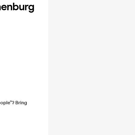
henburg
eople”? Bring