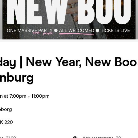
ay | New Year, New Boo 
nburg
an at 7:00pm
-
11:00pm
eborg
EK 220