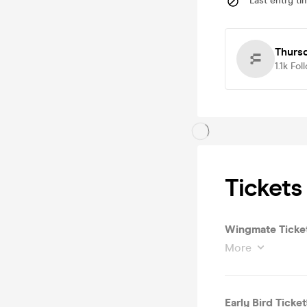
Last entry ti
Thurs
1.1k
Fol
Tickets
Wingmate Ticket 
More
Early Bird Ticket