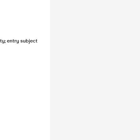
ty; entry subject