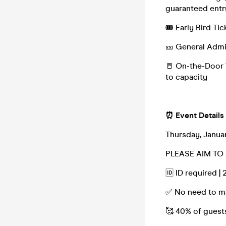
guaranteed entr
🎟️ Early Bird T
🎫 General Admi
🚪 On-the-Door T
to capacity
⏰ Event Details
Thursday, Januar
PLEASE AIM TO 
🆔 ID required |
✅ No need to ma
🥰 40% of guest