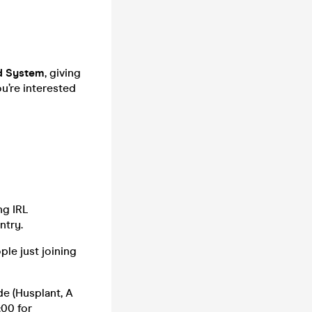
d System
, giving
u’re interested
ng IRL
ntry.
ple just joining
de (Husplant, A
:00 for