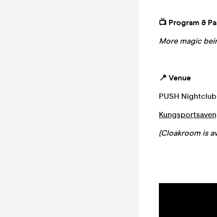
📺 Program & Pa
More magic bein
📍 Venue
PUSH Nightclub
Kungsportsaveny
(Cloakroom is av