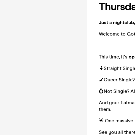
Thursda
Just a nightclub,
Welcome to Go
This time, it's
op
🤷Straight Singl
💅Queer Single?
💍Not Single? Al
And your flatmat
them.
🌟 One massive 
See you all ther