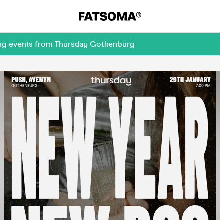
ming events from Thursday Gothenburg