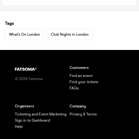
Tags
What's On London
Club Nights in London
Customers
Find an event
©
2026
Fatsoma
Find your tickets
FAQs
Organisers
Company
Ticketing and Event Marketing
Privacy & Terms
Sign in to Dashboard
Help