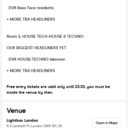
. DV8 Bass Face residents .
+ MORE TBA HEADLINERS
Room 2, HOUSE TECH-HOUSE & TECHNO
OUR BIGGEST HEADLINERS YET
. DV8 HOUSE:TECHNO takeover .
+ MORE TBA HEADLINERS
Free entry tickets are valid only until 23:30, you must be
inside the venue by then.
Venue
Lightbox London
Open in Maps
6 S Lambeth Pl, London SW8 1SP, UK