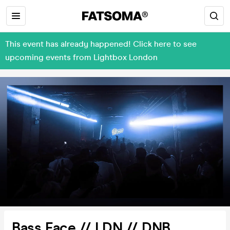
This event has already happened! Click here to see
upcoming events from Lightbox London
Bass Face // LDN // DNB,