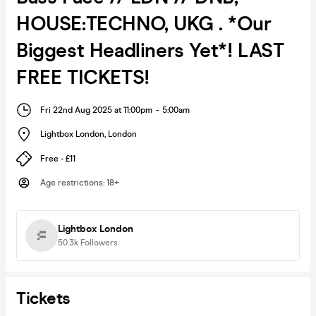
HOUSE:TECHNO, UKG . *Our
Biggest Headliners Yet*! LAST
FREE TICKETS!
Fri 22nd Aug 2025 at 11:00pm
-
5:00am
Lightbox London
,
London
Free - £11
Age restrictions
:
18+
Lightbox London
50.3k
Followers
Tickets