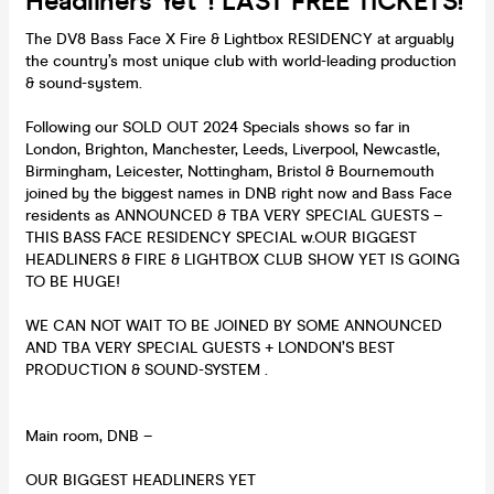
Headliners Yet*! LAST FREE TICKETS!
The DV8 Bass Face X Fire & Lightbox RESIDENCY at arguably
the country’s most unique club with world-leading production
& sound-system.
Following our SOLD OUT 2024 Specials shows so far in
London, Brighton, Manchester, Leeds, Liverpool, Newcastle,
Birmingham, Leicester, Nottingham, Bristol & Bournemouth
joined by the biggest names in DNB right now and Bass Face
residents as ANNOUNCED & TBA VERY SPECIAL GUESTS –
THIS BASS FACE RESIDENCY SPECIAL w.OUR BIGGEST
HEADLINERS & FIRE & LIGHTBOX CLUB SHOW YET IS GOING
TO BE HUGE!
WE CAN NOT WAIT TO BE JOINED BY SOME ANNOUNCED
AND TBA VERY SPECIAL GUESTS + LONDON’S BEST
PRODUCTION & SOUND-SYSTEM .
Main room, DNB –
OUR BIGGEST HEADLINERS YET