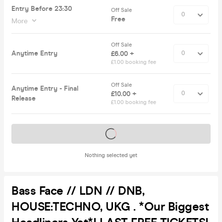
Entry Before 23:30
Off Sale
Free
More
Off Sale
Anytime Entry
£6.00 +
£1.00 booking fee
Off Sale
Anytime Entry - Final
£10.00 +
Release
£1.00 booking fee
Tickets on sale soon
Nothing selected yet
Bass Face // LDN // DNB,
HOUSE:TECHNO, UKG . *Our Biggest