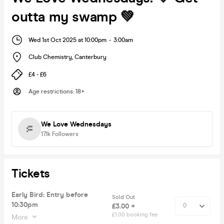
outta my swamp 💚
Wed 1st Oct 2025 at 10:00pm
-
3:00am
Club Chemistry
,
Canterbury
£4 - £6
Age restrictions
:
18+
We Love Wednesdays
17.1k
Followers
Tickets
Early Bird: Entry before
Sold Out
10:30pm
£3.00 +
£1.00 booking fee
More