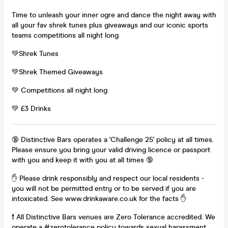
Time to unleash your inner ogre and dance the night away with
all your fav shrek tunes plus giveaways and our iconic sports
teams competitions all night long
💚Shrek Tunes
💚Shrek Themed Giveaways
💚 Competitions all night long
💚 £3 Drinks
🔞 Distinctive Bars operates a 'Challenge 25' policy at all times.
Please ensure you bring your valid driving licence or passport
with you and keep it with you at all times 🔞
✋ Please drink responsibly and respect our local residents -
you will not be permitted entry or to be served if you are
intoxicated. See www.drinkaware.co.uk for the facts ✋
❗ All Distinctive Bars venues are Zero Tolerance accredited. We
operate a #zerotolerance policy towards sexual harassment