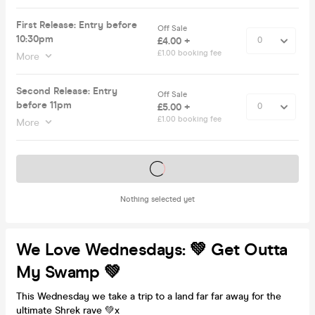
First Release: Entry before
Off Sale
10:30pm
£4.00 +
£1.00 booking fee
More
Second Release: Entry
Off Sale
before 11pm
£5.00 +
£1.00 booking fee
More
Tickets on sale soon
Nothing selected yet
We Love Wednesdays: 💚 Get Outta
My Swamp 💚
This Wednesday we take a trip to a land far far away for the
ultimate Shrek rave 💚x