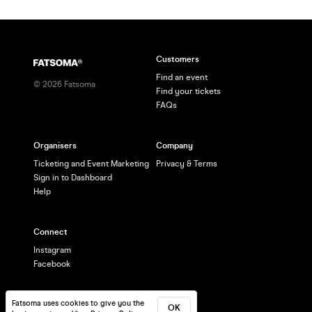
Customers
Find an event
©
2026
Fatsoma
Find your tickets
FAQs
Organisers
Company
Ticketing and Event Marketing
Privacy & Terms
Sign in to Dashboard
Help
Connect
Instagram
Facebook
Fatsoma uses cookies to give you the
OK