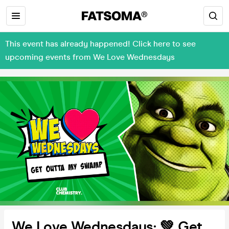
This event has already happened! Click here to see
upcoming events from We Love Wednesdays
We Love Wednesdays: 💚 Get