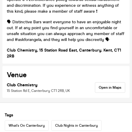
and discrimination. If you experience or witness anything of
this kind, please make a member of staff aware ❗
🗣️ Distinctive Bars want everyone to have an enjoyable night
out. If at any point you find yourself in an uncomfortable or
unsafe situation you can always approach any member of staff
and #askforangela, and they will help you discreetly 🗣️
Club Chemistry, 15 Station Road East, Canterbury. Kent, CT1
2RB
Venue
Club Chemistry
Open in Maps
15 Station Rd E, Canterbury CT1 2RB, UK
Tags
What's On Canterbury
Club Nights in Canterbury