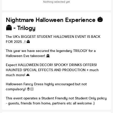
Nothing selected yet
Nightmare Halloween Experience 🎃
👻 - Trilogy
The UK's BIGGEST STUDENT HALLOWEEN EVENT IS BACK
FOR 2025 ..! 👻
This year we have secured the legendary TRILOGY for a
Halloween Eve takeover! 🪦
Expect HALLOWEEN DECOR! SPOOKY DRINKS OFFERS!
HAUNTED SPECIAL EFFECTS AND PRODUCTION + much
much more! 🦇
Halloween Fancy Dress highly encouraged but not
compulsory! 🧛🏻
This event operates a Student Friendly not Student Only policy
- guests, friends from home, partners etc all welcome :)