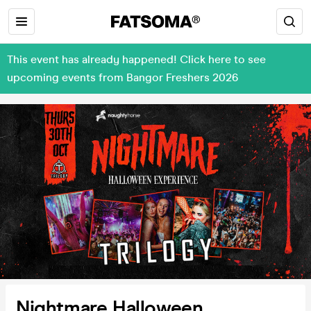
This event has already happened! Click here to see
upcoming events from Bangor Freshers 2026
Nightmare Halloween