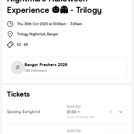
Experience 🎃👻 - Trilogy
Thu 30th Oct 2025 at 10:00pm
-
3:00am
Trilogy Nightclub
,
Bangor
£2 - £6
Bangor Freshers 2026
1.8k
Followers
Tickets
Sold Out
Spooky Earlybird
£1.00 +
£1.00 booking fee
Sold Out