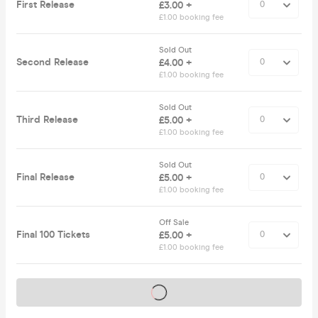
First Release
£3.00 +
£1.00 booking fee
Sold Out
Second Release
£4.00 +
£1.00 booking fee
Sold Out
Third Release
£5.00 +
£1.00 booking fee
Sold Out
Final Release
£5.00 +
£1.00 booking fee
Off Sale
Final 100 Tickets
£5.00 +
£1.00 booking fee
Tickets on sale soon