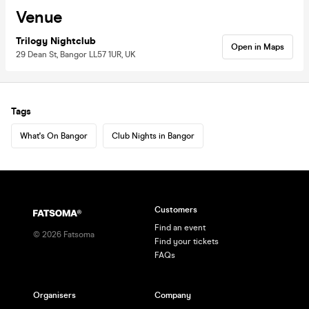
Venue
Trilogy Nightclub
Open in Maps
29 Dean St, Bangor LL57 1UR, UK
Tags
What's On Bangor
Club Nights in Bangor
Customers
Find an event
©
2026
Fatsoma
Find your tickets
FAQs
Organisers
Company