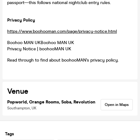
passport—this follows national nightclub entry rules.
Privacy Policy
https://www.boohooman.com/page/privacy-notice.html
Boohoo MAN UKBoohoo MAN UK
Privacy Notice | boohooMAN UK
Read through to find about boohooMAN's privacy policy.
Venue
Popworld, Orange Rooms, Soba, Revolution
Open in Maps
Southampton, UK
Tags