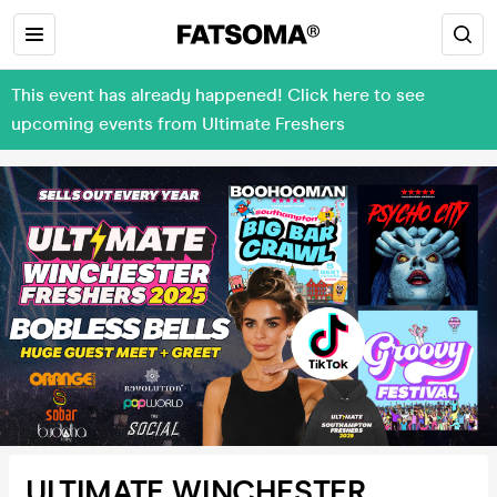
This event has already happened! Click here to see
upcoming events from Ultimate Freshers
ULTIMATE WINCHESTER