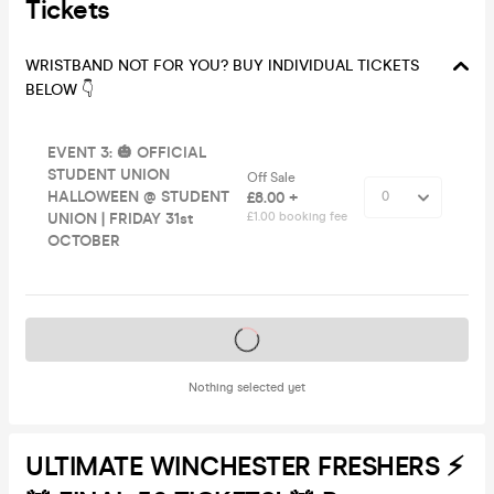
Tickets
WRISTBAND NOT FOR YOU? BUY INDIVIDUAL TICKETS
BELOW 👇
EVENT 3: 🎃 OFFICIAL
STUDENT UNION
Off Sale
HALLOWEEN @ STUDENT
£8.00 +
UNION | FRIDAY 31st
£1.00 booking fee
OCTOBER
Tickets on sale soon
Nothing selected yet
ULTIMATE WINCHESTER FRESHERS ⚡