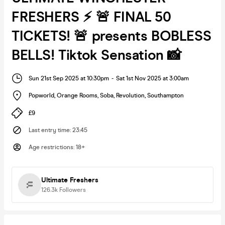
FRESHERS ⚡ 🚨 FINAL 50
TICKETS! 🚨 presents BOBLESS
BELLS! Tiktok Sensation 📸
Sun 21st Sep 2025 at 10:30pm
-
Sat 1st Nov 2025 at 3:00am
Popworld, Orange Rooms, Soba, Revolution
,
Southampton
£9
Last entry time
:
23:45
Age restrictions
:
18+
Ultimate Freshers
126.3k
Followers