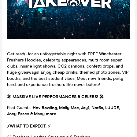
Get ready for an unforgettable night with FREE Winchester
Freshers Hoodies, celebrity appearances, multi-room super
clubs, insane light shows, CO2 cannons, confetti drops, and
huge giveaways! Enjoy cheap drinks, themed photo zones, VIP
booths, and the best student vibes. Meet new friends, party
hard, and experience freshers like never before!
🎤 MASSIVE LIVE PERFORMANCES & CELEBS! 🎤
Past Guests:
Hev Bowling, M
olly Mae, Jay1, Not3s, LUUDE,
Joey Essex & Many more.
⚡WHAT TO EXPECT: ⚡