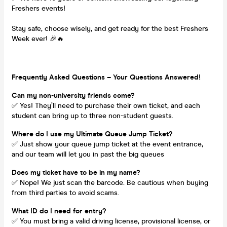
Freshers events!
Stay safe, choose wisely, and get ready for the best Freshers
Week ever! 🎉🔥
Frequently Asked Questions – Your Questions Answered!
Can my non-university friends come?
✅ Yes! They’ll need to purchase their own ticket, and each
student can bring up to three non-student guests.
Where do I use my Ultimate Queue Jump Ticket?
✅ Just show your queue jump ticket at the event entrance,
and our team will let you in past the big queues
Does my ticket have to be in my name?
✅ Nope! We just scan the barcode. Be cautious when buying
from third parties to avoid scams.
What ID do I need for entry?
✅ You must bring a valid driving license, provisional license, or