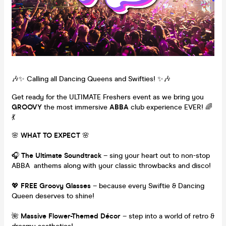
🎶✨ Calling all Dancing Queens and Swifties! ✨🎶
Get ready for the ULTIMATE Freshers event as we bring you
GROOVY
the most immersive
ABBA
club experience EVER! 🌈
💃
🌸
WHAT TO EXPECT
🌸
🎧
The Ultimate Soundtrack
– sing your heart out to non-stop
ABBA anthems along with your classic throwbacks and disco!
💖
FREE Groovy Glasses
– because every Swiftie & Dancing
Queen deserves to shine!
🌺
Massive Flower-Themed Décor
– step into a world of retro &