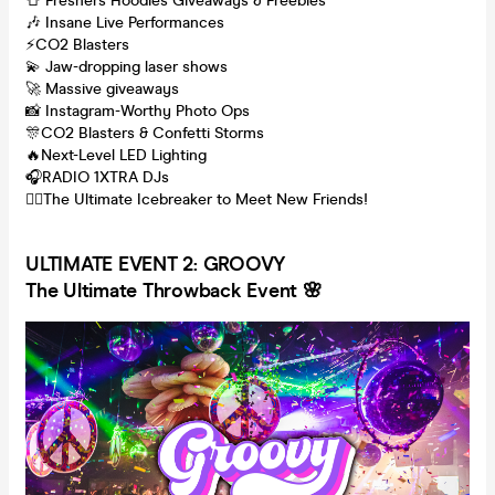
👕 Freshers Hoodies Giveaways & Freebies
🎶 Insane Live Performances
⚡CO2 Blasters
💫 Jaw-dropping laser shows
🚀 Massive giveaways
📸 Instagram-Worthy Photo Ops
🎊CO2 Blasters & Confetti Storms
🔥Next-Level LED Lighting
🎧RADIO 1XTRA DJs
👯‍♂️The Ultimate Icebreaker to Meet New Friends!
ULTI
MATE EVENT 2: GROOVY
The Ultimate Throwback Event 🌸