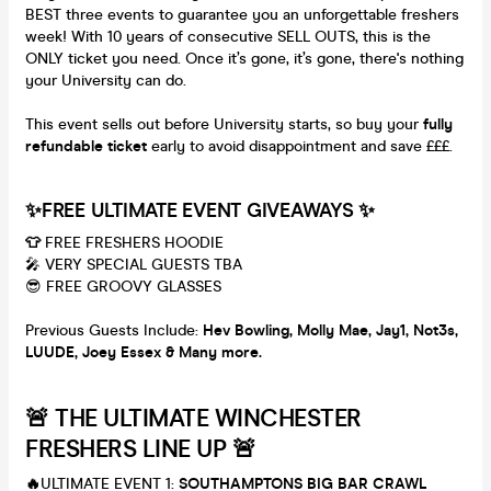
BEST three events to guarantee you an unforgettable freshers
week! With 10 years of consecutive SELL OUTS, this is the
ONLY ticket you need. Once it’s gone, it’s gone, there's nothing
your University can do.
This event sells out before University starts, so buy your
fully
refundable ticket
early to avoid disappointment and save £££.
✨FREE ULTIMATE EVENT GIVEAWAYS ✨
👕
FREE FRESHERS HOODIE
🎤 VERY SPECIAL GUESTS TBA
😎 FREE GROOVY GLASSES
Previous Guests Include:
Hev Bowling, M
olly Mae, Jay1, Not3s,
LUUDE, Joey Essex & Many more.
🚨 THE ULTIMATE WINCHESTER
FRESHERS LINE UP 🚨
🔥
ULTIMATE EVENT 1:
SOUTHAMPTONS BIG BAR CRAWL