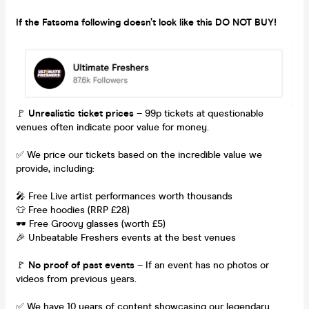
If the Fatsoma following doesn’t look like this DO NOT BUY!
🚩
Unrealistic ticket prices
– 99p tickets at questionable
venues often indicate poor value for money.
✅ We price our tickets based on the incredible value we
provide, including:
🎤 Free Live artist performances worth thousands
👕 Free hoodies (RRP £28)
🕶 Free Groovy glasses (worth £5)
🎉 Unbeatable Freshers events at the best venues
🚩
No proof of past events
– If an event has no photos or
videos from previous years.
✅ We have 10 years of content showcasing our legendary