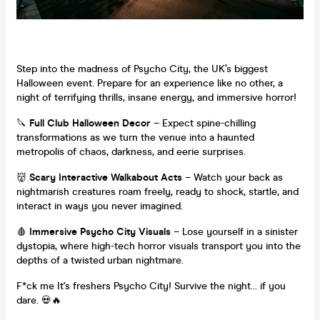
Step into the madness of Psycho City, the UK’s biggest
Halloween event. Prepare for an experience like no other, a
night of terrifying thrills, insane energy, and immersive horror!
🔪
Full Club Halloween Decor
– Expect spine-chilling
transformations as we turn the venue into a haunted
metropolis of chaos, darkness, and eerie surprises.
👹
Scary Interactive Walkabout Acts
– Watch your back as
nightmarish creatures roam freely, ready to shock, startle, and
interact in ways you never imagined.
🩸
Immersive Psycho City Visuals
– Lose yourself in a sinister
dystopia, where high-tech horror visuals transport you into the
depths of a twisted urban nightmare.
F*ck me It's freshers Psycho City! Survive the night… if you
dare. 💀🔥