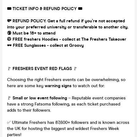
🎟 TICKET INFO & REFUND POLICY 🎟
💸 REFUND POLICY: Get a full refund if you’re not accepted
into your preferred university or transferable to another city.
🔞 Must be 18+ to attend
🧥 FREE freshers Hoodies - collect at The Freshers Takeover
🕶 FREE Sunglasses - collect at Groovy
🚩
FRESHERS EVENT RED FLAGS
🚩
Choosing the right Freshers events can be overwhelming, so
here are some key
warning signs
to watch out for:
🚩
Small or low event following
– Reputable event companies
have a strong Fatsoma following, as each ticket purchased
adds to their followers.
✅ Ultimate Freshers has 87,600+ followers and is known across
the UK for hosting the biggest and wildest Freshers Week
parties!