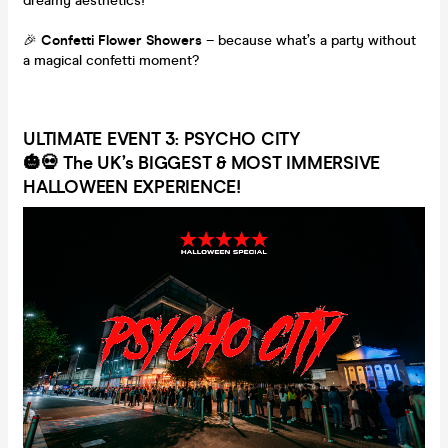
dreamy aesthetics!
🎉
Confetti Flower Showers
– because what’s a party without
a magical confetti moment?
ULTIMATE EVENT 3: PSYCHO CITY
🎃💀
The UK’s BIGGEST & MOST IMMERSIVE
HALLOWEEN EXPERIENCE!