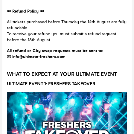
🎟
Refund Policy
🎟
All tickets purchased before Thursday the 14th August are fully
refundable.
To receive your refund you must submit a refund request
before the 18th August.
All refund or City swap requests must be sent to:
📧
info@ultimate-freshers.com
WHAT TO EXPECT AT YOUR ULTIMATE EVENT
ULTIMATE EVENT 1: FRESHERS TAKEOVER