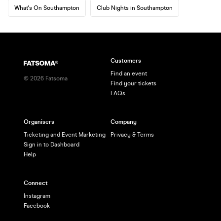
What's On Southampton
Club Nights in Southampton
Customers
Find an event
©
2026
Fatsoma
Find your tickets
FAQs
Organisers
Company
Ticketing and Event Marketing
Privacy & Terms
Sign in to Dashboard
Help
Connect
Instagram
Facebook