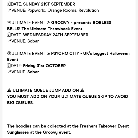
🗓DATE:
SUNDAY 21ST SEPTEMBER
📍VENUE: Popworld, Orange Rooms, Revolution
🚨ULTIMATE EVENT 2:
GROOVY - presents BOBLESS
BELLS! The Ultimate Throwback Event
🗓DATE:
WEDNESDSAY 24TH SEPTEMBER
📍VENUE:
Sobar
🔞ULTIMATE EVENT 3:
PSYCHO CITY - UK’s biggest Halloween
Event
🗓DATE:
Friday 31st OCTOBER
📍VENUE:
Sobar
⚠️
ULTIMATE QUEUE JUMP ADD ON
⚠️
YOU MUST ADD ON YOUR ULTIMATE QUEUE SKIP TO AVOID
BIG QUEUES.
The hoodies can be collected at the Freshers Takeover Event
Sunglasses at the Groovy event.