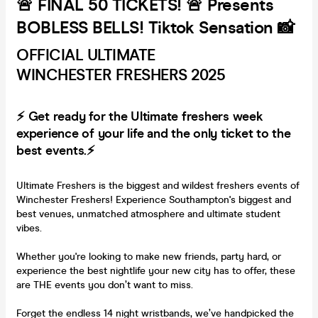
🚨 FINAL 50 TICKETS! 🚨 Presents
BOBLESS BELLS! Tiktok Sensation 📸
OFFICIAL ULTIMATE
WINCHESTER FRESHERS 2025
⚡ Get ready for the Ultimate freshers week
experience of your life and the only ticket to the
best events.⚡
Ultimate Freshers is the biggest and wildest freshers events of
Winchester Freshers! Experience Southampton's biggest and
best venues, unmatched atmosphere and ultimate student
vibes.
Whether you're looking to make new friends, party hard, or
experience the best nightlife your new city has to offer, these
are THE events you don’t want to miss.
Forget the endless 14 night wristbands, we’ve handpicked the