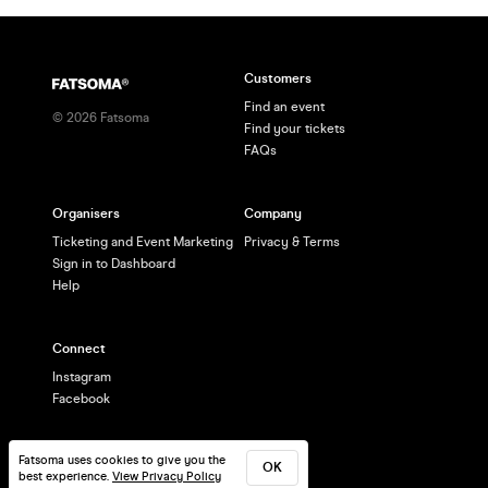
Customers
Find an event
©
2026
Fatsoma
Find your tickets
FAQs
Organisers
Company
Ticketing and Event Marketing
Privacy & Terms
Sign in to Dashboard
Help
Connect
Instagram
Facebook
Fatsoma uses cookies to give you the
OK
best experience.
View Privacy Policy