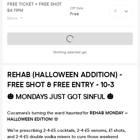
FREE TICKET + FREE SHOT
Off Sale
B4 11PM
Free
More
Tickets on sale soon
Nothing selected yet
REHAB (HALLOWEEN ADDITION) -
FREE SHOT & FREE ENTRY - 10-3
🎃
MONDAYS JUST GOT SINFUL
🎃
Cucamara’s turning the ward
haunted
for
REHAB MONDAY –
HALLOWEEN EDITION!
💀
We’re prescribing 2-4-£5 cocktails, 2-4-£5 venoms, £1 shots,
and 2-4-£5 double vodka mixers to cure those weekend