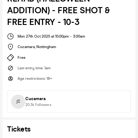
ADDITION) - FREE SHOT &
FREE ENTRY - 10-3
Mon 27th Oct 2025 at 10:00pm
-
3:00am
Cucamara
,
Nottingham
Free
Last entry time
:
1am
Age restrictions
:
18+
Cucamara
20.3k
Followers
Tickets