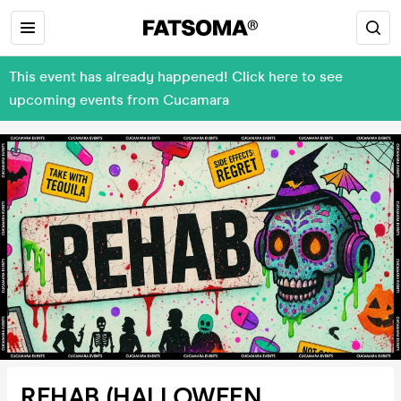
This event has already happened! Click here to see
upcoming events from Cucamara
REHAB (HALLOWEEN