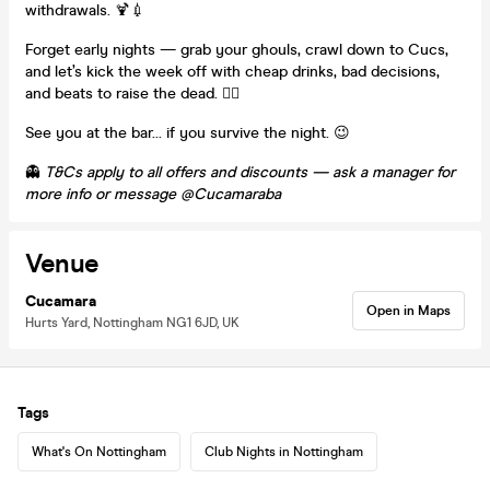
withdrawals. 🍹💉
Forget early nights — grab your ghouls, crawl down to Cucs,
and let’s kick the week off with cheap drinks, bad decisions,
and beats to raise the dead. 🧟‍♂️
See you at the bar… if you survive the night. 😉
👻
T&Cs apply to all offers and discounts — ask a manager for
more info or message @Cucamaraba
Venue
Cucamara
Open in Maps
Hurts Yard, Nottingham NG1 6JD, UK
Tags
What's On Nottingham
Club Nights in Nottingham