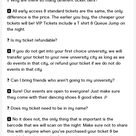
❓ Why are there so many different ticket tiers?
🅰️ All early access & standard tickets are the same, the only
difference is the price. The earlier you buy, the cheaper your
tickets will be! VIP Tickets include a T shirt & Queue Jump on
the night.
❓ Is my ticket refundable?
🅰️ If you do not get into your first choice university, we will:
transfer your ticket to your new university city as long as we
do events in that city, or refund your ticket if we do not do
events in that city.
❓ Can I bring friends who aren't going to my university?
🅰️ Sure! Our events are open to everyone! Just make sure
they come with their dancing shoes & good vibes 🎉
❓ Does my ticket need to be in my name?
🅰️ No it does not, the only thing that is important is the
barcode that we will scan on the night. Make sure not to share
this with anyone when you've purchased your ticket & be