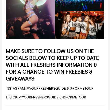
MAKE SURE TO FOLLOW US ON THE
SOCIALS BELOW TO KEEP UP TO DATE
WITH ALL FRESHERS INFORMATION &
FOR A CHANCE TO WIN FREEBIES &
GIVEAWAYS:
INSTAGRAM:
@YOURFRESHERSGUIDE
&
@FCKMETOUR
TIKTOK:
@YOURFRESHERSGUIDE
&
@FCKMETOUR