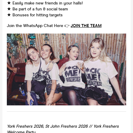
★ Easily make new friends in your halls!
★ Be part of a fun & social team
★ Bonuses for hitting targets
Join the WhatsApp Chat Here 👉
JOIN THE TEAM
York Freshers 2026, St John Freshers 2026 //
York
Freshers
Welcome Party