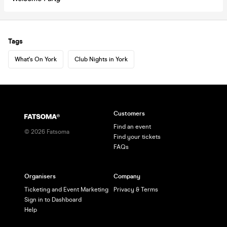
Tags
What's On York
Club Nights in York
Customers
Find an event
©
2026
Fatsoma
Find your tickets
FAQs
Organisers
Company
Ticketing and Event Marketing
Privacy & Terms
Sign in to Dashboard
Help