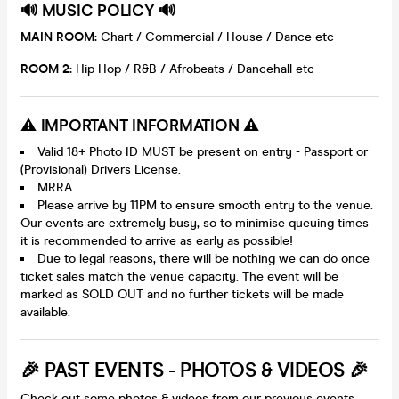
🔊 MUSIC POLICY 🔊
MAIN ROOM:
Chart / Commercial / House / Dance etc
ROOM 2:
Hip Hop / R&B / Afrobeats / Dancehall etc
⚠️ IMPORTANT INFORMATION ⚠️
Valid 18+ Photo ID MUST be present on entry - Passport or
(Provisional) Drivers License.
MRRA
Please arrive by 11PM to ensure smooth entry to the venue.
Our events are extremely busy, so to minimise queuing times
it is recommended to arrive as early as possible!
Due to legal reasons, there will be nothing we can do once
ticket sales match the venue capacity. The event will be
marked as SOLD OUT and no further tickets will be made
available.
🎉 PAST EVENTS - PHOTOS & VIDEOS 🎉
Check out some photos & videos from our previous events