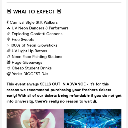
🚨 WHAT TO EXPECT 🚨
💃 Carnival Style Stilt Walkers
🔥 UV Neon Dancers & Performers
🎉 Exploding Confetti Cannons
🍭 Free Sweets
⚡️ 1000s of Neon Glowsticks
🌈 UV Light Up Batons
🎨 Neon Face Painting Stations
🎁 Huge Giveaways
🥤 Cheap Student Drinks
🎧 York's BIGGEST DJs
This event always SELLS OUT IN ADVANCE - It's for this
reason we recommend purchasing your freshers tickets
early! With all of our tickets being refundable if you do not get
into University, there's really no reason to wait ⚠️