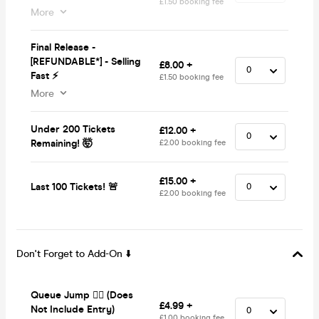
£1.50 booking fee
More
Final Release -
[REFUNDABLE*] - Selling
£8.00 +
Fast ⚡
£1.50 booking fee
More
Under 200 Tickets
£12.00 +
Remaining! 🤯
£2.00 booking fee
£15.00 +
Last 100 Tickets! 🚨
£2.00 booking fee
Don't Forget to Add-On ⬇️
Queue Jump 🏃‍♂️ (Does
£4.99 +
Not Include Entry)
£1.00 booking fee