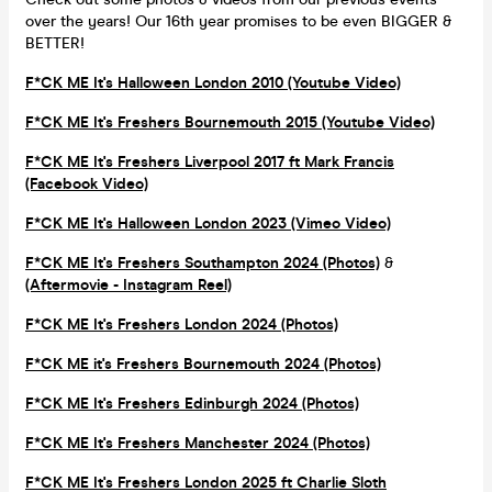
over the years! Our 16th year promises to be even BIGGER &
BETTER!
F*CK ME It's Halloween London 2010 (Youtube Video)
F*CK ME It's Freshers Bournemouth 2015 (Youtube Video)
F*CK ME It's Freshers Liverpool 2017 ft Mark Francis
(Facebook Video)
F*CK ME It's Halloween London 2023 (Vimeo Video)
F*CK ME It's Freshers Southampton 2024 (Photos)
&
(Aftermovie - Instagram Reel)
F*CK ME It's Freshers London 2024 (Photos)
F*CK ME it's Freshers Bournemouth 2024 (Photos)
F*CK ME It's Freshers Edinburgh 2024 (Photos)
F*CK ME It's Freshers Manchester 2024 (Photos)
F*CK ME It's Freshers London 2025 ft Charlie Sloth