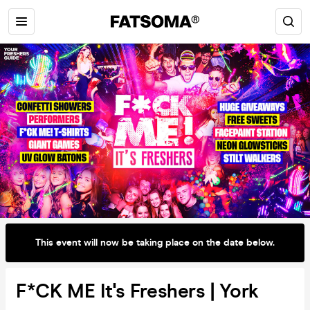
This event will now be taking place on the date below.
F*CK ME It's Freshers | York