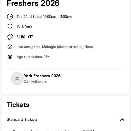
Freshers 2026
Tue 22nd Sep at 10:00pm
-
3:00am
York
,
York
£4.50 - £17
Last entry time
:
Midnight (please arrive by 11pm)
Age restrictions
:
18+
York Freshers 2026
2.8k
Followers
Tickets
Standard Tickets