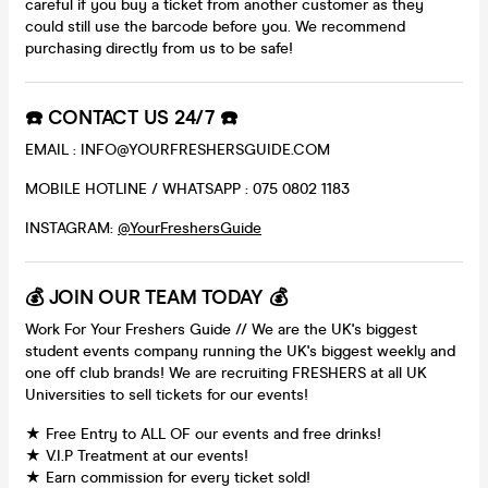
careful if you buy a ticket from another customer as they
could still use the barcode before you. We recommend
purchasing directly from us to be safe!
☎️ CONTACT US 24/7 ☎️
EMAIL : INFO@YOURFRESHERSGUIDE.COM
MOBILE HOTLINE / WHATSAPP : 075 0802 1183
INSTAGRAM:
@YourFreshersGuide
💰 JOIN OUR TEAM TODAY 💰
Work For Your Freshers Guide // We are the UK's biggest
student events company running the UK's biggest weekly and
one off club brands! We are recruiting FRESHERS at all UK
Universities to sell tickets for our events!
★ Free Entry to ALL OF our events and free drinks!
★ V.I.P Treatment at our events!
★ Earn commission for every ticket sold!