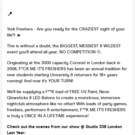
📍
York Freshers - Are you ready for the CRAZIEST night of your
life?! 🔥
This is without a doubt, the BIGGEST, MESSIEST & WILDEST
event you'll attend all year...NO COMPETITION 💦.
Originating at the 3000 capacity Coronet in London back in
2008, F*CK ME IT'S FRESHERS has been an annual tradition for
new students starting University & returners for 18+ years
running! And now it's YOUR TURN!
We'll be supplying a F**K load of FREE UV Paint, Neon
Glowsticks & LED Batons to create a monstrous, immersive
nightclub atmosphere like no other! With loads of party games,
freebies, performers & entertainment, F**K ME IT'S FRESHERS
is truly a ONCE IN A LIFETIME experience!
Check out the scenes from our show @ Studio 338 London
Last Year: