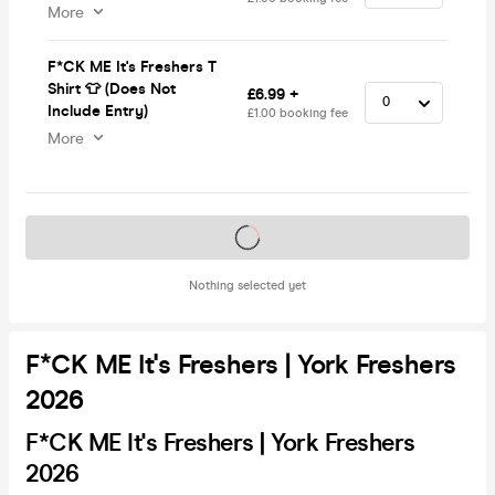
More
F*CK ME It's Freshers T
Shirt 👕 (Does Not
£6.99 +
Include Entry)
£1.00 booking fee
More
Tickets on sale soon
Nothing selected yet
F*CK ME It's Freshers | York Freshers
2026
F*CK ME It's Freshers | York Freshers
2026