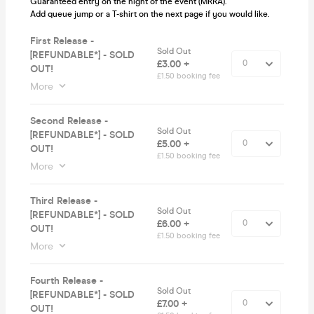
Guaranteed entry on the night of the event (MRRA).
Add queue jump or a T-shirt on the next page if you would like.
First Release -
Sold Out
[REFUNDABLE*] - SOLD
£3.00 +
OUT!
£1.50 booking fee
More
Second Release -
Sold Out
[REFUNDABLE*] - SOLD
£5.00 +
OUT!
£1.50 booking fee
More
Third Release -
Sold Out
[REFUNDABLE*] - SOLD
£6.00 +
OUT!
£1.50 booking fee
More
Fourth Release -
Sold Out
[REFUNDABLE*] - SOLD
£7.00 +
OUT!