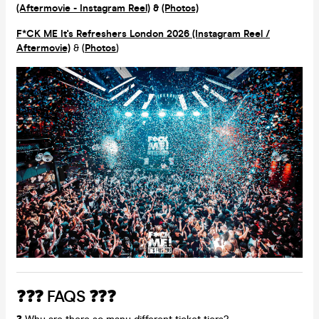
(Aftermovie - Instagram Reel)
&
(Photos)
F*CK ME It's Refreshers London 2026 (Instagram Reel /
Aftermovie)
& (
Photos
)
❓❓❓ FAQS ❓❓❓