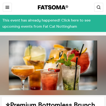
This event has already happened! Click here to see
upcoming events from Fat Cat Nottingham
⭐️Premium Bottomless Brunch