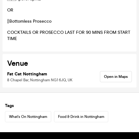
OR
🍾Bottomless Prosecco
COCKTAILS OR PROSECCO LAST FOR 90 MINS FROM START
TIME
Venue
Fat Cat Nottingham
Open in Maps
8 Chapel Bar, Nottingham NG1 6JQ, UK
Tags
What's On Nottingham
Food & Drink in Nottingham