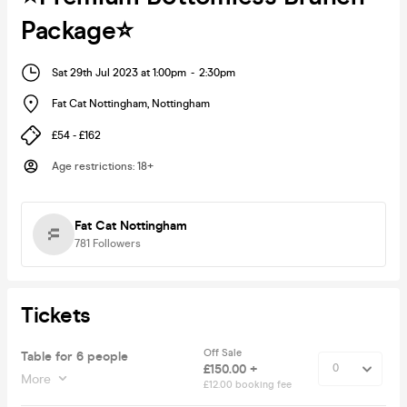
Package⭐️
Sat 29th Jul 2023 at 1:00pm
-
2:30pm
Fat Cat Nottingham
,
Nottingham
£54 - £162
Age restrictions
:
18+
Fat Cat Nottingham
781
Followers
Tickets
Off Sale
Table for 6 people
£150.00 +
More
£12.00 booking fee