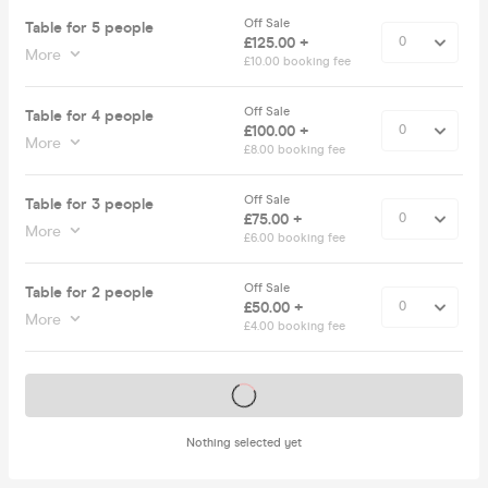
Off Sale
Table for 5 people
£125.00 +
More
£10.00 booking fee
Off Sale
Table for 4 people
£100.00 +
More
£8.00 booking fee
Off Sale
Table for 3 people
£75.00 +
More
£6.00 booking fee
Off Sale
Table for 2 people
£50.00 +
More
£4.00 booking fee
Tickets on sale soon
Nothing selected yet