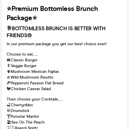
⭐️Premium Bottomless Brunch
Package⭐️
🥂BOTTOMLESS BRUNCH IS BETTER WITH
FRIENDS
🍲
In our premium package you get our best choice ever!
Choose to eat......
🍔Classic Burger
🥬Veggie Burger
🍄Mushroom Mexican Fajitas
🍚Wild Mushroom Risotto
🍕Pepperoni Passion Flat Bread
🐓Chicken Caesar Salad
Then choose your Cocktails......
🍒Cherryribbo
🥁Drumstick
🍸Pornstar Martini
🏖Sex On The Peach
🇮🇹Aperol Spritz