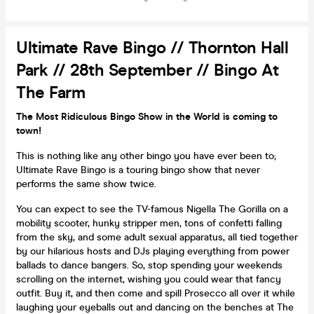
Ultimate Rave Bingo // Thornton Hall
Park // 28th September // Bingo At
The Farm
The Most Ridiculous Bingo Show in the World is coming to
town!
This is nothing like any other bingo you have ever been to;
Ultimate Rave Bingo is a touring bingo show that never
performs the same show twice.
You can expect to see the TV-famous Nigella The Gorilla on a
mobility scooter, hunky stripper men, tons of confetti falling
from the sky, and some adult sexual apparatus, all tied together
by our hilarious hosts and DJs playing everything from power
ballads to dance bangers. So, stop spending your weekends
scrolling on the internet, wishing you could wear that fancy
outfit. Buy it, and then come and spill Prosecco all over it while
laughing your eyeballs out and dancing on the benches at The