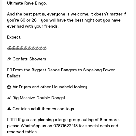
Ultimate Rave Bingo.
And the best part is, everyone is welcome; it doesn’t matter if
you’re 60 or 26—you will have the best night out you have
ever had with your friends.
Expect:
💰💰💰💰💰💰💰💰💰💰
🎉 Confetti Showers
👯‍♀️ From the Biggest Dance Bangers to Singalong Power
Ballads!
🍟 Air Fryers and other Household foolery.
🍆 Big Massive Double Dongs!
⚠️ Contains adult themes and toys
👯‍♀️👯‍♀️ If you are planning a large group outing of 8 or more,
please WhatsApp us on 07871622418 for special deals and
reserved tables.