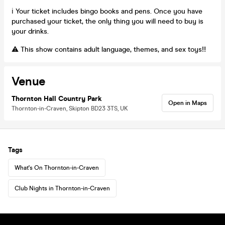
ℹ️ Your ticket includes bingo books and pens. Once you have
purchased your ticket, the only thing you will need to buy is
your drinks.
⚠️ This show contains adult language, themes, and sex toys‼️
Venue
Thornton Hall Country Park
Open in Maps
Thornton-in-Craven, Skipton BD23 3TS, UK
Tags
What's On Thornton-in-Craven
Club Nights in Thornton-in-Craven