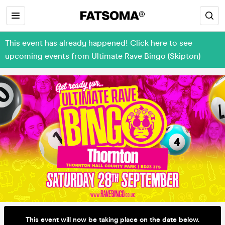
This event has already happened! Click here to see
upcoming events from Ultimate Rave Bingo (Skipton)
This event will now be taking place on the date below.