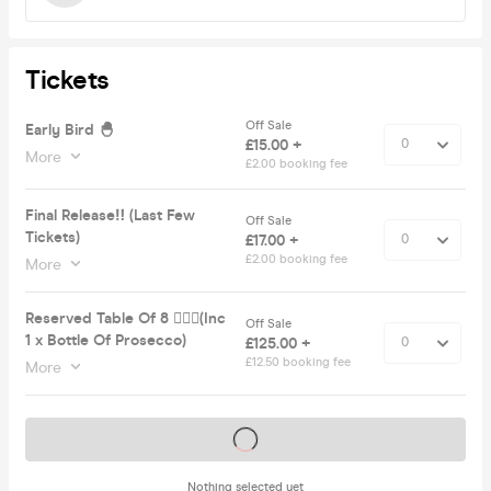
Tickets
Off Sale
Early Bird 🐣
£15.00 +
More
£2.00 booking fee
Final Release‼️ (Last Few
Off Sale
Tickets)
£17.00 +
£2.00 booking fee
More
Reserved Table Of 8 💁🏽‍♀️(Inc
Off Sale
1 x Bottle Of Prosecco)
£125.00 +
£12.50 booking fee
More
Tickets on sale soon
Nothing selected yet