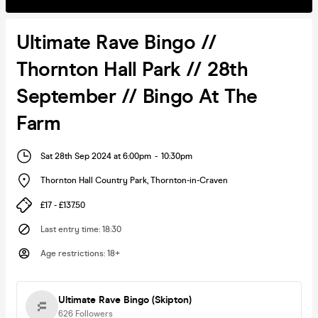
Ultimate Rave Bingo //
Thornton Hall Park // 28th
September // Bingo At The
Farm
Sat 28th Sep 2024 at 6:00pm
-
10:30pm
Thornton Hall Country Park
,
Thornton-in-Craven
£17 - £137.50
Last entry time
:
18:30
Age restrictions
:
18+
Ultimate Rave Bingo (Skipton)
626
Followers