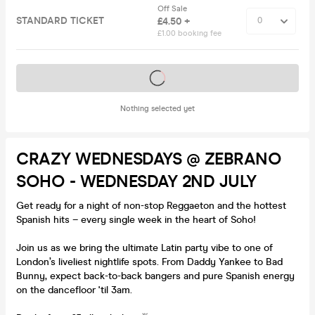
Off Sale
STANDARD TICKET
£4.50 +
£1.00 booking fee
Tickets on sale soon
Nothing selected yet
CRAZY WEDNESDAYS @ ZEBRANO
SOHO - WEDNESDAY 2ND JULY
Get ready for a night of non-stop Reggaeton and the hottest
Spanish hits – every single week in the heart of Soho!
Join us as we bring the ultimate Latin party vibe to one of
London’s liveliest nightlife spots. From Daddy Yankee to Bad
Bunny, expect back-to-back bangers and pure Spanish energy
on the dancefloor 'til 3am.