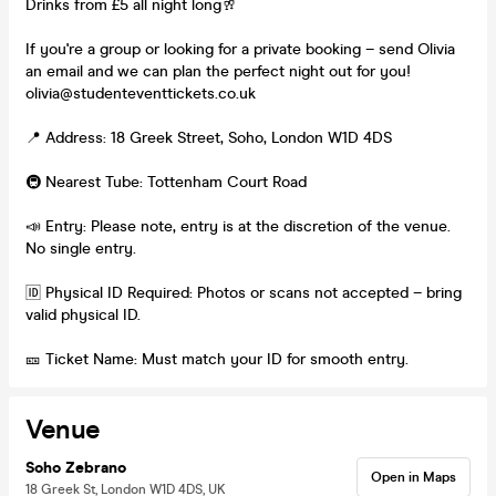
Drinks from £5 all night long🥂
If you're a group or looking for a private booking – send Olivia
an email and we can plan the perfect night out for you!
olivia@studenteventtickets.co.uk
📍 Address: 18 Greek Street, Soho, London W1D 4DS
🚇 Nearest Tube: Tottenham Court Road
📣 Entry: Please note, entry is at the discretion of the venue.
No single entry.
🆔 Physical ID Required: Photos or scans not accepted – bring
valid physical ID.
🎫 Ticket Name: Must match your ID for smooth entry.
Venue
Soho Zebrano
Open in Maps
18 Greek St, London W1D 4DS, UK