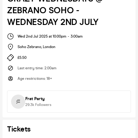
ZEBRANO SOHO -
WEDNESDAY 2ND JULY
Wed 2nd Jul 2025 at 10:00pm
-
3:00am
Soho Zebrano
,
London
£5.50
Last entry time
:
2.00am
Age restrictions
:
18+
Frat Party
29.3k
Followers
Tickets