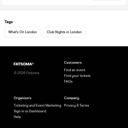
Tags
What's On London
Club Nights in London
Customers
Find an event
©
2026
Fatsoma
Find your tickets
FAQs
Organisers
Company
Ticketing and Event Marketing
Privacy & Terms
Sign in to Dashboard
Help