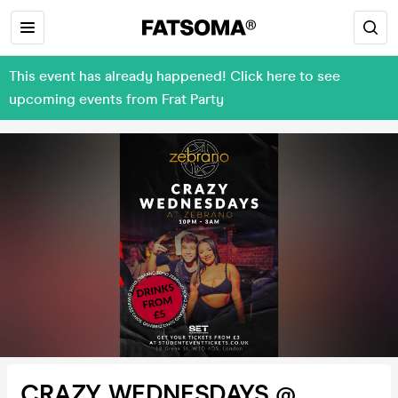
This event has already happened! Click here to see
upcoming events from Frat Party
CRAZY WEDNESDAYS @