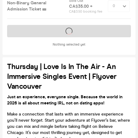
Sold Out
Non-Binary General
CA$35.00 +
Admission Ticket 🎫
CA$3.50 booking fee
Tickets on sale soon
Nothing selected yet
Thursday | Love Is In The Air - An
Immersive Singles Event | Flyover
Vancouver
Just an experience, everyone single. Because the world in
2026 is all about meeting IRL, not on dating apps!
Make a connection that lasts with an immersive experience
you’ll never forget. Start your adventure at Flyover’s bar, where
you can mix and mingle before taking flight on Believe
Chicago. It’s our most thrilling journey yet, designed to get