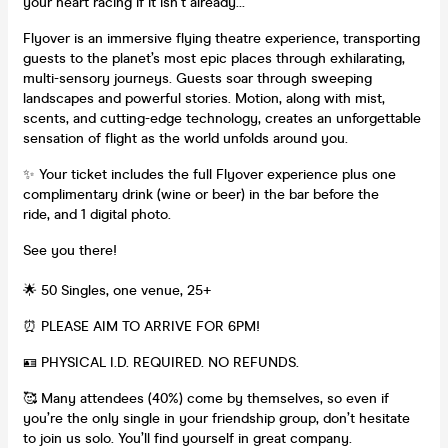
your heart racing if it isn’t already…
Flyover is an immersive flying theatre experience, transporting
guests to the planet’s most epic places through exhilarating,
multi-sensory journeys. Guests soar through sweeping
landscapes and powerful stories. Motion, along with mist,
scents, and cutting-edge technology, creates an unforgettable
sensation of flight as the world unfolds around you.
✨ Your ticket includes the full Flyover experience plus one
complimentary drink (wine or beer) in the bar before the
ride, and 1 digital photo.
See you there!
🌟 50 Singles, one venue, 25+
⏰ PLEASE AIM TO ARRIVE FOR 6PM!
🪪 PHYSICAL I.D. REQUIRED. NO REFUNDS.
🥰 Many attendees (40%) come by themselves, so even if
you’re the only single in your friendship group, don’t hesitate
to join us solo. You’ll find yourself in great company.