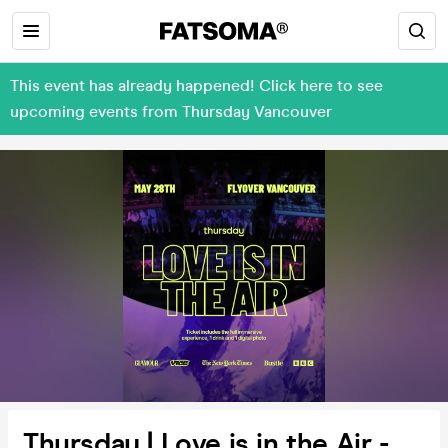
This event has already happened! Click here to see
upcoming events from Thursday Vancouver
Thursday | Love is in the Air -