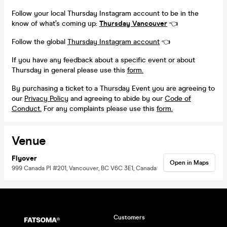
Follow your local Thursday Instagram account to be in the
know of what’s coming up:
Thursday Vancouver
👈
Follow the global
Thursday Instagram account
👈
If you have any feedback about a specific event or about
Thursday in general please use this
form.
By purchasing a ticket to a Thursday Event you are agreeing to
our
Privacy Policy
and agreeing to abide by our
Code of
Conduct.
For any complaints please use this
form.
Venue
Flyover
Open in Maps
999 Canada Pl #201, Vancouver, BC V6C 3E1, Canada
Customers