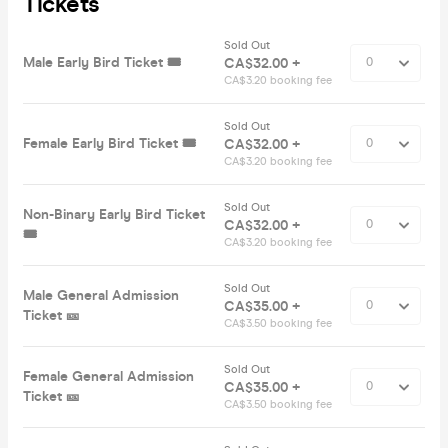
Tickets
Sold Out
Male Early Bird Ticket 🎟️
CA$32.00 +
CA$3.20 booking fee
Sold Out
Female Early Bird Ticket 🎟️
CA$32.00 +
CA$3.20 booking fee
Sold Out
Non-Binary Early Bird Ticket
CA$32.00 +
🎟️
CA$3.20 booking fee
Sold Out
Male General Admission
CA$35.00 +
Ticket 🎫
CA$3.50 booking fee
Sold Out
Female General Admission
CA$35.00 +
Ticket 🎫
CA$3.50 booking fee