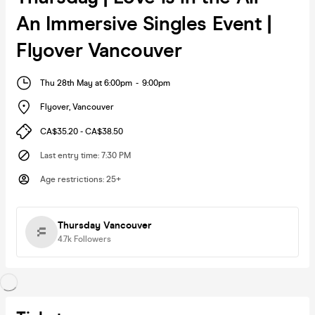
An Immersive Singles Event |
Flyover Vancouver
Thu 28th May at 6:00pm
-
9:00pm
Flyover
,
Vancouver
CA$35.20 - CA$38.50
Last entry time
:
7:30 PM
Age restrictions
:
25+
Thursday Vancouver
4.7k
Followers