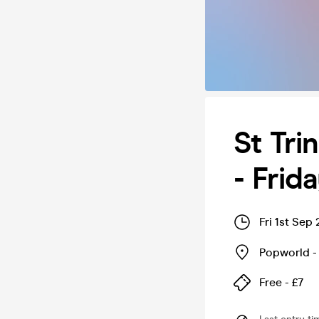
St Tri
- Frid
Fri 1st Sep
Popworld 
Free - £7