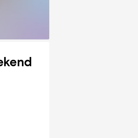
eekend