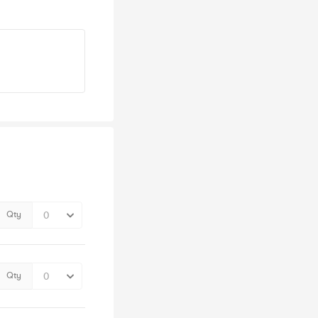
Qty
Qty