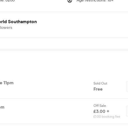
me
:
0200
Age restrictions
:
18+
rld Southampton
llowers
re 11pm
Sold Out
Free
Off Sale
pm
£3.00 +
£1.00 booking fee