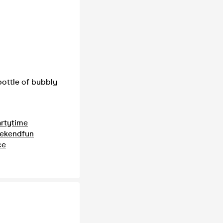
ottle of bubbly
rtytime
ekendfun
ce