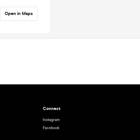
Open in Maps
Connect
Instagram
Facebook