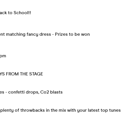
ack to School!!
ent matching fancy dress - Prizes to be won
9pm
YS FROM THE STAGE
tes - confetti drops, Co2 blasts
lenty of throwbacks in the mix with your latest top tunes