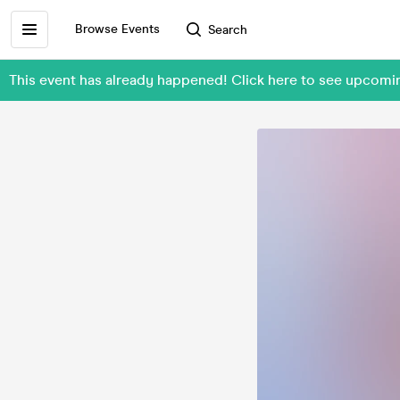
Browse Events
Search
This event has already happened! Click here to see upco