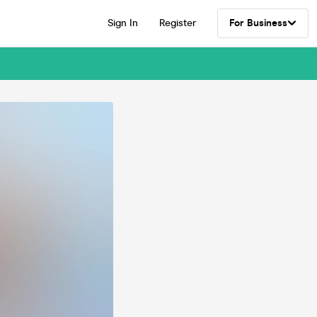
Sign In
Register
For Business