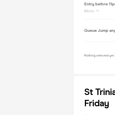
Entry before 11
More
Queue Jump any 
Nothing selected yet
St Trin
Friday