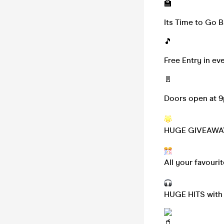
🏫
Its Time to Go B
🎵
Free Entry in ev
🚪
Doors open at 
HUGE GIVEAWA
All your favouri
HUGE HITS with p