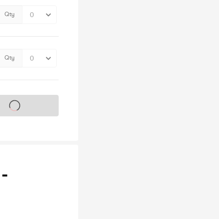
Qty
Qty
s on sale soon
 -