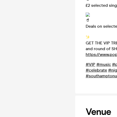
£2 selected sing
Deals on select
GET THE VIP TRE
and round of SH
https://www.po
#VIP
#music
#p
#celebrate
#nig
#southamptonu
Venue