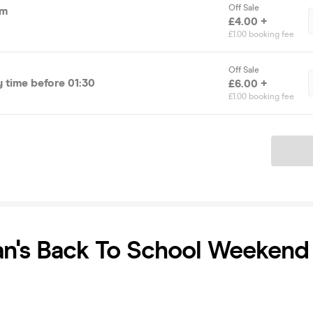
Off Sale
pm
£4.00 +
£1.00 booking fee
Off Sale
time before 01:30
£6.00 +
£1.00 booking fee
Ticket
ian's Back To School Weekend