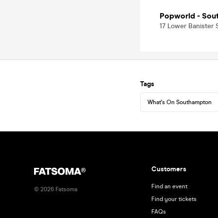
Popworld - Sou
17 Lower Banister
Tags
What's On Southampton
Customers
Find an event
©
2026
Fatsoma
Find your tickets
FAQs