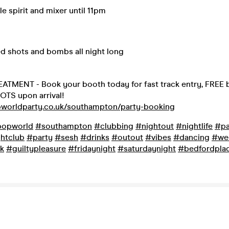
le spirit and mixer until 11pm
ed shots and bombs all night long
ATMENT - Book your booth today for fast track entry, FREE b
OTS upon arrival!
pworldparty.co.uk/southampton/party-booking
opworld
#southampton
#clubbing
#nightout
#nightlife
#pa
htclub
#party
#sesh
#drinks
#outout
#vibes
#dancing
#we
k
#guiltypleasure
#fridaynight
#saturdaynight
#bedfordpla