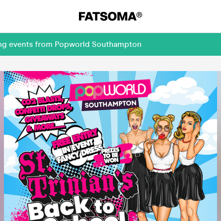
ming events from Popworld Southampton