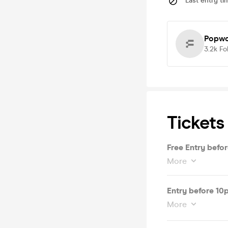
Last entry ti
Popwo
3.2k
Fo
Tickets
Free Entry befo
More
Entry before 10
More