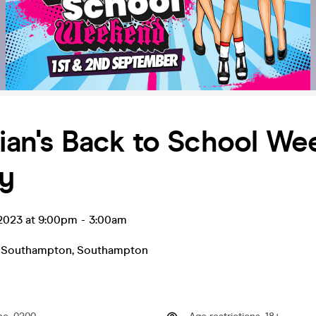
nian's Back to School W
ay
 2023 at 9:00pm
-
3:00am
- Southampton
,
Southampton