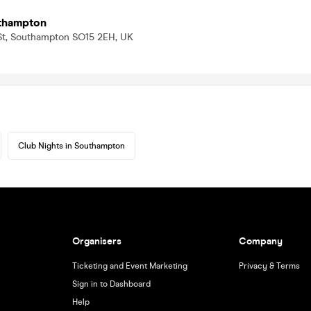
thampton
 St, Southampton SO15 2EH, UK
Club Nights in Southampton
Organisers
Company
Ticketing and Event Marketing
Privacy & Terms
Sign in to Dashboard
Help