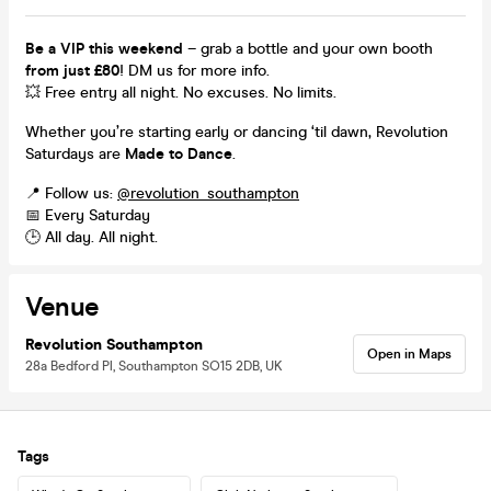
Be a VIP this weekend
– grab a bottle and your own booth
from just £80
! DM us for more info.
💥 Free entry all night. No excuses. No limits.
Whether you’re starting early or dancing ‘til dawn, Revolution
Saturdays are
Made to Dance
.
📍 Follow us:
@revolution_southampton
📅 Every Saturday
🕒 All day. All night.
Venue
Revolution Southampton
Open in Maps
28a Bedford Pl, Southampton SO15 2DB, UK
Tags