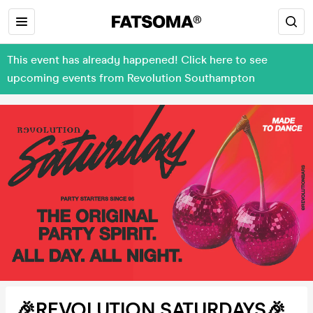
This event has already happened! Click here to see
upcoming events from Revolution Southampton
🎉REVOLUTION SATURDAYS🎉