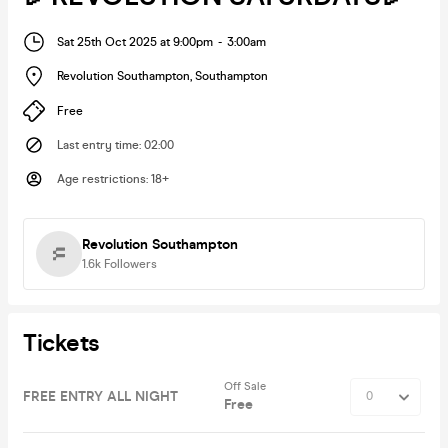
Sat 25th Oct 2025 at 9:00pm
-
3:00am
Revolution Southampton
,
Southampton
Free
Last entry time
:
02:00
Age restrictions
:
18+
Revolution Southampton
1.6k
Followers
Tickets
Off Sale
FREE ENTRY ALL NIGHT
Free