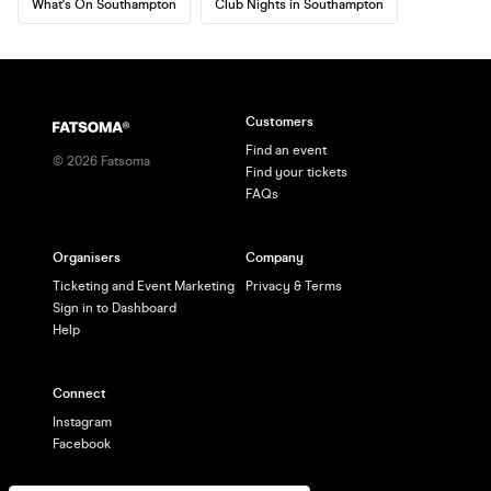
What's On Southampton
Club Nights in Southampton
Customers
Find an event
©
2026
Fatsoma
Find your tickets
FAQs
Organisers
Company
Ticketing and Event Marketing
Privacy & Terms
Sign in to Dashboard
Help
Connect
Instagram
Facebook