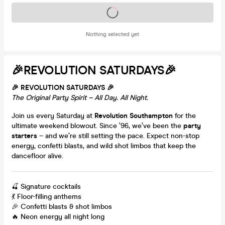
Tickets on sale soon
Nothing selected yet
🎉REVOLUTION SATURDAYS🎉
🎉 REVOLUTION SATURDAYS 🎉
The Original Party Spirit – All Day. All Night.
Join us every Saturday at
Revolution Southampton
for the
ultimate weekend blowout. Since ’96, we’ve been the
party
starters
– and we’re still setting the pace. Expect non-stop
energy, confetti blasts, and wild shot limbos that keep the
dancefloor alive.
🍒 Signature cocktails
💃 Floor-filling anthems
🎉 Confetti blasts & shot limbos
🔥 Neon energy all night long