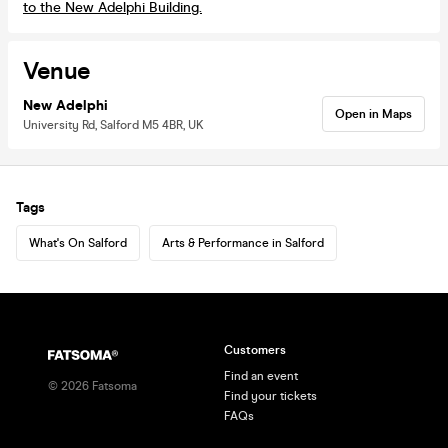
to the New Adelphi Building.
Venue
New Adelphi
Open in Maps
University Rd, Salford M5 4BR, UK
Tags
What's On Salford
Arts & Performance in Salford
Customers
Find an event
©
2026
Fatsoma
Find your tickets
FAQs