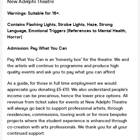
New Adelphi Theatre
Warnings: Suitable for 16+.
Con
tains Flashing Lights, Strobe Lights, Haze, Strong
Language, Emotional Triggers (References to Mental Health,
Horror)
Admission: Pay What You Can
Pay What You Can is an ‘honesty box’ for the theatre. We and
the artists will continue to programme and produce high
quality events and ask you to pay what you can afford.
As a guide, for those in full time employment we would
appreciate you donating £5-£10. We also understand people's
income can be precarious, hence the lower price options. All
revenue from ticket sales for events at New Adelphi Theatre
will always go back to support professional artists, through
residencies, commissions, touring work or for more bespoke
projects where the student experience is enhanced through
co-creation with arts professionals. We thank you for all your
continued support.