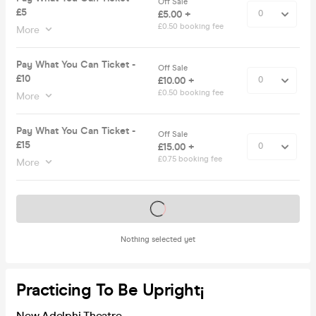
Off Sale
£5
£5.00 +
£0.50 booking fee
More
Pay What You Can Ticket -
Off Sale
£10
£10.00 +
£0.50 booking fee
More
Pay What You Can Ticket -
Off Sale
£15
£15.00 +
£0.75 booking fee
More
Tickets on sale soon
Nothing selected yet
Practicing To Be Upright¡
New Adelphi Theatre