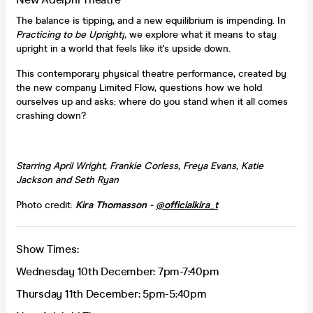
The balance is tipping, and a new equilibrium is impending. In
Practicing to be Upright¡,
we explore what it means to stay
upright in a world that feels like it's upside down.
This contemporary physical theatre performance, created by
the new company Limited Flow, questions how we hold
ourselves up and asks: where do you stand when it all comes
crashing down?
Starring
April Wright, Frankie Corless, Freya Evans, Katie
Jackson and Seth Ryan
Photo credit:
Kira Thomasson -
@officialkira_t
Show Times:
Wednesday 10th December: 7pm-7:40pm
Thursday 11th December: 5pm-5:40pm