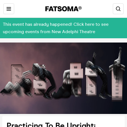
This event has already happened! Click here to see
upcoming events from New Adelphi Theatre
Practicing To Be Upright¡