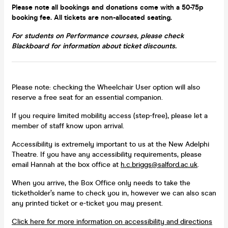
Please note all bookings and donations come with a 50-75p
booking fee. All tickets are non-allocated seating.
For students on Performance courses, please check
Blackboard for information about ticket discounts.
Please note: checking the Wheelchair User option will also
reserve a free seat for an essential companion.
If you require limited mobility access (step-free), please let a
member of staff know upon arrival.
Accessibility is extremely important to us at the New Adelphi
Theatre. If you have any accessibility requirements, please
email Hannah at the box office at
h.c.briggs@salford.ac.uk
.
When you arrive, the Box Office only needs to take the
ticketholder’s name to check you in, however we can also scan
any printed ticket or e-ticket you may present.
Click here for more information on accessibility and directions