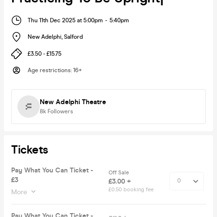
Thu 11th Dec 2025 at 5:00pm
-
5:40pm
New Adelphi
,
Salford
£3.50 - £15.75
Age restrictions
:
16+
New Adelphi Theatre
8k
Followers
Tickets
Pay What You Can Ticket -
Off Sale
£3
£3.00 +
£0.50 booking fee
More
Pay What You Can Ticket -