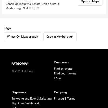
Open in Maps
Canalside Industrial Estate, Unit 3 Cliff St,
Mexborough S64 9HU, UK
Tags
What's On Mexborough
Gigs in Mexborough
Customers
Find an event
©
2026
Fatsoma
Find your tickets
FAQs
Organisers
Company
Ticketing and Event Marketing
Privacy & Terms
Sign in to Dashboard