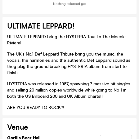
Nothing selected yet
ULTIMATE LEPPARD!
ULTIMATE LEPPARD bring the HYSTERIA Tour to The Meccie
Riviera!!
The UK's No.1 Def Leppard Tribute bring you the music, the
vocals, the harmonies and the authentic Def Leppard sound as
they play the ground breaking HYSTERIA album from start to
finish.
HYSTERIA was released in 1987, spawning 7 massive hit singles
and selling 20 million copies worldwide while going to No 1 in
both the US Billboard 200 and UK Album charts!!
ARE YOU READY TO ROCK?!
Venue
Gorilla Beer Hall