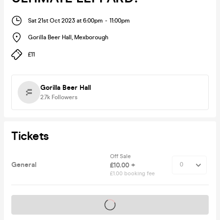
Sat 21st Oct 2023 at 6:00pm
-
11:00pm
Gorilla Beer Hall
,
Mexborough
£11
Gorilla Beer Hall
2.7k
Followers
Tickets
Off Sale
General
£10.00 +
£1.00 booking fee
Tickets on sale soon