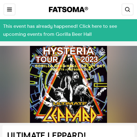
This event has already happened! Click here to see
upcoming events from Gorilla Beer Hall
ULTIMATE LEPPARD!