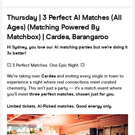
Thursday | 3 Perfect AI Matches (all
Ages) (Matching Powered By
Matchbox) | Cardea, Barangaroo
Hi Sydney, you love our AI matching parties but we're doing it
3x better!
💥 3 Perfect Matches. One Epic Night. 💥
We’re taking over
Cardea
and inviting every single in town to
experience a night where real connections meet curated
chemistry. This isn’t just a party — it’s a match event where
you’ll meet
three perfect matches, chosen just for you.
Limited tickets. AI-Picked matches. Good energy only.