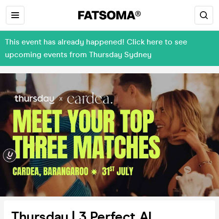
This event has already happened! Click here to see
upcoming events from Thursday Sydney
Thursday | 3 Perfect AI