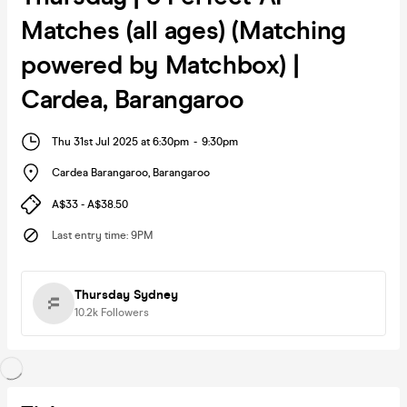
Matches (all ages) (Matching
powered by Matchbox) |
Cardea, Barangaroo
Thu 31st Jul 2025 at 6:30pm
-
9:30pm
Cardea Barangaroo
,
Barangaroo
A$33 - A$38.50
Last entry time
:
9PM
Thursday Sydney
10.2k
Followers