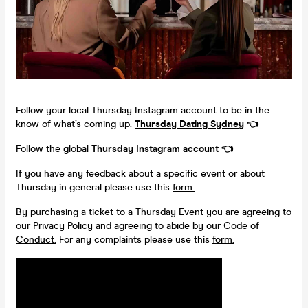
Follow your local Thursday Instagram account to be in the
know of what’s coming up:
Thursday Dating
Sydney
👈
Follow the global
Thursday Instagram account
👈
If you have any feedback about a specific event or about
Thursday in general please use this
form.
By purchasing a ticket to a Thursday Event you are agreeing to
our
Privacy Policy
and agreeing to abide by our
Code of
Conduct.
For any complaints please use this
form.