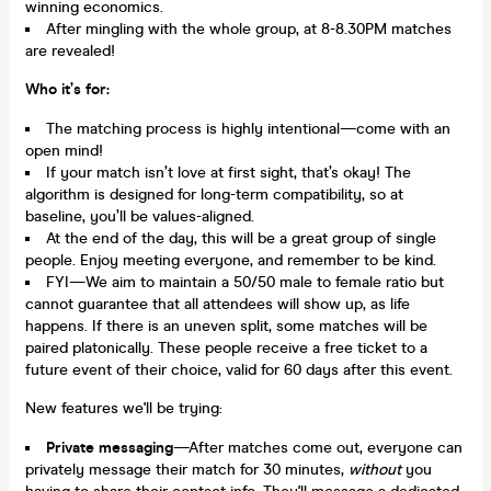
winning economics.
After mingling with the whole group, at 8-8.30PM matches
are revealed!
Who it’s for:
The matching process is highly intentional—come with an
open mind!
If your match isn’t love at first sight, that’s okay! The
algorithm is designed for long-term compatibility, so at
baseline, you’ll be values-aligned.
At the end of the day, this will be a great group of single
people. Enjoy meeting everyone, and remember to be kind.
FYI—We aim to maintain a 50/50 male to female ratio but
cannot guarantee that all attendees will show up, as life
happens. If there is an uneven split, some matches will be
paired platonically. These people receive a free ticket to a
future event of their choice, valid for 60 days after this event.
New features we'll be trying:
Private messaging
—After matches come out, everyone can
privately message their match for 30 minutes,
without
you