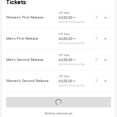
Tickets
Off Sale
Women's First Release
A$30.00 +
A$3.00 booking fee
Off Sale
Men's First Release
A$30.00 +
A$3.00 booking fee
Off Sale
Men's Second Release
A$35.00 +
A$3.50 booking fee
Off Sale
Women's Second Release
A$35.00 +
A$3.50 booking fee
Tickets on sale soon
Nothing selected yet