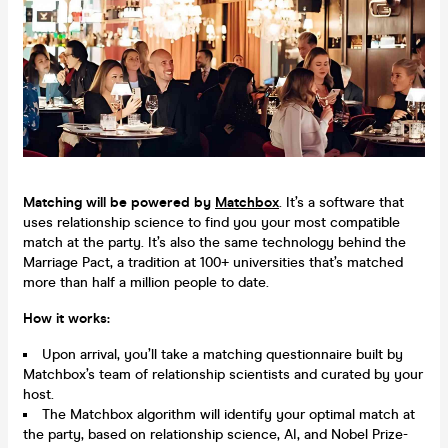
Matching will be powered by
Matchbox
. It’s a software that
uses relationship science to find you your most compatible
match at the party. It’s also the same technology behind the
Marriage Pact, a tradition at 100+ universities that’s matched
more than half a million people to date.
How it works:
Upon arrival, you’ll take a matching questionnaire built by
Matchbox’s team of relationship scientists and curated by your
host.
The Matchbox algorithm will identify your optimal match at
the party, based on relationship science, AI, and Nobel Prize-