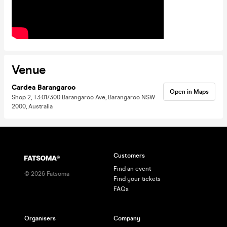
Venue
Cardea Barangaroo
Open in Maps
Shop 2, T3.01/300 Barangaroo Ave, Barangaroo NSW
2000, Australia
Customers
Find an event
©
2026
Fatsoma
Find your tickets
FAQs
Organisers
Company