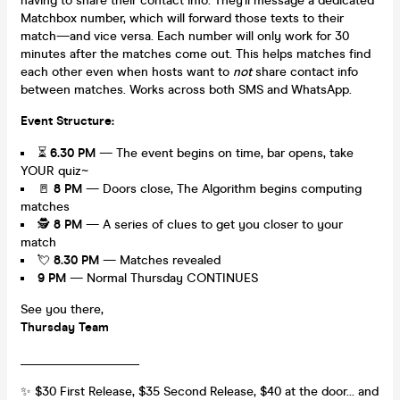
having to share their contact info. They'll message a dedicated
Matchbox number, which will forward those texts to their
match—and vice versa. Each number will only work for 30
minutes after the matches come out. This helps matches find
each other even when hosts want to
not
share contact info
between matches. Works across both SMS and WhatsApp.
Event Structure:
⏳
6.30 PM
— The event begins on time, bar opens, take
YOUR quiz~
🚪
8
PM
— Doors close, The Algorithm begins computing
matches
🕵️
8 PM
— A series of clues to get you closer to your
match
💘
8.30 PM
— Matches revealed
9 PM
— Normal Thursday CONTINUES
See you there,
Thursday Team
___________________
✨ $30 First Release, $35 Second Release, $40 at the door... and