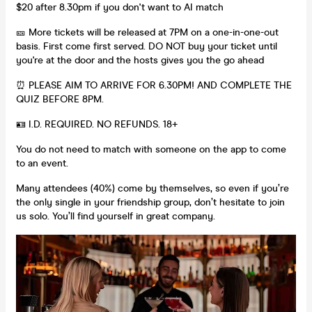
$20 after 8.30pm if you don't want to AI match
🎫 More tickets will be released at 7PM on a one-in-one-out
basis. First come first served. DO NOT buy your ticket until
you're at the door and the hosts gives you the go ahead
⏰ PLEASE AIM TO ARRIVE FOR 6.30PM! AND COMPLETE THE
QUIZ BEFORE 8PM.
🪪 I.D. REQUIRED. NO REFUNDS. 18+
You do not need to match with someone on the app to come
to an event.
Many attendees (40%) come by themselves, so even if you’re
the only single in your friendship group, don’t hesitate to join
us solo. You’ll find yourself in great company.