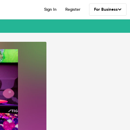
Sign In
Register
For Business