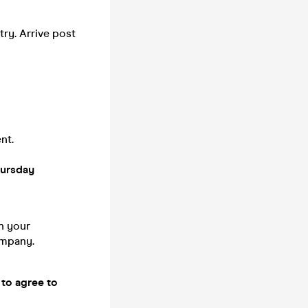
try. Arrive post
nt.
hursday
n your
company.
 to agree to