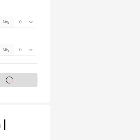
Qty
Qty
s on sale soon
 |