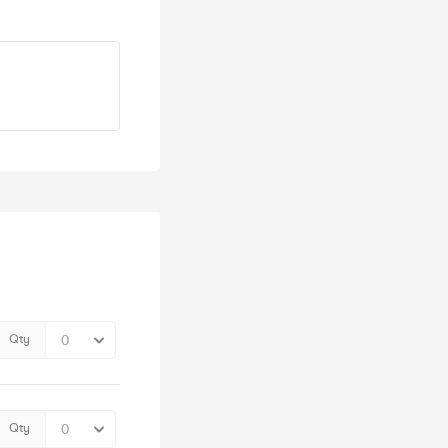
Qty
Qty