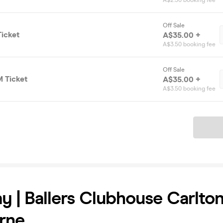
A$2.50 booking fee
Off Sale
icket
A$35.00 +
A$3.50 booking fee
Off Sale
 Ticket
A$35.00 +
A$3.50 booking fee
Ticket
y | Ballers Clubhouse Carlton
rne