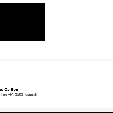
se Carlton
arlton VIC 3053, Australia