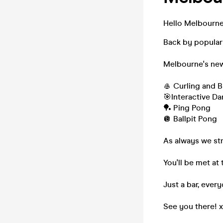
Hello Melbourne.
Back by popula
Melbourne's new
🥌 Curling and 
🎯Interactive Da
🏓 Ping Pong
🪩 Ballpit Pong
As always we st
You'll be met a
Just a bar, ever
See you there! 