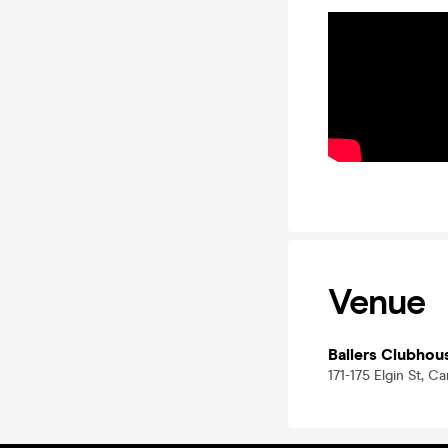
Venue
Ballers Clubhou
171-175 Elgin St, C