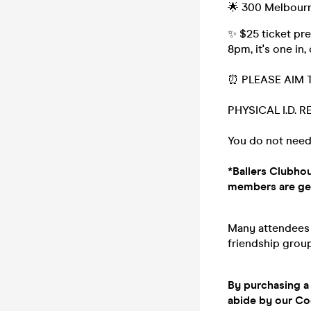
🌟 300 Melbourn
✨ $25 ticket pre
8pm, it's one in,
⏰ PLEASE AIM 
PHYSICAL I.D. 
You do not need
*Ballers Clubhou
members are gett
Many attendees (
friendship group,
By purchasing a 
abide by our C