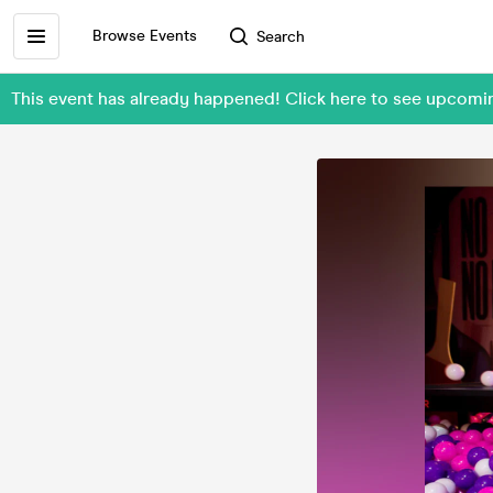
Browse Events
Search
This event has already happened! Click here to see upcom