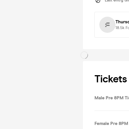
Last entry ti
Thurs
18.5k
F
Tickets
Male Pre 8PM Ti
Female Pre 8PM 