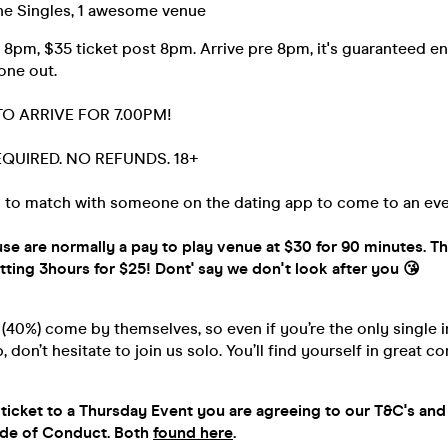
e Singles, 1 awesome venue
 8pm, $35 ticket post 8pm. Arrive pre 8pm, it's guaranteed en
 one out.
TO ARRIVE FOR 7.00PM!
REQUIRED. NO REFUNDS. 18+
 to match with someone on the dating app to come to an eve
se are normally a pay to play venue at $30 for 90 minutes. T
ing 3hours for $25! Dont' say we don't look after you 😘
40%) come by themselves, so even if you’re the only single i
 don’t hesitate to join us solo. You’ll find yourself in great 
ticket to a Thursday Event you are agreeing to our T&C's and
ode of Conduct. Both
found here
.