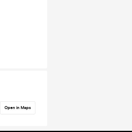
Open in Maps