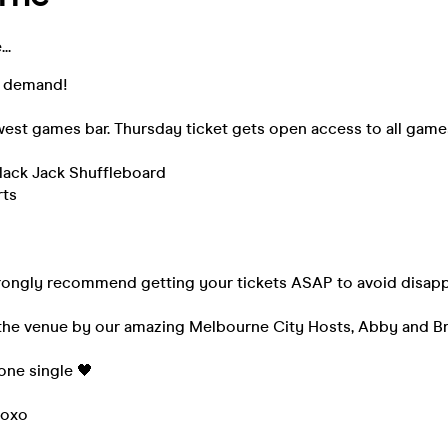
..
r demand!
est games bar. Thursday ticket gets open access to all game
Black Jack Shuffleboard
rts
rongly recommend getting your tickets ASAP to avoid disap
t the venue by our amazing Melbourne City Hosts, Abby and B
yone single 🖤
xoxo