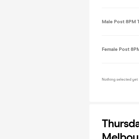
Male Post 8PM T
Female Post 8PM
Nothing selected yet
Thursda
Melbou