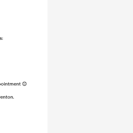
s:
pointment 😊
renton.