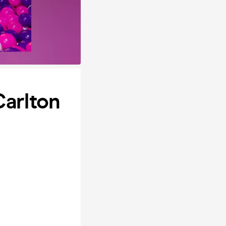
Carlton