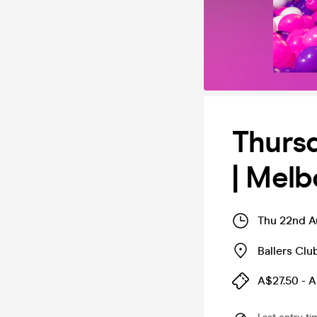
Thursd
| Mel
Thu 22nd A
Ballers Cl
A$27.50 - 