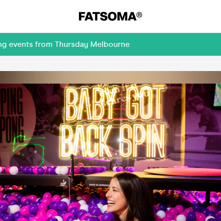
ing events from Thursday Melbourne