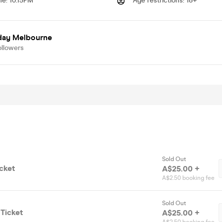
me
:
10.15PM
Age restrictions
:
18+
day Melbourne
ollowers
Sold Out
cket
A$25.00 +
A$2.50 booking fee
Sold Out
Ticket
A$25.00 +