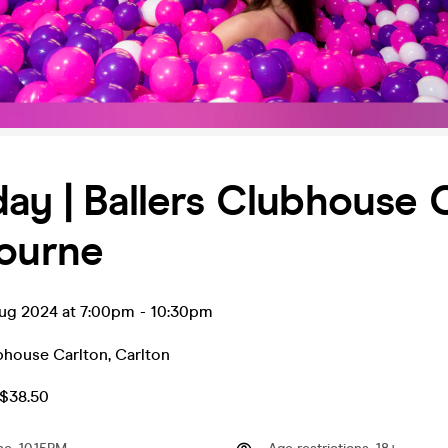
ay | Ballers Clubhouse 
bourne
ug 2024 at 7:00pm
-
10:30pm
ubhouse Carlton
,
Carlton
A$38.50