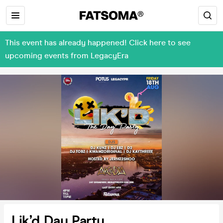
This event has already happened! Click here to see
upcoming events from LegacyEra
Lik’d Day Party