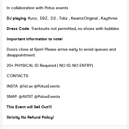
In collaboration with Potus events
DJ playing
: Kunz, EBZ, D2 , Tobz , KwamzOriginal , Kaythree
Dress Code
: Tracksuits not permitted, no shoes with bubbles.
Important information to note
!
Doors close at 6pm! Please arrive early to avoid queues and
disappointment.
20+ PHYSICAL ID Required ( NO ID, NO ENTRY)
CONTACTS:
INSTA: @1st.av @PotusEvents
SNAP: @AV1ST @PotusEvents
This Event will Sell Out!!!
Strictly No Refund Policy!