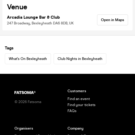
Venue
Arcadia Lounge Bar & Club
Open in Maps
247 Broadway, Bexleyheath DA6 8DB, UK
Tags
What's On Bexleyheath
Club Nights in Bexleyheath
Customers
Find an event
©
2026
Fatsoma
Find your tickets
FAQs
Organisers
Company