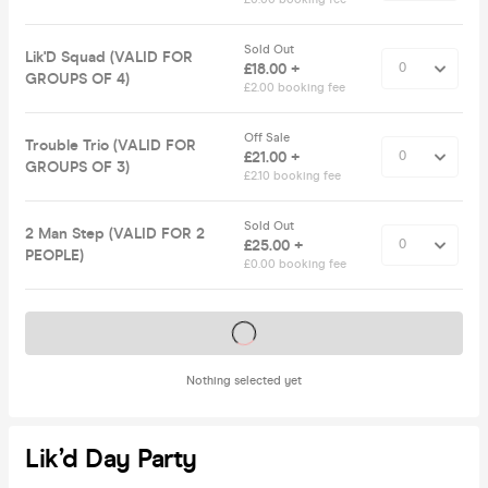
Sold Out
Lik'D Squad (VALID FOR
£18.00 +
GROUPS OF 4)
£2.00 booking fee
Off Sale
Trouble Trio (VALID FOR
£21.00 +
GROUPS OF 3)
£2.10 booking fee
Sold Out
2 Man Step (VALID FOR 2
£25.00 +
PEOPLE)
£0.00 booking fee
Tickets on sale soon
Nothing selected yet
Lik’d Day Party