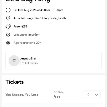
Fri 18th Aug 2023 at 4:00pm
-
11:00pm
Arcadia Lounge Bar & Club
,
Bexleyheath
Free - £25
Last entry time
:
6pm
Age restrictions
:
20+
LegacyEra
675
Followers
Tickets
Off Sale
You Snooze, You Lose
Free