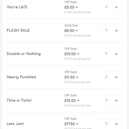
Off Sale
You're Lik'D
£5.00 +
£1.00 booking fee
Sold Out
FLASH SALE
£6.50 +
£1.00 booking fee
Off Sale
Double or Nothing
£10.00 +
£1.00 booking fee
Off Sale
Nearly Fumbled
£11.50 +
£1.50 booking fee
Off Sale
Time is Tickin'
£15.00 +
£1.50 booking fee
Off Sale
Last, Last
£17.50 +
£0.00 booking fee