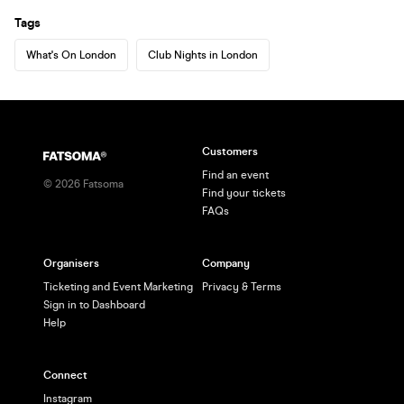
Tags
What's On London
Club Nights in London
Customers
Find an event
©
2026
Fatsoma
Find your tickets
FAQs
Organisers
Company
Ticketing and Event Marketing
Privacy & Terms
Sign in to Dashboard
Help
Connect
Instagram