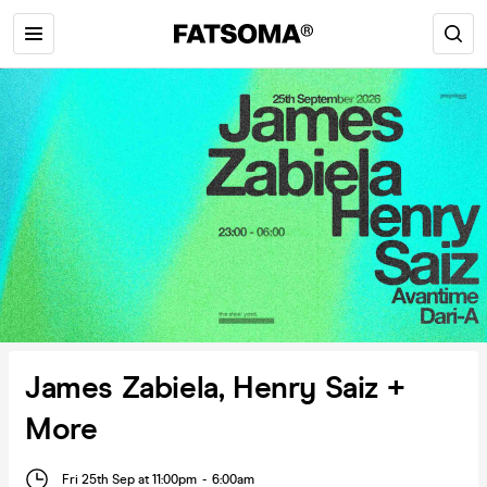
James Zabiela, Henry Saiz +
More
Fri 25th Sep at 11:00pm
-
6:00am