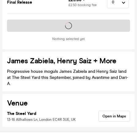
Final Release
£2.50 booking fee
Tickets on sale soon
Nothing selected yet
James Zabiela, Henry Saiz + More
Progressive house moguls James Zabiela and Henry Saiz land
at The Steel Yard this September, joined by Avantime and Dari-
A.
Venue
The Steel Yard
Open in Maps
13-16 Allhallows Ln, London EC4R 3UE, UK