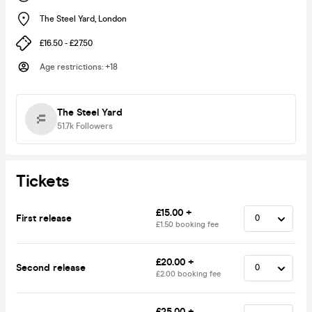
The Steel Yard
,
London
£16.50 - £27.50
Age restrictions
:
+18
The Steel Yard
51.7k
Followers
Tickets
£15.00 +
First release
£1.50 booking fee
£20.00 +
Second release
£2.00 booking fee
£25.00 +