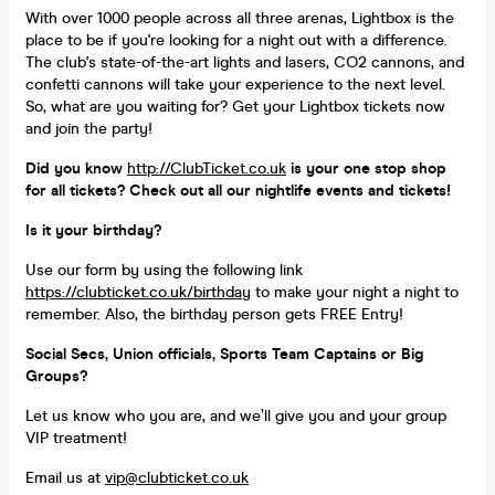
With over 1000 people across all three arenas, Lightbox is the
place to be if you're looking for a night out with a difference.
The club's state-of-the-art lights and lasers, CO2 cannons, and
confetti cannons will take your experience to the next level.
So, what are you waiting for? Get your Lightbox tickets now
and join the party!
Did you know
http://ClubTicket.co.uk
is your one stop shop
for all tickets? Check out all our nightlife events and tickets!
Is it your birthday?
Use our form by using the following link
https://clubticket.co.uk/birthday
to make your night a night to
remember. Also, the birthday person gets FREE Entry!
Social Secs, Union officials, Sports Team Captains or Big
Groups?
Let us know who you are, and we’ll give you and your group
VIP treatment!
Email us at
vip@clubticket.co.uk