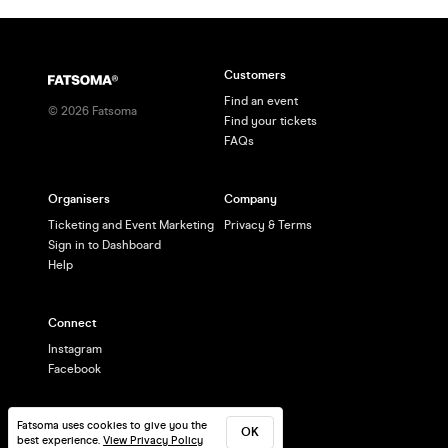
Customers
Find an event
©
2026
Fatsoma
Find your tickets
FAQs
Organisers
Company
Ticketing and Event Marketing
Privacy & Terms
Sign in to Dashboard
Help
Connect
Instagram
Facebook
Fatsoma uses cookies to give you the
OK
best experience.
View Privacy Policy