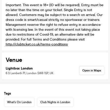
Important: This event is 18+ (ID will be required). Entry must be
no later than the time on your ticket. Single Entry is not
allowed. Customers may be subject to a search on arrival. Our
dress code is smart/casual strictly no sportswear or trainers.
Management reserve the right to refuse entry in accordance
with licensing law. In the event of this event not taking place
due to restrictions of Covid-19, an alternative date will be
provided. For full Terms and Conditions please visit
http://clubticket.co.uk/terms-conditions
Venue
Lightbox London
Open in Maps
6 S Lambeth Pl, London SW8 1SP, UK
Tags
What's On London
Club Nights in London