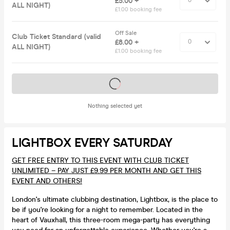
£5.00 +
ALL NIGHT)
£1.00 booking fee
Off Sale
Club Ticket Standard (valid
£8.00 +
ALL NIGHT)
£1.00 booking fee
Tickets on sale soon
Nothing selected yet
LIGHTBOX EVERY SATURDAY
GET FREE ENTRY TO THIS EVENT WITH CLUB TICKET
UNLIMITED – PAY JUST £9.99 PER MONTH AND GET THIS
EVENT AND OTHERS!
London's ultimate clubbing destination, Lightbox, is the place to
be if you're looking for a night to remember. Located in the
heart of Vauxhall, this three-room mega-party has everything