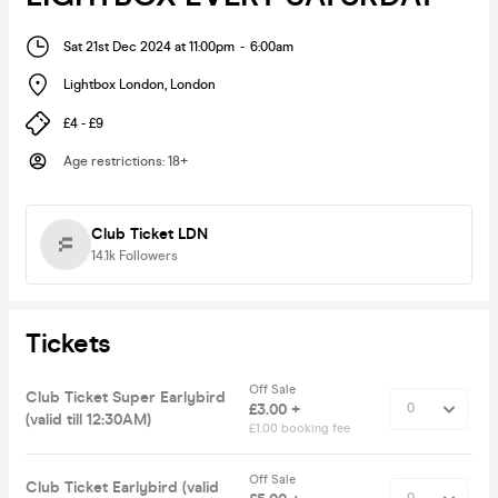
Sat 21st Dec 2024 at 11:00pm
-
6:00am
Lightbox London
,
London
£4 - £9
Age restrictions
:
18+
Club Ticket LDN
14.1k
Followers
Tickets
Off Sale
Club Ticket Super Earlybird
£3.00 +
(valid till 12:30AM)
£1.00 booking fee
Off Sale
Club Ticket Earlybird (valid