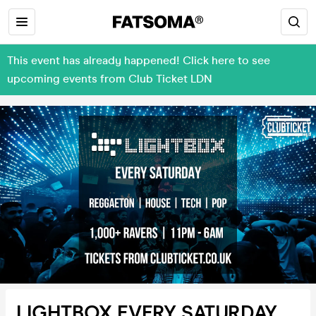
This event has already happened! Click here to see
upcoming events from Club Ticket LDN
LIGHTBOX EVERY SATURDAY