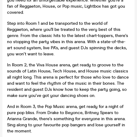
you need for an unforgettable experience. Whether you're a
fan of Reggaeton, House, or Pop music, Lightbox has got you
covered.
Step into Room 1 and be transported to the world of
Reggaeton, where you'll be treated to the very best of this
genre. From the classic hits to the latest chart-toppers, there's
no stopping the party vibes in this arena. With a state-of-the-
art sound system, live PA's, and guest DJs spinning the decks,
you won't want to leave.
In Room 2, the Viva House arena, get ready to groove to the
sounds of Latin House, Tech House, and House music classics
all night long. This arena is perfect for those who love to dance
and want to feel the rhythm of the music in their bones. The
resident and guest DJs know how to keep the party going, so
make sure you've got your dancing shoes on.
And in Room 3, the Pop Music arena, get ready for a night of
pure pop bliss. From Drake to Beyonce, Britney Spears to
Arianna Grande, there's something for everyone in this arena.
Sing along to your favourite pop bangers and lose yourself in
the moment.