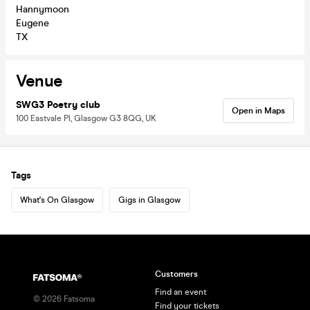
Hannymoon
Eugene
TX
Venue
SWG3 Poetry club
Open in Maps
100 Eastvale Pl, Glasgow G3 8QG, UK
Tags
What's On Glasgow
Gigs in Glasgow
Customers
Find an event
©
2026
Fatsoma
Find your tickets