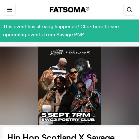
This event has already happened! Click here to see
upcoming events from Savage PNP
Hip Hop Scotland X Savage