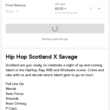
Off Sale
Final Release
£9.00 +
More
£1.00 booking fee
Tickets on sale soon
Nothing selected yet
Hip Hop Scotland X Savage
Scotland are you ready, to celebrate a night of up and coming
talent in the HipHop, Rap, R&B and Afrobeats scene. Come and
vibe with us and decide which talent gets to go on tour!...
Full Line Up
Wends
Sean Focus
Sotunde
Rose Chrissy
P Caso