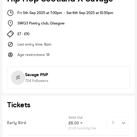
Fri 5th Sep 2025 at 7:00pm
-
Sat 6th Sep 2025 at 10:30pm
SWG3 Poetry club
,
Glasgow
£7 - £10
Last entry time
:
8pm
Age restrictions
:
18
Savage PNP
724
Followers
Tickets
Sold Out
Early Bird
£6.00 +
£1.00 booking fee