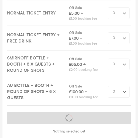
Off Sale
NORMAL TICKET ENTRY
£5.00 +
£1.00 booking fee
Off Sale
NORMAL TICKET ENTRY +
£7.00 +
FREE DRINK
£1.00 booking fee
SMIRNOFF BOTTLE +
Off Sale
BOOTH + 6 X GUESTS +
£65.00 +
ROUND OF SHOTS
£2.00 booking fee
AU BOTTLE + BOOTH +
Off Sale
ROUND OF SHOTS + 6 X
£100.00 +
GUESTS
£0.00 booking fee
Tickets on sale soon
Nothing selected yet