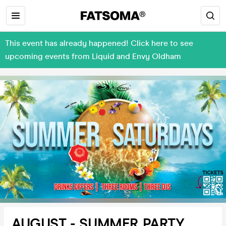
This event has already happened! Click here to see
upcoming events from Liquid and Envy Oldham
AUGUST - SUMMER PARTY