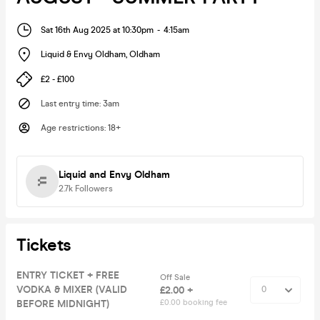
Sat 16th Aug 2025 at 10:30pm
-
4:15am
Liquid & Envy Oldham
,
Oldham
£2 - £100
Last entry time
:
3am
Age restrictions
:
18+
Liquid and Envy Oldham
2.7k
Followers
Tickets
ENTRY TICKET + FREE
Off Sale
VODKA & MIXER (VALID
£2.00 +
BEFORE MIDNIGHT)
£0.00 booking fee