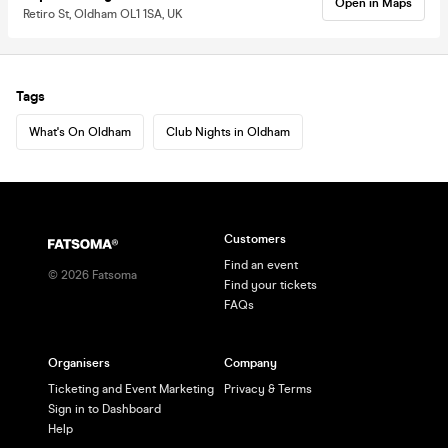
Open in Maps
Retiro St, Oldham OL1 1SA, UK
Tags
What's On Oldham
Club Nights in Oldham
Customers
Find an event
©
2026
Fatsoma
Find your tickets
FAQs
Organisers
Company
Ticketing and Event Marketing
Privacy & Terms
Sign in to Dashboard
Help