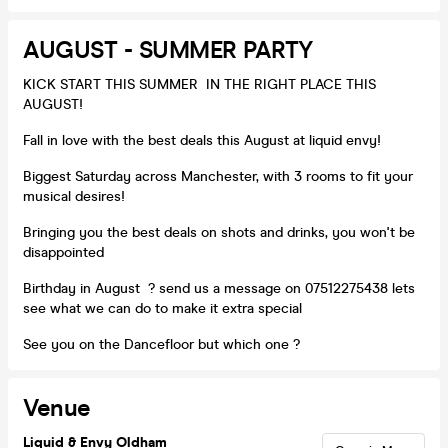
AUGUST - SUMMER PARTY
KICK START THIS SUMMER IN THE RIGHT PLACE THIS
AUGUST!
Fall in love with the best deals this August at liquid envy!
Biggest Saturday across Manchester, with 3 rooms to fit your
musical desires!
Bringing you the best deals on shots and drinks, you won't be
disappointed
Birthday in August ? send us a message on 07512275438 lets
see what we can do to make it extra special
See you on the Dancefloor but which one ?
Venue
Liquid & Envy Oldham