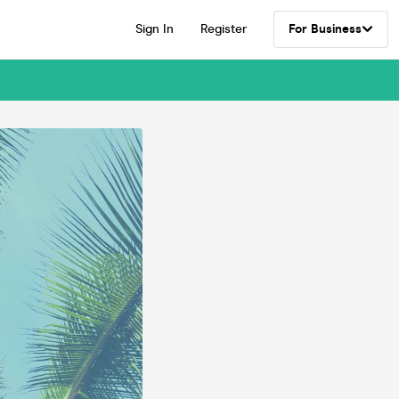
Sign In
Register
For Business