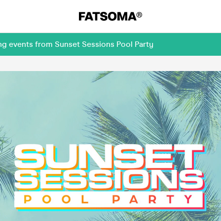
ng events from Sunset Sessions Pool Party