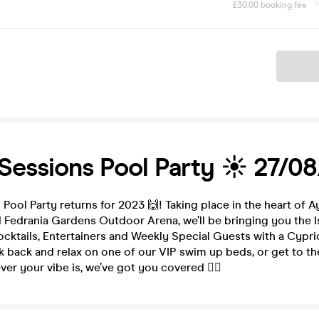
£30.00 booking fee
Ticket
Sessions Pool Party ☀️ 27/0
Pool Party returns for 2023 🙌! Taking place in the heart of 
 Fedrania Gardens Outdoor Arena, we’ll be bringing you the I
cktails, Entertainers and Weekly Special Guests with a Cypri
 back and relax on one of our VIP swim up beds, or get to th
ver your vibe is, we’ve got you covered 🙋‍♀️