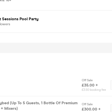
ons
:
18+
 Sessions Pool Party
llowers
Off Sale
£35.00 +
£3.50 booking fee
bed (Up To 5 Guests, 1 Bottle Of Premium
Off Sale
 + Mixers)
£300.00 +