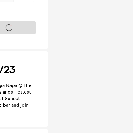
s on sale soon
8/23
Ayia Napa @ The
slands Hottest
ot Sunset
e bar and join