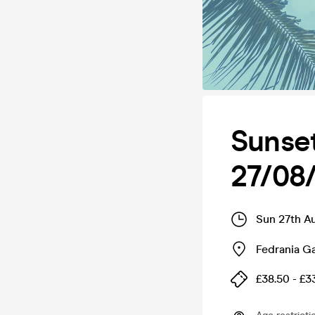
Sunset
27/08
Sun 27th A
Fedrania G
£38.50 - £3