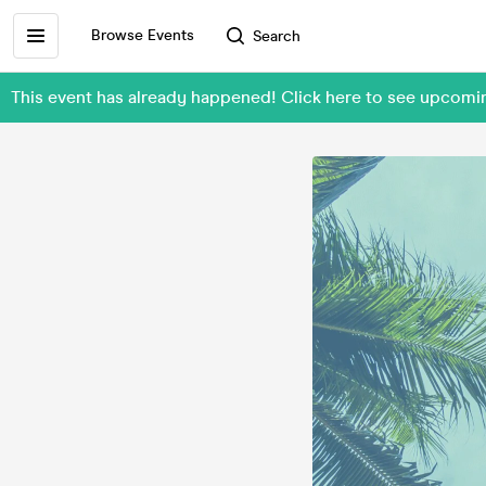
Browse Events
Search
This event has already happened! Click here to see upcomi