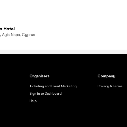
s Hotel
, Ayia Napa, Cyprus
Organisers
Company
Ticketing and Event Marketing
Privacy & Terms
Sign in to Dashboard
Help