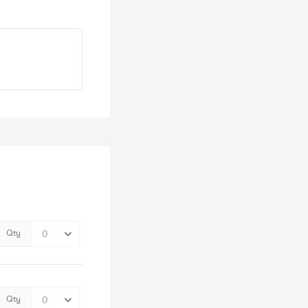
Qty
Qty