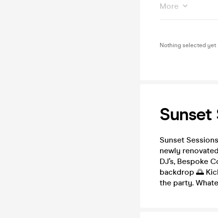
More
Nothing selected yet
Sunset 
Sunset Sessions 
newly renovated
DJ’s, Bespoke Co
backdrop 🌅 Kick
the party. Whate