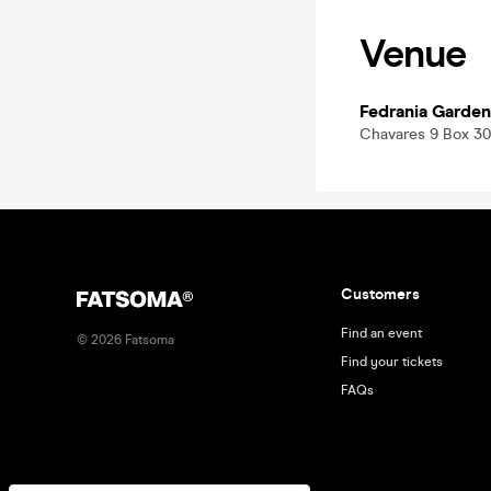
Venue
Fedrania Garden
Chavares 9 Box 30
Customers
Find an event
©
2026
Fatsoma
Find your tickets
FAQs