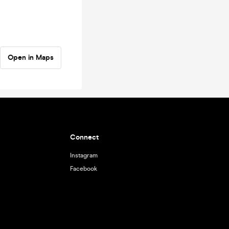
Open in Maps
Connect
Instagram
Facebook