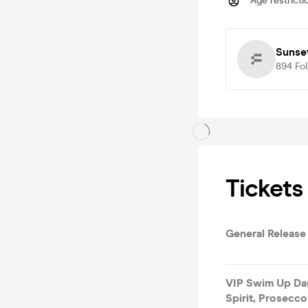
Age restricti
Sunset
894
Fo
Tickets
General Release
VIP Swim Up Day
Spirit, Prosecco