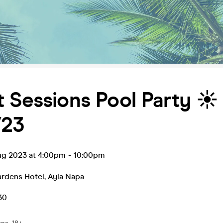
 Sessions Pool Party ☀️
/23
ug 2023 at 4:00pm
-
10:00pm
ardens Hotel
,
Ayia Napa
30