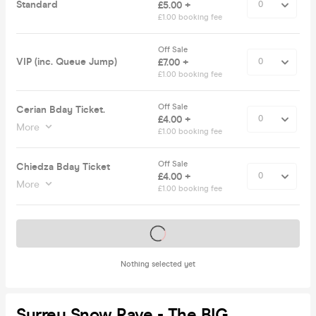
Standard
£5.00 +
£1.00 booking fee
Off Sale
VIP (inc. Queue Jump)
£7.00 +
£1.00 booking fee
Off Sale
Cerian Bday Ticket.
£4.00 +
More
£1.00 booking fee
Off Sale
Chiedza Bday Ticket
£4.00 +
More
£1.00 booking fee
Tickets on sale soon
Nothing selected yet
Surrey Snow Rave - The BIG