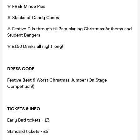
❄ FREE Mince Pies
❄ Stacks of Candy Canes
❄ Festive DJs through till 3am playing Christmas Anthems and
Student Bangers
❄ £1.50 Drinks all night long!
DRESS CODE
Festive Best & Worst Christmas Jumper (On Stage
Competition!)
TICKETS & INFO
Early Bird tickets - £3
Standard tickets - £5