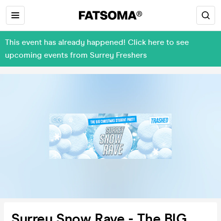
This event has already happened! Click here to see
upcoming events from Surrey Freshers
Surrey Snow Rave - The BIG