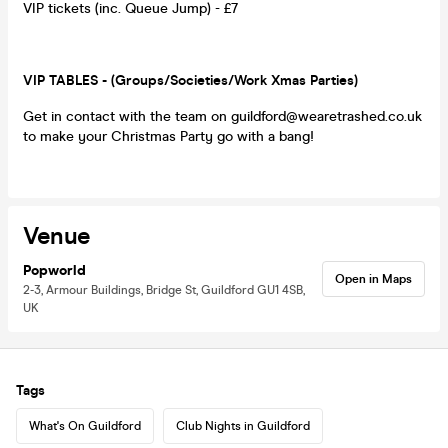
VIP tickets (inc. Queue Jump) - £7
VIP TABLES - (Groups/Societies/Work Xmas Parties)
Get in contact with the team on guildford@wearetrashed.co.uk
to make your Christmas Party go with a bang!
Venue
Popworld
Open in Maps
2-3, Armour Buildings, Bridge St, Guildford GU1 4SB,
UK
Tags
What's On Guildford
Club Nights in Guildford