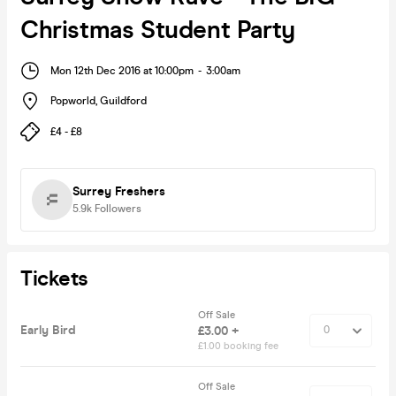
Christmas Student Party
Mon 12th Dec 2016 at 10:00pm
-
3:00am
Popworld
,
Guildford
£4 - £8
Surrey Freshers
5.9k
Followers
Tickets
Off Sale
Early Bird
£3.00 +
£1.00 booking fee
Off Sale