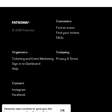
Customers
Find an event
©
2026
Fatsoma
Find your tickets
FAQs
Organisers
Company
Ticketing and Event Marketing
Privacy & Terms
Sign in to Dashboard
Help
Connect
Instagram
Facebook
Fatsoma uses cookies to give you the
OK