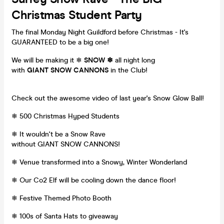
Christmas Student Party
The final Monday Night Guildford before Christmas - It's
GUARANTEED to be a big one!
We will be making it ❄
SNOW ❄
all night long
with
GIANT SNOW CANNONS
in the Club!
Check out the awesome video of last year's Snow Glow Ball!
❄ 500 Christmas Hyped Students
❄ It wouldn't be a Snow Rave
without GIANT SNOW CANNONS!
❄ Venue transformed into a Snowy, Winter Wonderland
❄ Our Co2 Elf will be cooling down the dance floor!
❄ Festive Themed Photo Booth
❄ 100s of Santa Hats to giveaway