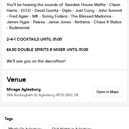
You’ll be hearing the sounds of: Swedish House Maffia - Clavin
Harris - D.O.D - David Guetta - Diplo - Joel Corry - John Summit
- Fred Again - MK - Sonny Fodera - The Blessed Madonna -
James Hype - Pawsa - Jamie Jones - Kettama - Chase & Status
- Rudimental
2-4-1 COCKTAILS UNTIL 01:00
£4.50 DOUBLE SPIRITS & MIXER UNTIL 01:00
We’ll see you on the dancefloor!
Venue
Mirage Aylesbury
Open in Maps
39A Buckingham St, Aylesbury HP20 2NQ, UK
Tags
What's On Aylesbury
Club Nights in Aylesbury