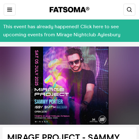
This event has already happened! Click here to see
upcoming events from Mirage Nightclub Aylesbury
MIRAGE PROJECT - SAMMY