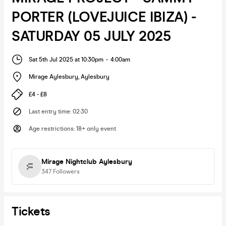
PORTER (LOVEJUICE IBIZA) -
SATURDAY 05 JULY 2025
Sat 5th Jul 2025 at 10:30pm
-
4:00am
Mirage Aylesbury
,
Aylesbury
£4 - £8
Last entry time
:
02:30
Age restrictions
:
18+ only event
Mirage Nightclub Aylesbury
347
Followers
Tickets