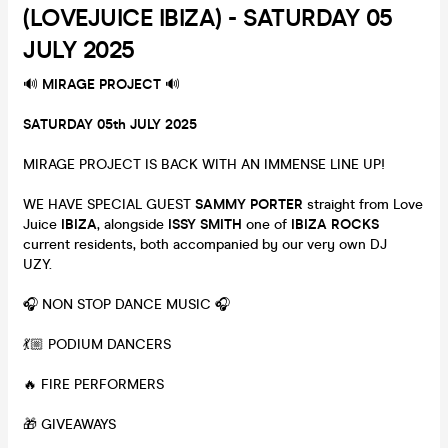
(LOVEJUICE IBIZA) - SATURDAY 05
JULY 2025
🔊
MIRAGE PROJECT
🔊
SATURDAY 05th JULY 2025
MIRAGE PROJECT IS BACK WITH AN IMMENSE LINE UP!
WE HAVE SPECIAL GUEST
SAMMY PORTER
straight from Love
Juice
IBIZA
, alongside
ISSY SMITH
one of
IBIZA ROCKS
current
residents, both accompanied by our very own DJ
UZY.
🎧 NON STOP DANCE MUSIC 🎧
💃🏼 PODIUM DANCERS
🔥 FIRE PERFORMERS
🎁 GIVEAWAYS