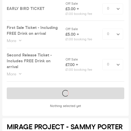
Off Sale
EARLY BIRD TICKET
£3.00 +
£1.00 booking fee
First Sale Ticket - Including
Off Sale
FREE Drink on arrival
£5.00 +
£1.00 booking fee
More
Second Release Ticket -
Off Sale
Includes FREE Drink on
£7.00 +
arrival
£1.00 booking fee
More
Tickets on sale soon
Nothing selected yet
MIRAGE PROJECT - SAMMY PORTER