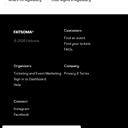
Customers
Find an event
©
2026
Fatsoma
Find your tickets
FAQs
Organisers
Company
Ticketing and Event Marketing
Privacy & Terms
Sign in to Dashboard
Help
Connect
Instagram
Facebook