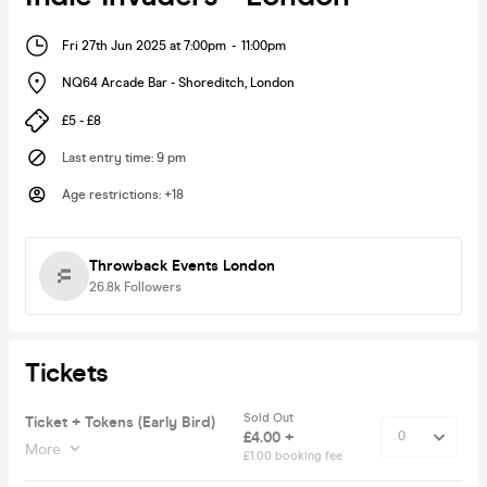
Fri 27th Jun 2025 at 7:00pm
-
11:00pm
NQ64 Arcade Bar - Shoreditch
,
London
£5 - £8
Last entry time
:
9 pm
Age restrictions
:
+18
Throwback Events London
26.8k
Followers
Tickets
Sold Out
Ticket + Tokens (Early Bird)
£4.00 +
More
£1.00 booking fee