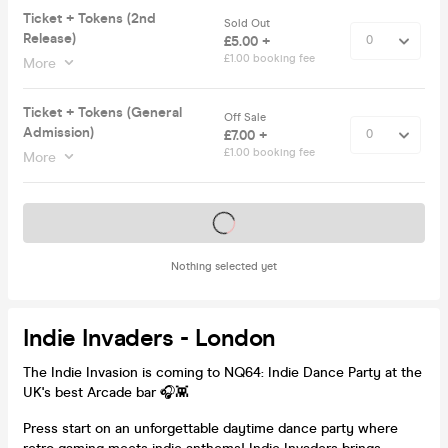
Ticket + Tokens (2nd
Sold Out
Release)
£5.00 +
£1.00 booking fee
More
Ticket + Tokens (General
Off Sale
Admission)
£7.00 +
£1.00 booking fee
More
Tickets on sale soon
Nothing selected yet
Indie Invaders - London
The Indie Invasion is coming to NQ64: Indie Dance Party at the
UK's best Arcade bar 🎧👾
Press start on an unforgettable daytime dance party where