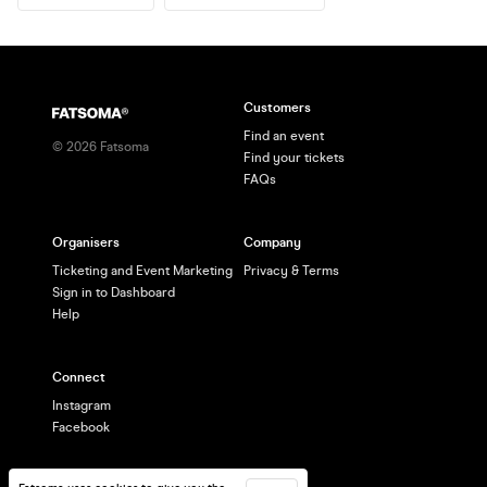
Customers
Find an event
©
2026
Fatsoma
Find your tickets
FAQs
Organisers
Company
Ticketing and Event Marketing
Privacy & Terms
Sign in to Dashboard
Help
Connect
Instagram
Facebook