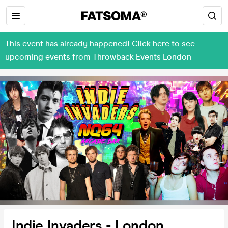
This event has already happened! Click here to see
upcoming events from Throwback Events London
Indie Invaders - London