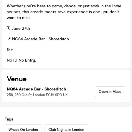
Whether you’re here to game, dance, or just soak in the Indie
sounds, this arcade-meets-rave experience is one you don’t
want to miss.
🗓️ June 27th
📍 NQ64 Arcade Bar - Shoreditch
18+
No ID No Entry.
Venue
NQ64 Arcade Bar - Shoreditch
Open in Maps
256, 260 Old St, London EC1V 9DD, UK
Tags
What's On London
Club Nights in London