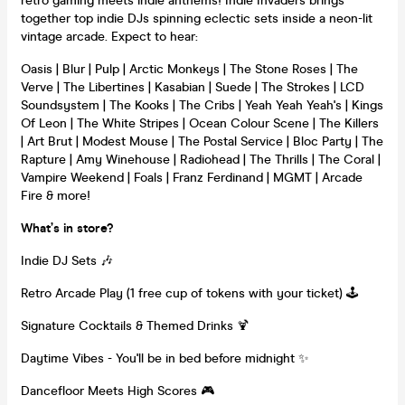
retro gaming meets indie anthems! Indie Invaders brings
together top indie DJs spinning eclectic sets inside a neon-lit
vintage arcade. Expect to hear:
Oasis | Blur | Pulp | Arctic Monkeys | The Stone Roses | The
Verve | The Libertines | Kasabian | Suede | The Strokes | LCD
Soundsystem | The Kooks | The Cribs | Yeah Yeah Yeah's | Kings
Of Leon | The White Stripes | Ocean Colour Scene | The Killers
| Art Brut | Modest Mouse | The Postal Service | Bloc Party | The
Rapture | Amy Winehouse | Radiohead | The Thrills | The Coral |
Vampire Weekend | Foals | Franz Ferdinand | MGMT | Arcade
Fire & more!
What’s in store?
Indie DJ Sets 🎶
Retro Arcade Play (1 free cup of tokens with your ticket) 🕹️
Signature Cocktails & Themed Drinks 🍹
Daytime Vibes - You'll be in bed before midnight ✨
Dancefloor Meets High Scores 🎮